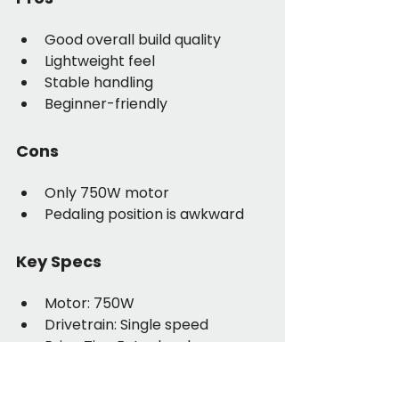
Good overall build quality
Lightweight feel
Stable handling
Beginner-friendly
Cons
Only 750W motor
Pedaling position is awkward
Key Specs
Motor: 750W
Drivetrain: Single speed
Price Tier: Entry level
Real-World Take