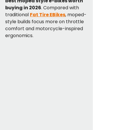
best moped style e-bikes worth 
buying in 2026
. Compared with 
traditional 
Fat Tire EBikes
, moped-
style builds focus more on throttle 
comfort and motorcycle-inspired 
ergonomics.