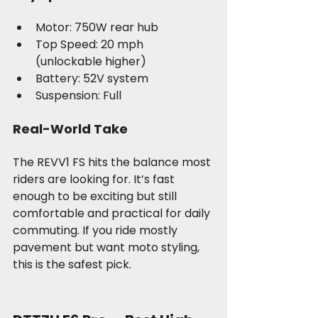
Motor: 750W rear hub
Top Speed: 20 mph 
(unlockable higher)
Battery: 52V system
Suspension: Full
Real-World Take
The REVV1 FS hits the balance most 
riders are looking for. It’s fast 
enough to be exciting but still 
comfortable and practical for daily 
commuting. If you ride mostly 
pavement but want moto styling, 
this is the safest pick.