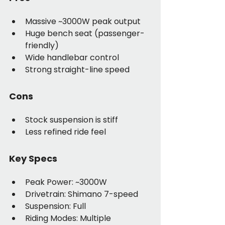
Massive ~3000W peak output
Huge bench seat (passenger-
friendly)
Wide handlebar control
Strong straight-line speed
Cons
Stock suspension is stiff
Less refined ride feel
Key Specs
Peak Power: ~3000W
Drivetrain: Shimano 7-speed
Suspension: Full
Riding Modes: Multiple