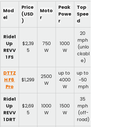
Price 
Peak 
Top 
Mod
Moto
(USD
Powe
Spee
el
r
)
r
d
20 
Ride1
mph 
Up 
$2,39
750
1000
(unlo
REVV
5
W
W
ckabl
1 FS
e)
DTTZ
up to 
up to 
2500
H F6 
$1,299
4000
~50 
W
Pro
W
mph
Ride1
35 
Up 
$2,69
1000
1500
mph 
REVV
5
W
W
(off-
1 DRT
road)