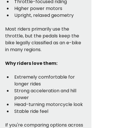
Throttle-focused riding
Higher power motors
Upright, relaxed geometry
Most riders primarily use the 
throttle, but the pedals keep the 
bike legally classified as an e-bike 
in many regions.
Why riders love them:
Extremely comfortable for 
longer rides
Strong acceleration and hill 
power
Head-turning motorcycle look
Stable ride feel
If you're comparing options across 