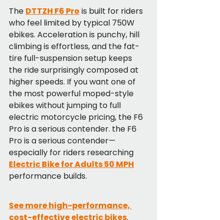
The 
DTTZH F6 Pro
 is built for riders 
who feel limited by typical 750W 
ebikes. Acceleration is punchy, hill 
climbing is effortless, and the fat-
tire full-suspension setup keeps 
the ride surprisingly composed at 
higher speeds. If you want one of 
the most powerful moped-style 
ebikes without jumping to full 
electric motorcycle pricing, the F6 
Pro is a serious contender. the F6 
Pro is a serious contender—
especially for riders researching 
Electric Bike for Adults 50 MPH
performance builds.
See more high-performance, 
cost-effective electric bikes
.