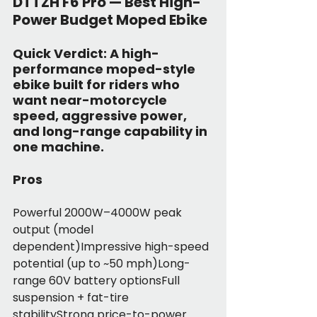
DTTZH F6 Pro — Best High-
Power Budget Moped Ebike
Quick Verdict:
 A high-
performance moped-style 
ebike built for riders who 
want near-motorcycle 
speed, aggressive power, 
and long-range capability in 
one machine.
Pros
Powerful 2000W–4000W peak 
output (model 
dependent)Impressive high-speed 
potential (up to ~50 mph)Long-
range 60V battery optionsFull 
suspension + fat-tire 
stabilityStrong price-to-power 