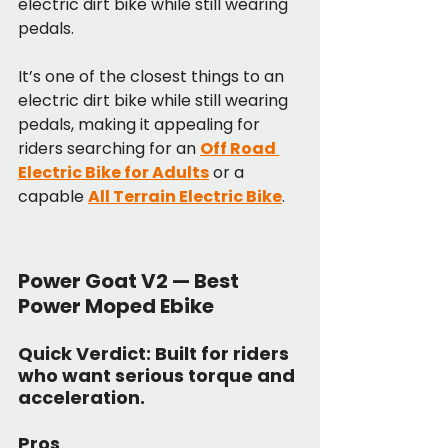
electric dirt bike while still wearing 
pedals.
It’s one of the closest things to an 
electric dirt bike while still wearing 
pedals, making it appealing for 
riders searching for an 
Off Road 
Electric Bike for Adults
 or a 
capable 
All Terrain Electric Bike
.
Power Goat V2 — Best 
Power Moped Ebike
Quick Verdict:
 Built for riders 
who want serious torque and 
acceleration.
Pros