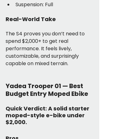
Suspension: Full
Real-World Take
The S4 proves you don’t need to 
spend $2,000+ to get real 
performance. It feels lively, 
customizable, and surprisingly 
capable on mixed terrain.
Yadea Trooper 01 — Best 
Budget Entry Moped Ebike
Quick Verdict:
 A solid starter 
moped-style e-bike under 
$2,000.
Pros