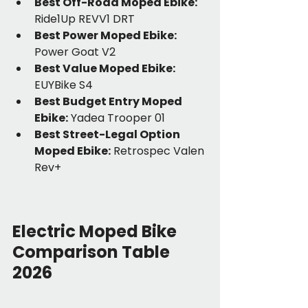
Best Off-Road Moped Ebike:
Ride1Up REVV1 DRT
Best Power Moped Ebike:
Power Goat V2
Best Value Moped Ebike:
EUYBike S4
Best Budget Entry Moped 
Ebike:
 Yadea Trooper 01
Best Street-Legal Option 
Moped Ebike:
 Retrospec Valen 
Rev+
Electric Moped Bike 
Comparison Table 
2026