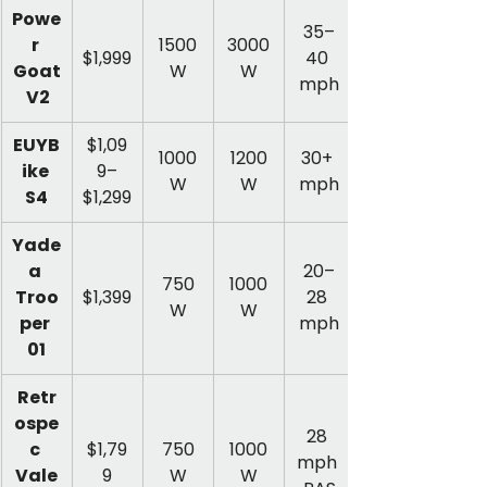
Powe
35–
r 
1500
3000
$1,999
40 
Goat
W
W
mph
 V2
EUYB
$1,09
1000
1200
30+ 
ike 
9–
W
W
mph
S4
$1,299
Yade
a 
20–
750
1000
Troo
$1,399
28 
W
W
per 
mph
01
Retr
ospe
28 
c 
$1,79
750
1000
mph 
Vale
9
W
W