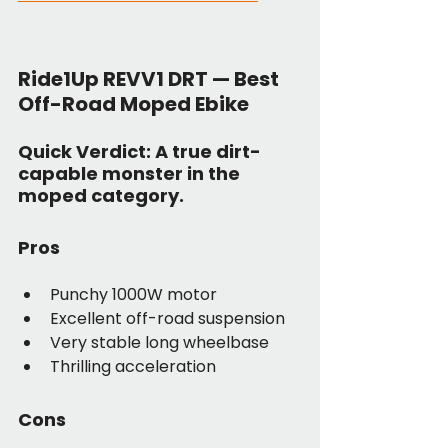
Ride1Up REVV1 DRT — Best 
Off-Road Moped Ebike
Quick Verdict:
 A true dirt-
capable monster in the 
moped category.
Pros
Punchy 1000W motor
Excellent off-road suspension
Very stable long wheelbase
Thrilling acceleration
Cons