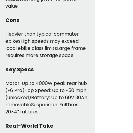
value
Cons
Heavier than typical commuter 
ebikesHigh speeds may exceed 
local ebike class limitsLarge frame 
requires more storage space
Key Specs
Motor: Up to 4000W peak rear hub 
(F6 Pro)Top Speed: Up to ~50 mph 
(unlocked)Battery: Up to 60V 30Ah 
removableSuspension: FullTires: 
20×4” fat tires
Real-World Take