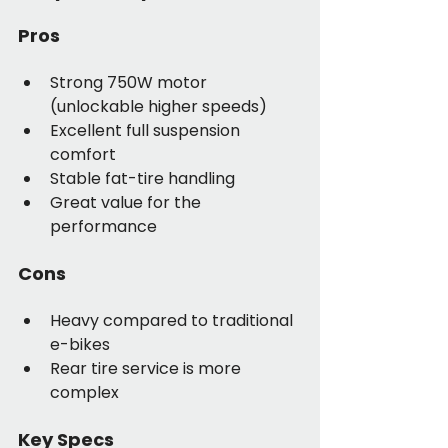
Pros
Strong 750W motor 
(unlockable higher speeds)
Excellent full suspension 
comfort
Stable fat-tire handling
Great value for the 
performance
Cons
Heavy compared to traditional 
e-bikes
Rear tire service is more 
complex
Key Specs