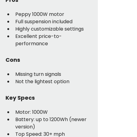
Peppy 1000W motor
Full suspension included
Highly customizable settings
Excellent price-to-
performance
Cons
Missing turn signals
Not the lightest option
Key Specs
Motor: 1000W
Battery: up to 1200Wh (newer 
version)
Top Speed: 30+ mph