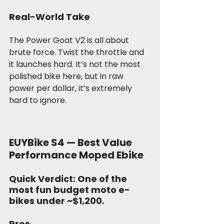
Real-World Take
The Power Goat V2 is all about 
brute force. Twist the throttle and 
it launches hard. It’s not the most 
polished bike here, but in raw 
power per dollar, it’s extremely 
hard to ignore.
EUYBike S4 — Best Value 
Performance Moped Ebike
Quick Verdict:
 One of the 
most fun budget moto e-
bikes under ~$1,200.
Pros