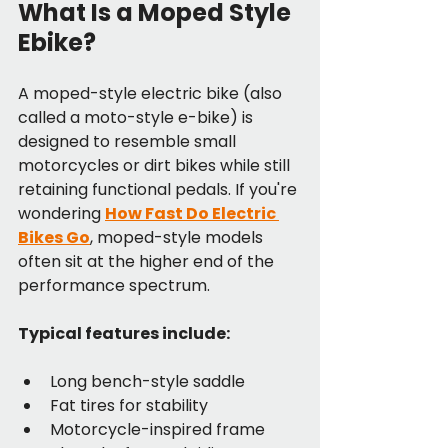
What Is a Moped Style 
Ebike?
A moped-style electric bike (also 
called a moto-style e-bike) is 
designed to resemble small 
motorcycles or dirt bikes while still 
retaining functional pedals. If you're 
wondering 
How Fast Do Electric 
Bikes Go
, moped-style models 
often sit at the higher end of the 
performance spectrum.
Typical features include:
Long bench-style saddle
Fat tires for stability
Motorcycle-inspired frame