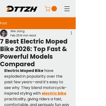
Post
Wei Jiong
Feb 25
8 min read
7 Best Electric Moped
Bike 2026: Top Fast &
Powerful Models
Compared
Electric Moped Bike
 have 
exploded in popularity over the 
past few years—and it’s easy to 
see why. They blend motorcycle-
inspired styling with 
electric bike
practicality, giving riders a fast, 
comfortable, and seriously fun way 