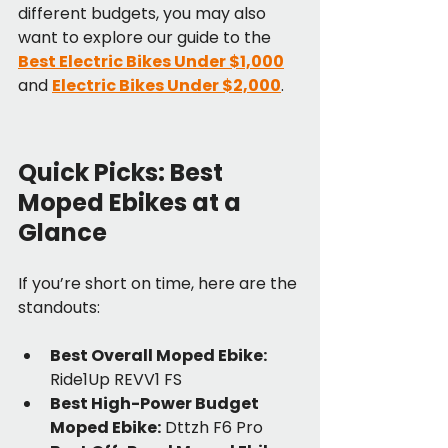
different budgets, you may also 
want to explore our guide to the 
Best Electric Bikes Under $1,000
and 
Electric Bikes Under $2,000
.
Quick Picks: Best 
Moped Ebikes at a 
Glance
If you’re short on time, here are the 
standouts:
Best Overall Moped Ebike:
Ride1Up REVV1 FS
Best High-Power Budget 
Moped Ebike:
 Dttzh F6 Pro