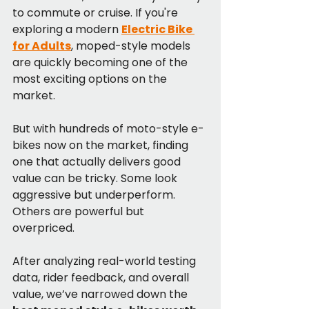
to commute or cruise. If you're 
exploring a modern 
Electric Bike 
for Adults
, moped-style models 
are quickly becoming one of the 
most exciting options on the 
market.
But with hundreds of moto-style e-
bikes now on the market, finding 
one that actually delivers good 
value can be tricky. Some look 
aggressive but underperform. 
Others are powerful but 
overpriced.
After analyzing real-world testing 
data, rider feedback, and overall 
value, we’ve narrowed down the 