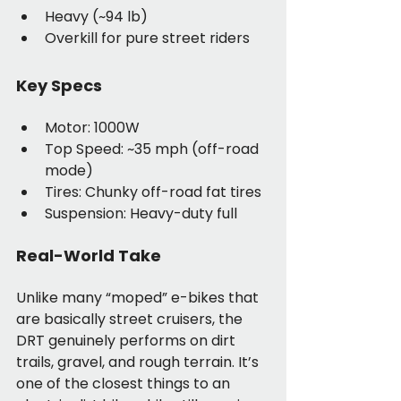
Heavy (~94 lb)
Overkill for pure street riders
Key Specs
Motor: 1000W
Top Speed: ~35 mph (off-road 
mode)
Tires: Chunky off-road fat tires
Suspension: Heavy-duty full
Real-World Take
Unlike many “moped” e-bikes that 
are basically street cruisers, the 
DRT genuinely performs on dirt 
trails, gravel, and rough terrain. It’s 
one of the closest things to an 