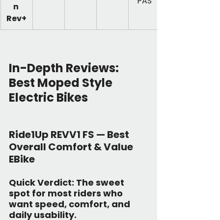
PAS
n 
Rev+
In-Depth Reviews: 
Best Moped Style 
Electric Bikes
Ride1Up REVV1 FS — Best 
Overall Comfort & Value 
EBike
Quick Verdict:
 The sweet 
spot for most riders who 
want speed, comfort, and 
daily usability.