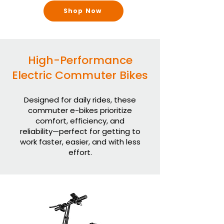
Shop Now
High-Performance
Electric Commuter Bikes
Designed for daily rides, these
commuter e-bikes prioritize
comfort, efficiency, and
reliability—perfect for getting to
work faster, easier, and with less
effort.