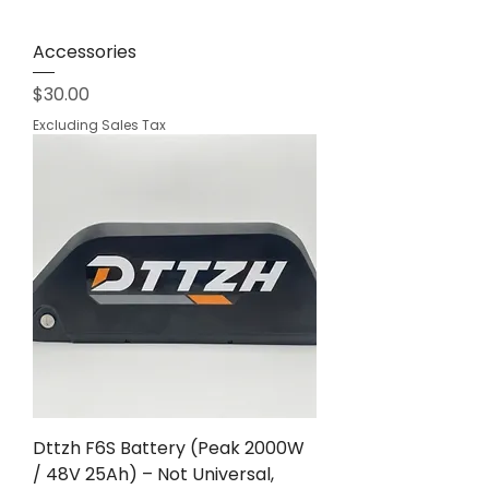
Accessories
Price
$30.00
Excluding Sales Tax
Dttzh F6S Battery (Peak 2000W
/ 48V 25Ah) – Not Universal,