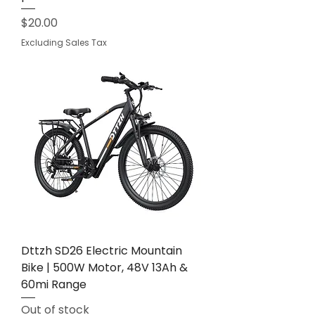
Price
$20.00
Excluding Sales Tax
Dttzh SD26 Electric Mountain
Bike | 500W Motor, 48V 13Ah &
60mi Range
Out of stock