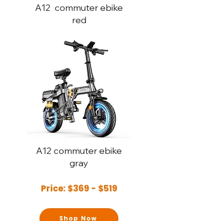
A12
commuter ebike
red
A12
commuter ebike
gray
Price: $369 - $519
Shop Now