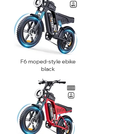
F6 moped-style ebike
black