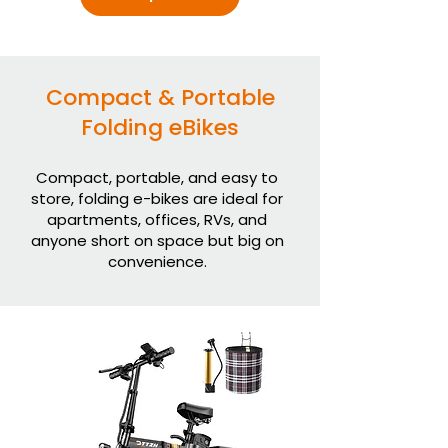
Compact & Portable
Folding eBikes
Compact, portable, and easy to
store, folding e-bikes are ideal for
apartments, offices, RVs, and
anyone short on space but big on
convenience.