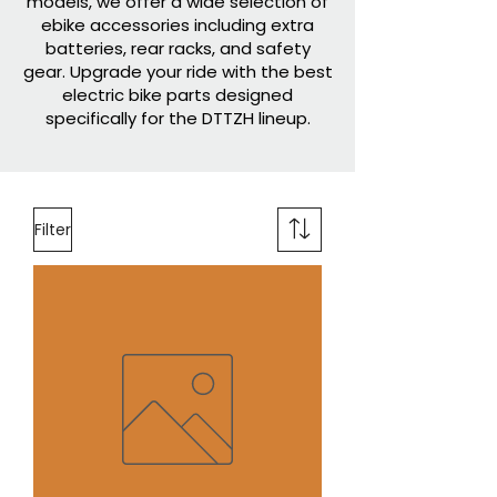
models, we offer a wide selection of
ebike accessories including extra
batteries, rear racks, and safety
gear. Upgrade your ride with the best
electric bike parts designed
specifically for the DTTZH lineup.
Filter