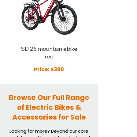
SD 26
mountain ebike
red
Price: $399
Browse Our Full Range
of Electric Bikes &
Accessories for Sale
Looking for more? Beyond our core