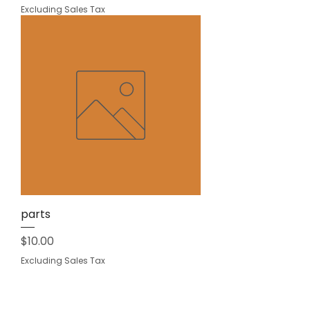
Excluding Sales Tax
parts
Price
$10.00
Excluding Sales Tax