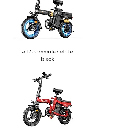
A12 commuter ebike
black