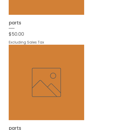
parts
Price
$50.00
Excluding Sales Tax
parts