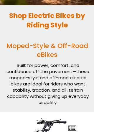
Shop Electric Bikes by
Riding Style
Moped-Style & Off-Road
eBikes
Built for power, comfort, and
confidence off the pavement—these
moped-style and off-road electric
bikes are ideal for riders who want
stability, traction, and all-terrain
capability without giving up everyday
usability.