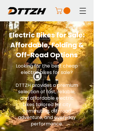
Electric Bikes for Sale:
Affordable, Folding &
Off-Road Options
Looking for the best cheap
electric bikes for sale?
DTTZH provides a premium
selection of fast, reliable,
and affordable electric
bikes tailored for city
commuting, off-road
adventure, and everyday
performance.