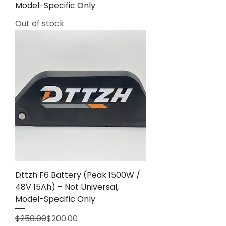
Model-Specific Only
Out of stock
Dttzh F6 Battery (Peak 1500W /
48V 15Ah) – Not Universal,
Model-Specific Only
Regular Price
Sale Price
$250.00
$200.00