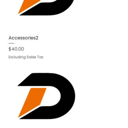
Accessories2
Price
$40.00
Excluding Sales Tax