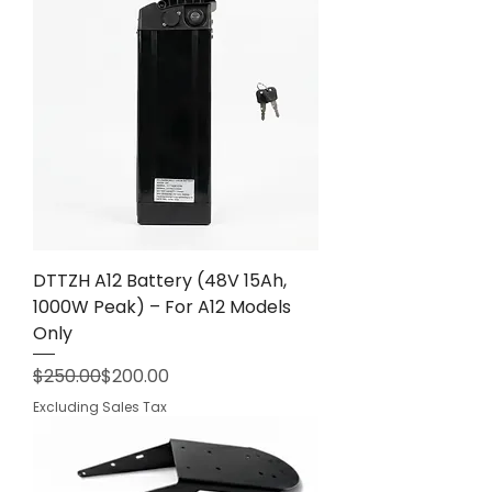
DTTZH A12 Battery (48V 15Ah,
1000W Peak) – For A12 Models
Only
Regular Price
Sale Price
$250.00
$200.00
Excluding Sales Tax