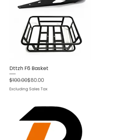
Dttzh F6 Basket
Regular Price
Sale Price
$100.00
$80.00
Excluding Sales Tax