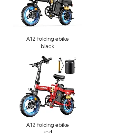
A12
folding ebike
black
A12
folding ebike
red