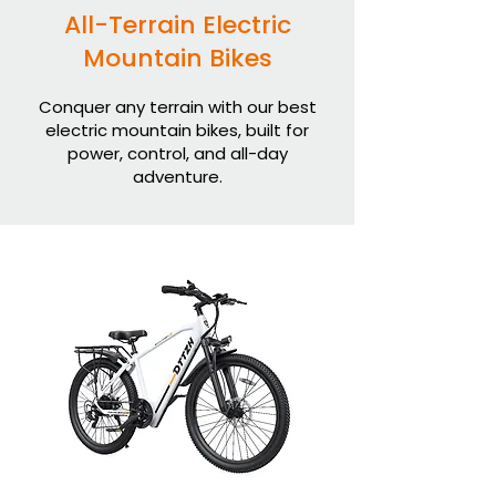
All-Terrain Electric
Mountain Bikes
Conquer any terrain with our best
electric mountain bikes, built for
power, control, and all-day
adventure.