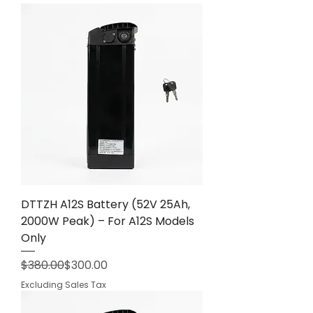
DTTZH A12S Battery (52V 25Ah,
2000W Peak) – For A12S Models
Only
Regular Price
Sale Price
$380.00
$300.00
Excluding Sales Tax