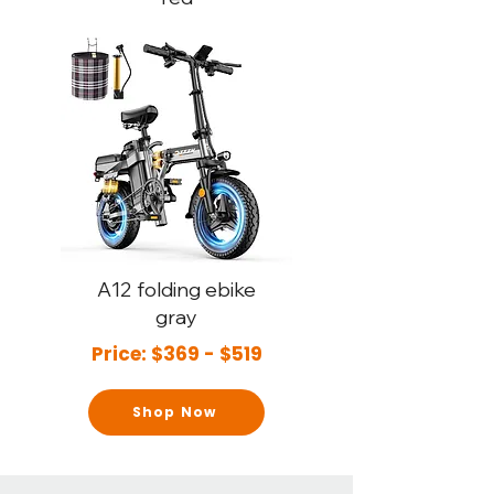
A12
folding ebike
gray
Price: $369 - $519
Shop Now