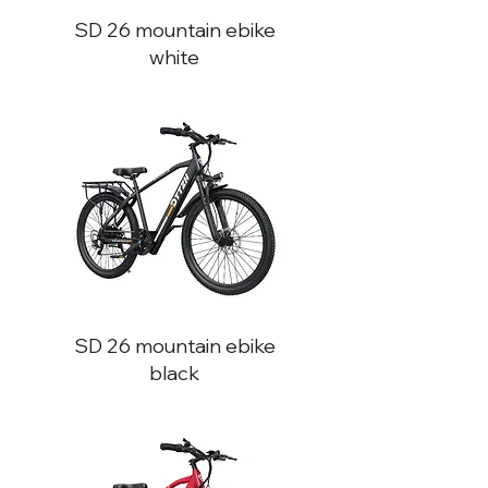
SD 26
mountain ebike
white
SD 26
mountain ebike
black