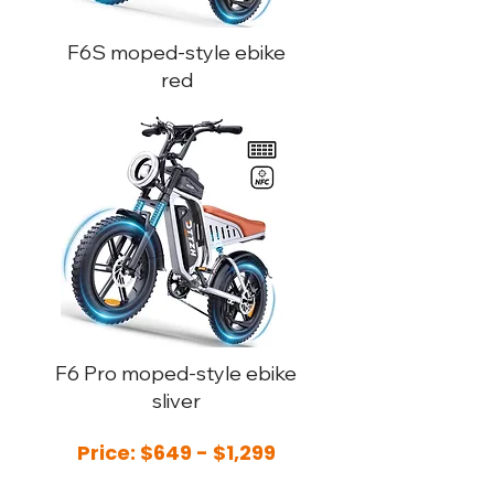
F6S moped-style ebike
red
F6 Pro moped-style ebike
sliver
Price: $649 - $1,299