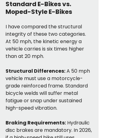
Standard E-Bikes vs. 
Moped-Style E-Bikes
I have compared the structural 
integrity of these two categories. 
At 50 mph, the kinetic energy a 
vehicle carries is six times higher 
than at 20 mph.
Structural Differences:
 A 50 mph 
vehicle must use a motorcycle-
grade reinforced frame. Standard 
bicycle welds will suffer metal 
fatigue or snap under sustained 
high-speed vibration.
Braking Requirements:
 Hydraulic 
disc brakes are mandatory. In 2026, 
if a high-speed bike still uses 