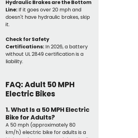
Hydraulic Brakes are the Bottom 
Line:
 If it goes over 20 mph and 
doesn't have hydraulic brakes, skip 
it.
Check for Safety 
Certifications:
 In 2026, a battery 
without UL 2849 certification is a 
liability.
FAQ: Adult 50 MPH 
Electric Bikes
1. What Is a 50 MPH Electric 
Bike for Adults?
A 50 mph (approximately 80 
km/h) electric bike for adults is a 