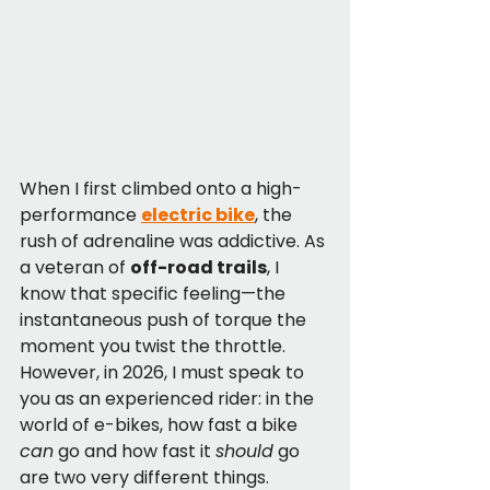
When I first climbed onto a high-
performance 
electric bike
, the 
rush of adrenaline was addictive. As 
a veteran of 
off-road trails
, I 
know that specific feeling—the 
instantaneous push of torque the 
moment you twist the throttle. 
However, in 2026, I must speak to 
you as an experienced rider: in the 
world of e-bikes, how fast a bike 
can
 go and how fast it 
should
 go 
are two very different things.