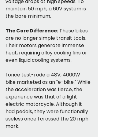
voltage drops at high speeds. To 
maintain 50 mph, a 60V system is 
the bare minimum.
The Core Difference:
 These bikes 
are no longer simple transit tools. 
Their motors generate immense 
heat, requiring alloy cooling fins or 
even liquid cooling systems.
I once test-rode a 48V, 4000W 
bike marketed as an "e-bike." While 
the acceleration was fierce, the 
experience was that of a light 
electric motorcycle. Although it 
had pedals, they were functionally 
useless once I crossed the 20 mph 
mark.