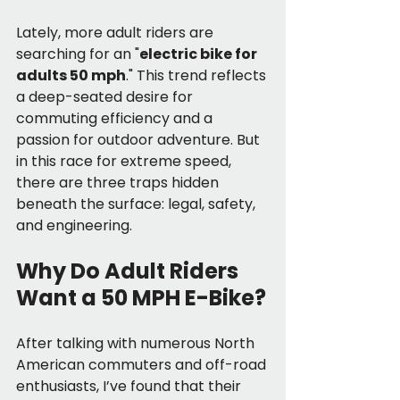
Lately, more adult riders are 
searching for an "
electric bike for 
adults 50 mph
." This trend reflects 
a deep-seated desire for 
commuting efficiency and a 
passion for outdoor adventure. But 
in this race for extreme speed, 
there are three traps hidden 
beneath the surface: legal, safety, 
and engineering.
Why Do Adult Riders 
Want a 50 MPH E-Bike?
After talking with numerous North 
American commuters and off-road 
enthusiasts, I’ve found that their 