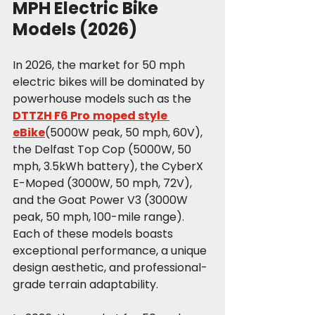
MPH Electric Bike 
Models (2026)
In 2026, the market for 50 mph 
electric bikes will be dominated by 
powerhouse models such as the
DTTZH F6 Pro
moped style 
eBike
(5000W peak, 50 mph, 60V), 
the Delfast Top Cop (5000W, 50 
mph, 3.5kWh battery), the CyberX 
E-Moped (3000W, 50 mph, 72V), 
and the Goat Power V3 (3000W 
peak, 50 mph, 100-mile range). 
Each of these models boasts 
exceptional performance, a unique 
design aesthetic, and professional-
grade terrain adaptability.