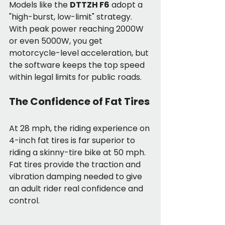
Models like the 
DTTZH F6
 adopt a 
"high-burst, low-limit" strategy. 
With peak power reaching 2000W 
or even 5000W, you get 
motorcycle-level acceleration, but 
the software keeps the top speed 
within legal limits for public roads.
The Confidence of Fat Tires
At 28 mph, the riding experience on 
4-inch fat tires is far superior to 
riding a skinny-tire bike at 50 mph. 
Fat tires provide the traction and 
vibration damping needed to give 
an adult rider real confidence and 
control.