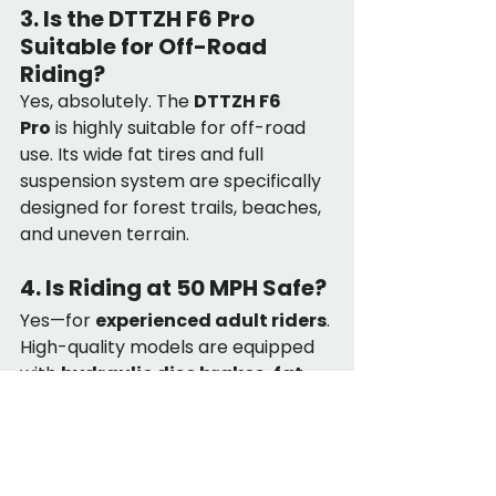
3. Is the DTTZH F6 Pro 
Suitable for Off-Road 
Riding?
Yes, absolutely. The 
DTTZH F6 
Pro
 is highly suitable for off-road 
use. Its wide fat tires and full 
suspension system are specifically 
designed for forest trails, beaches, 
and uneven terrain.
4. Is Riding at 50 MPH Safe?
Yes—for 
experienced adult riders
. 
High-quality models are equipped 
with 
hydraulic disc brakes, fat 
tires, and suspension systems
, 
offering excellent stability and 
stopping power that far exceed 
the safety performance of low-