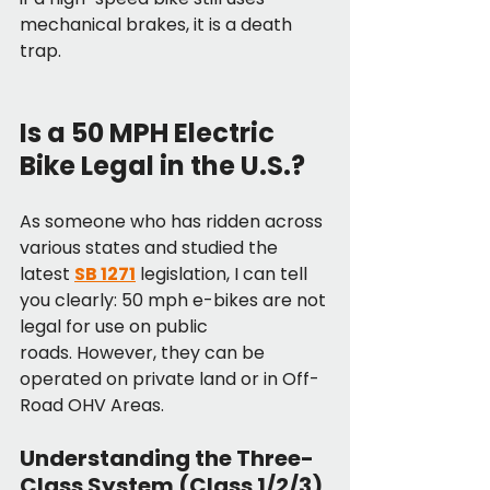
mechanical brakes, it is a death 
trap.
Is a 50 MPH Electric 
Bike Legal in the U.S.?
As someone who has ridden across 
various states and studied the 
latest 
SB 1271
 legislation, I can tell 
you clearly: 50 mph e-bikes are not 
legal for use on public 
roads. However, they can be 
operated on private land or in Off-
Road OHV Areas.
Understanding the Three-
Class System (Class 1/2/3)