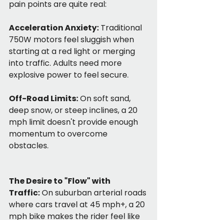
pain points are quite real:
Acceleration Anxiety:
 Traditional 
750W motors feel sluggish when 
starting at a red light or merging 
into traffic. Adults need more 
explosive power to feel secure.
Off-Road Limits:
 On soft sand, 
deep snow, or steep inclines, a 20 
mph limit doesn't provide enough 
momentum to overcome 
obstacles.
The Desire to "Flow" with 
Traffic:
 On suburban arterial roads 
where cars travel at 45 mph+, a 20 
mph bike makes the rider feel like 