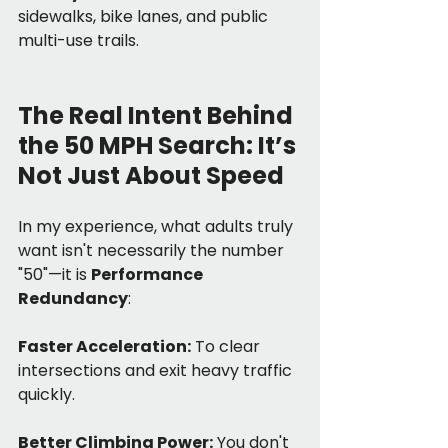
sidewalks, bike lanes, and public 
multi-use trails.
The Real Intent Behind 
the 50 MPH Search: It’s 
Not Just About Speed
In my experience, what adults truly 
want isn't necessarily the number 
"50"—it is 
Performance 
Redundancy
:
Faster Acceleration:
 To clear 
intersections and exit heavy traffic 
quickly.
Better Climbing Power:
 You don't 