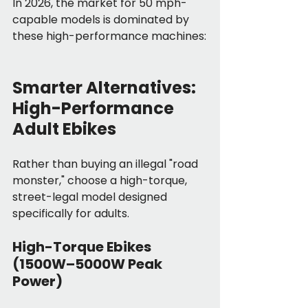
In 2026, the market for 50 mph-
capable models is dominated by 
these high-performance machines:
Smarter Alternatives: 
High-Performance 
Adult Ebikes
Rather than buying an illegal "road 
monster," choose a high-torque, 
street-legal model designed 
specifically for adults.
High-Torque Ebikes 
(1500W–5000W Peak 
Power)