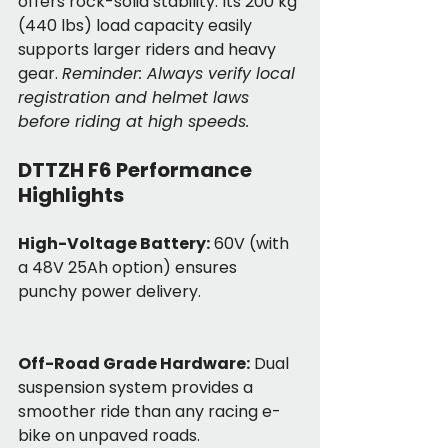
offers rock-solid stability. Its 200 kg 
(440 lbs) load capacity easily 
supports larger riders and heavy 
gear. 
Reminder: Always verify local 
registration and helmet laws 
before riding at high speeds.
DTTZH F6 Performance 
Highlights
High-Voltage Battery:
 60V (with 
a 48V 25Ah option) ensures 
punchy power delivery.
Off-Road Grade Hardware:
 Dual 
suspension system provides a 
smoother ride than any racing e-
bike on unpaved roads.