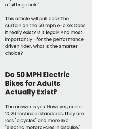
a "sitting duck."
This article will pull back the 
curtain on the 50 mph e-bike: Does 
it really exist? Is it legal? And most 
importantly—for the performance-
driven rider, what is the smarter 
choice?
Do 50 MPH Electric 
Bikes for Adults 
Actually Exist?
The answer is yes. However, under 
2026 technical standards, they are 
less "bicycles" and more like 
"electric motorcycles in disguise."