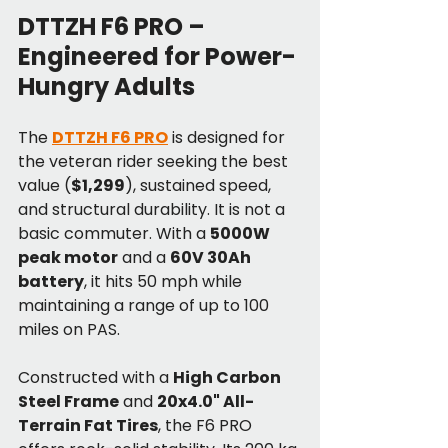
DTTZH F6 PRO – 
Engineered for Power-
Hungry Adults
The 
DTTZH F6 PRO
 is designed for 
the veteran rider seeking the best 
value (
$1,299
), sustained speed, 
and structural durability. It is not a 
basic commuter. With a 
5000W 
peak motor
 and a 
60V 30Ah 
battery
, it hits 50 mph while 
maintaining a range of up to 100 
miles on PAS.
Constructed with a 
High Carbon 
Steel Frame
 and 
20x4.0" All-
Terrain Fat Tires
, the F6 PRO 