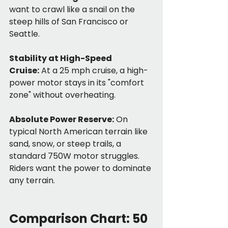
want to crawl like a snail on the 
steep hills of San Francisco or 
Seattle.
Stability at High-Speed 
Cruise:
 At a 25 mph cruise, a high-
power motor stays in its "comfort 
zone" without overheating.
Absolute Power Reserve:
 On 
typical North American terrain like 
sand, snow, or steep trails, a 
standard 750W motor struggles. 
Riders want the power to dominate 
any terrain.
Comparison Chart: 50 