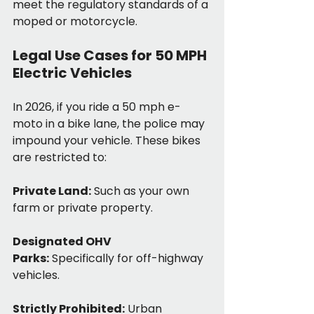
meet the regulatory standards of a 
moped or motorcycle.
Legal Use Cases for 50 MPH 
Electric Vehicles
In 2026, if you ride a 50 mph e-
moto in a bike lane, the police may 
impound your vehicle. These bikes 
are restricted to:
Private Land:
 Such as your own 
farm or private property.
Designated OHV 
Parks:
 Specifically for off-highway 
vehicles.
Strictly Prohibited:
 Urban 