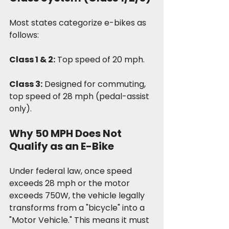
Most states categorize e-bikes as 
follows:
Class 1 & 2:
 Top speed of 20 mph.
Class 3:
 Designed for commuting, 
top speed of 28 mph (pedal-assist 
only).
Why 50 MPH Does Not 
Qualify as an E-Bike
Under federal law, once speed 
exceeds 28 mph or the motor 
exceeds 750W, the vehicle legally 
transforms from a "bicycle" into a 
"Motor Vehicle." This means it must 