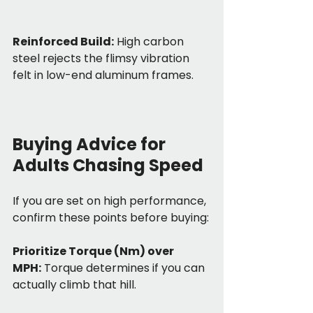
Reinforced Build:
 High carbon 
steel rejects the flimsy vibration 
felt in low-end aluminum frames.
Buying Advice for 
Adults Chasing Speed
If you are set on high performance, 
confirm these points before buying:
Prioritize Torque (Nm) over 
MPH:
 Torque determines if you can 
actually climb that hill.