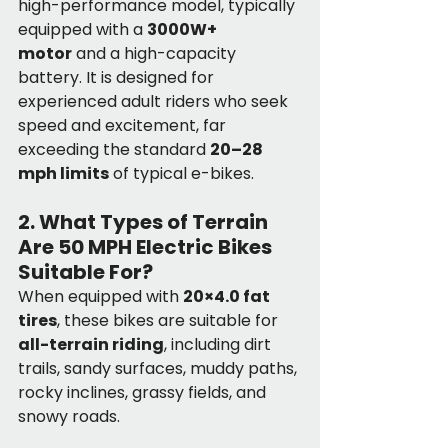
high-performance model, typically 
equipped with a 
3000W+ 
motor
 and a high-capacity 
battery. It is designed for 
experienced adult riders who seek 
speed and excitement, far 
exceeding the standard 
20–28 
mph limits
 of typical e-bikes.
2. What Types of Terrain 
Are 50 MPH Electric Bikes 
Suitable For?
When equipped with 
20×4.0 fat 
tires
, these bikes are suitable for 
all-terrain riding
, including dirt 
trails, sandy surfaces, muddy paths, 
rocky inclines, grassy fields, and 
snowy roads.