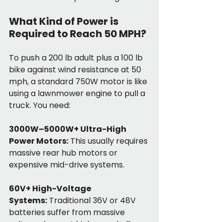
What Kind of Power is 
Required to Reach 50 MPH?
To push a 200 lb adult plus a 100 lb 
bike against wind resistance at 50 
mph, a standard 750W motor is like 
using a lawnmower engine to pull a 
truck. You need:
3000W–5000W+ Ultra-High 
Power Motors:
 This usually requires 
massive rear hub motors or 
expensive mid-drive systems.
60V+ High-Voltage 
Systems:
 Traditional 36V or 48V 
batteries suffer from massive 