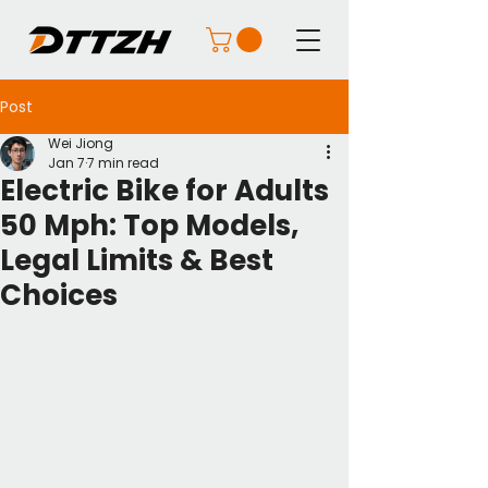
Post
Wei Jiong
Jan 7
7 min read
Electric Bike for Adults
50 Mph: Top Models,
Legal Limits & Best
Choices