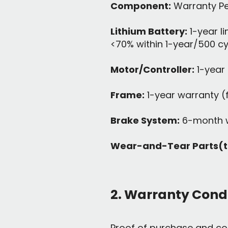
Component:
Warranty Pe
Lithium Battery:
1-year l
<70% within 1-year/500 c
Motor/Controller:
1-year 
Frame:
1-year warranty (
Brake System:
6-month w
Wear-and-Tear Parts(tir
2. Warranty Cond
Proof of purchase and co