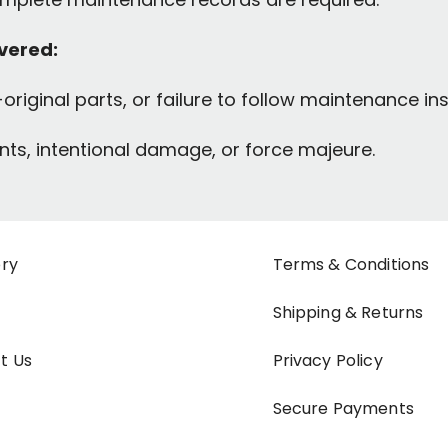
overed:
original parts, or failure to follow maintenance ins
ts, intentional damage, or force majeure.
ory
Terms & Conditions
Shipping & Returns
t Us
Privacy Policy
Secure Payments