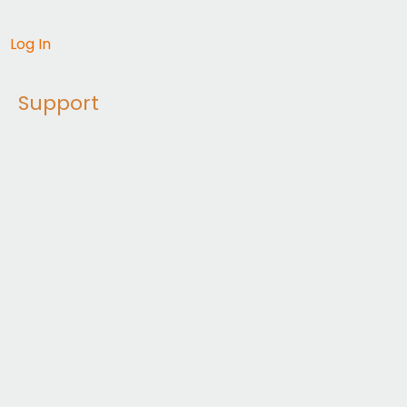
Log In
Support