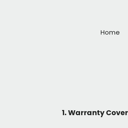
Home
1. Warranty Cove