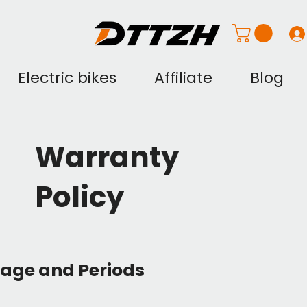
Electric bikes
Affiliate
Blog
Warranty
Policy
rage and Periods