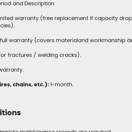
riod and Description
imited warranty (free replacement if capacity dro
ycles).
full warranty (covers materialand workmanship de
for fractures / welding cracks).
arranty.
es, chains, etc.):
1-month.
itions
mplete maintenance records are required.