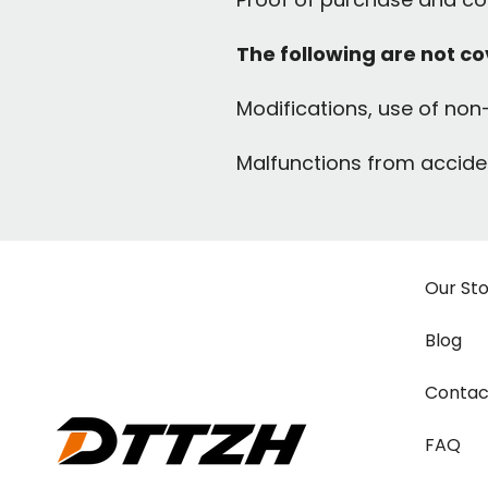
The following are not c
Modifications, use of non-
Malfunctions from acciden
Our St
Blog
Contac
FAQ