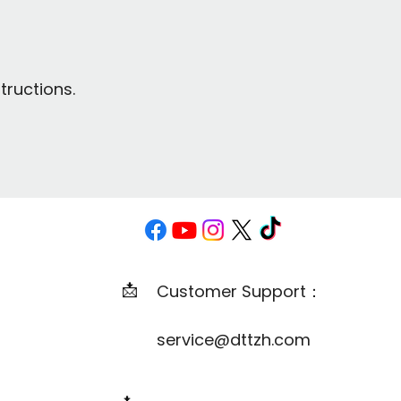
tructions.
📩
Customer Support：
service@dttzh.com