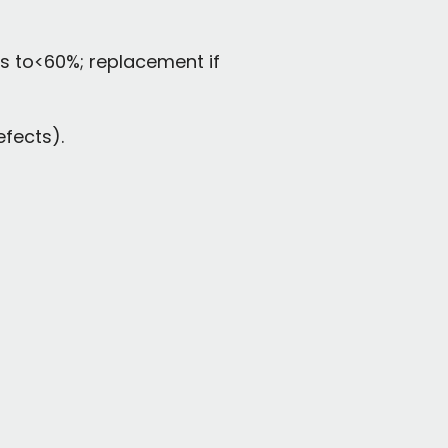
ps to<60%; replacement if
fects).