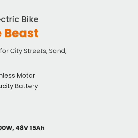
ctric Bike
 Beast
 for City Streets, Sand,
hless Motor
city Battery
500W, 48V 15Ah