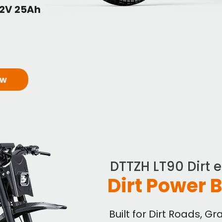
52V 25Ah
ow
DTTZH LT90 Dirt 
Dirt Power 
Built for Dirt Roads, G