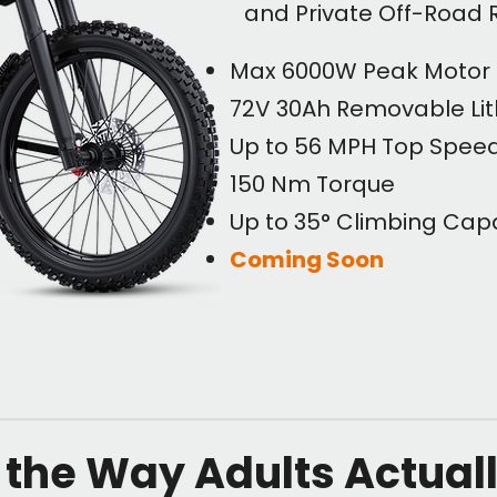
and Private Off-Road 
Max 6000W Peak Motor
72V 30Ah Removable Lit
Up to 56 MPH Top Spee
150 Nm Torque
Up to 35° Climbing Capa
Coming Soon
r the Way Adults Actual