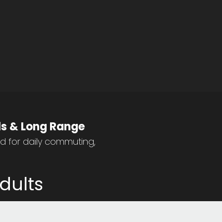
lls & Long Range
ed for daily commuting,
dults