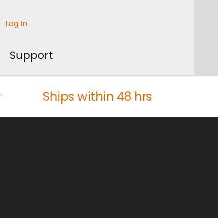
Log In
Support
Ships within 48 hrs
y