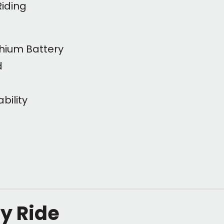
Riding
hium Battery
d
bility
ly Ride