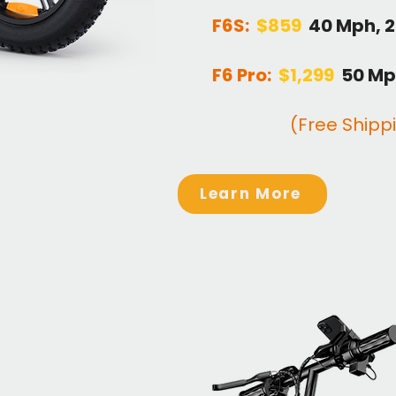
F6S:
$
859
40 Mph, 
F6 Pro:
$1,299
50 Mp
(Free Shipp
Learn More