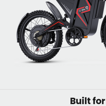
Built fo