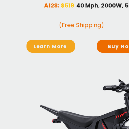
A12S:
$519
40 Mph, 2000W, 
(Free Shipping)
Learn More
Buy N