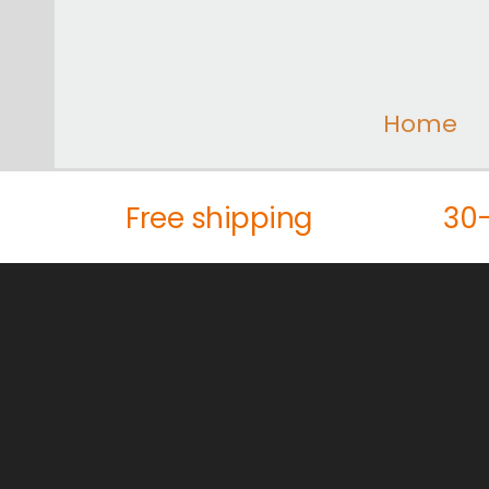
Home
Free shipping
30-