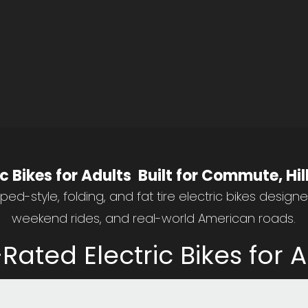
Save 5% Code: DTTZHT
ic Bikes for Adults Built for Commute, Hi
ed-style, folding, and fat tire electric bikes design
weekend rides, and real-world American roads.
Rated Electric Bikes for A