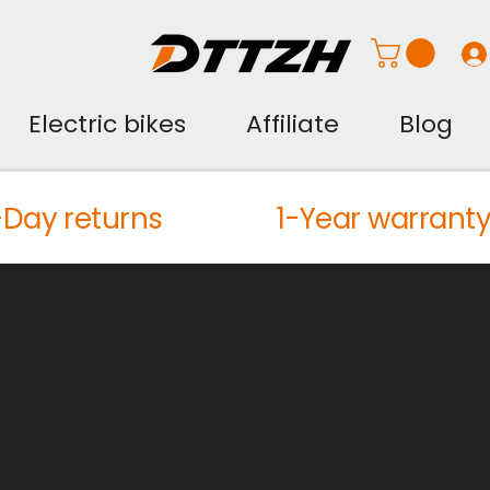
Electric bikes
Affiliate
Blog
Day returns
1-Year warrant