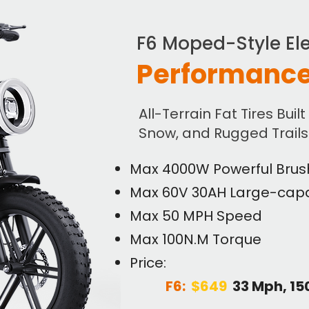
F6 Moped-Style Ele
Performance
All-Terrain Fat Tires Built
Snow, and Rugged Trails
Max 4000W Powerful Brus
Max 60V 30AH Large-capa
Max 50 MPH Speed
Max 100N.M Torque
Price:
F6:
$649
33 Mph, 1