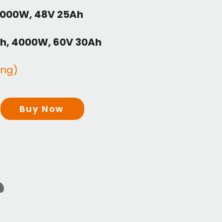
2000W, 48V 25Ah
h, 4000W, 60V 30Ah
ing)
Buy Now