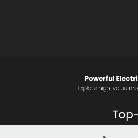
Powerful Electr
Explore high-value mop
Top-