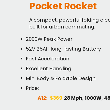
Pocket Rocket
A compact, powerful folding elec
built for urban commuting.
2000W Peak Power
52V 25AH long-lasting Battery
Fast Acceleration
Excellent Handling
Mini Body & Foldable Design
Price:
A12:
$369
28 Mph, 1000W, 4