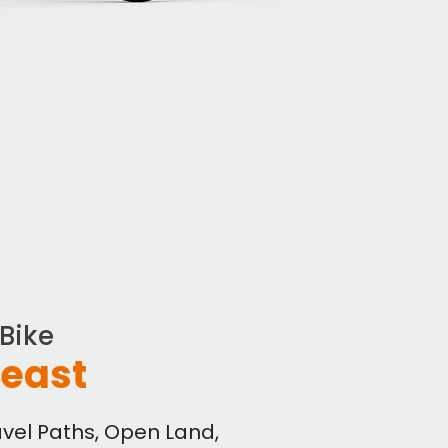
eBike
Beast
ravel Paths, Open Land,