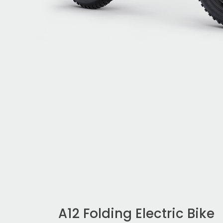
A12 Folding Electric Bike