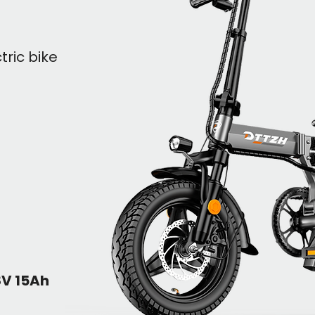
tric bike
8V 15Ah