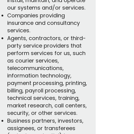
install, maintain, and operate
our systems and/or services.
Companies providing
insurance and consultancy
services.
Agents, contractors, or third-
party service providers that
perform services for us, such
as courier services,
telecommunications,
information technology,
payment processing, printing,
billing, payroll processing,
technical services, training,
market research, call centers,
security, or other services.
Business partners, investors,
assignees, or transferees