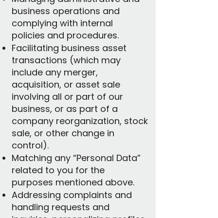
business operations and
complying with internal
policies and procedures.
Facilitating business asset
transactions (which may
include any merger,
acquisition, or asset sale
involving all or part of our
business, or as part of a
company reorganization, stock
sale, or other change in
control).
Matching any “Personal Data”
related to you for the
purposes mentioned above.
Addressing complaints and
handling requests and