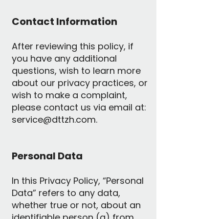
Contact Information
After reviewing this policy, if
you have any additional
questions, wish to learn more
about our privacy practices, or
wish to make a complaint,
please contact us via email at:
service@dttzh.com
.
Personal Data
In this Privacy Policy, “Personal
Data” refers to any data,
whether true or not, about an
identifiable person (a) from