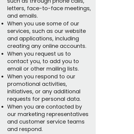
such as through phone calls,
letters, face-to-face meetings,
and emails.
When you use some of our
services, such as our website
and applications, including
creating any online accounts.
When you request us to
contact you, to add you to
email or other mailing lists.
When you respond to our
promotional activities,
initiatives, or any additional
requests for personal data.
When you are contacted by
our marketing representatives
and customer service teams
and respond.