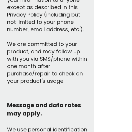
except as described in this
Privacy Policy (including but
not limited to your phone
number, email address, etc.).
We are committed to your
product, and may follow up
with you via SMS/phone within
one month after
purchase/repair to check on
your product's usage.
Message and data rates
may apply.
We use personal identification