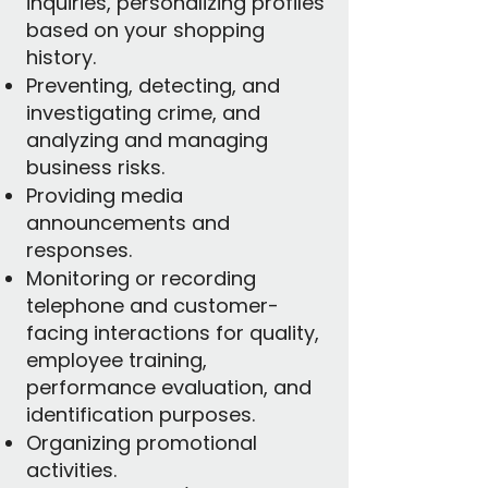
inquiries, personalizing profiles
based on your shopping
history.
Preventing, detecting, and
investigating crime, and
analyzing and managing
business risks.
Providing media
announcements and
responses.
Monitoring or recording
telephone and customer-
facing interactions for quality,
employee training,
performance evaluation, and
identification purposes.
Organizing promotional
activities.