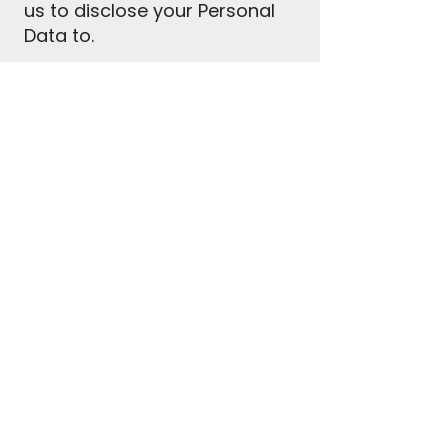
us to disclose your Personal
Data to.
Personal Data Quality
We will take reasonable steps
to:
Ensure the Personal Data we
collect, use, or disclose is
accurate, complete, and up-
to-date.
Protect your Personal Data
from misuse, loss,
unauthorized access,
modification, or disclosure
through physical and