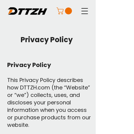
Privacy Policy
Privacy Policy
This Privacy Policy describes
how DTTZH.com (the “Website”
or “we”) collects, uses, and
discloses your personal
information when you access
or purchase products from our
website.