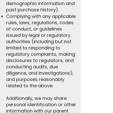
demographic information and
past purchase history).
Complying with any applicable
rules, laws, regulations, codes
of conduct, or guidelines
issued by legal or regulatory
authorities (including but not
limited to responding to
regulatory complaints, making
disclosures to regulators, and
conducting audits, due
diligence, and investigations);
and purposes reasonably
related to the above.​
Additionally, we may share
personal identification or other
information with our parent