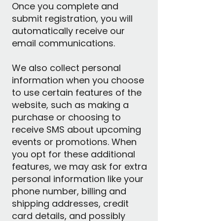
Once you complete and
submit registration, you will
automatically receive our
email communications.
We also collect personal
information when you choose
to use certain features of the
website, such as making a
purchase or choosing to
receive SMS about upcoming
events or promotions. When
you opt for these additional
features, we may ask for extra
personal information like your
phone number, billing and
shipping addresses, credit
card details, and possibly