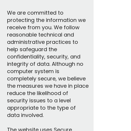
We are committed to
protecting the information we
receive from you. We follow
reasonable technical and
administrative practices to
help safeguard the
confidentiality, security, and
integrity of data. Although no
computer system is
completely secure, we believe
the measures we have in place
reduce the likelihood of
security issues to a level
appropriate to the type of
data involved.
The website uses Secure