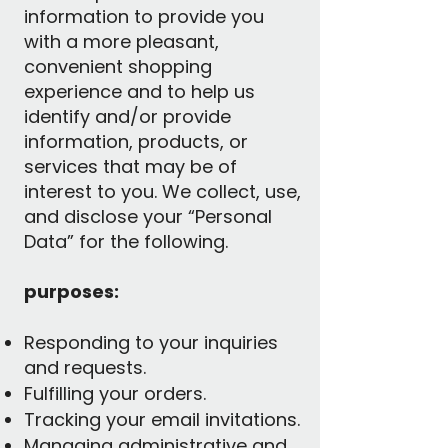
information to provide you
with a more pleasant,
convenient shopping
experience and to help us
identify and/or provide
information, products, or
services that may be of
interest to you. We collect, use,
and disclose your “Personal
Data” for the following.
purposes:
Responding to your inquiries
and requests.
Fulfilling your orders.
Tracking your email invitations.
Managing administrative and