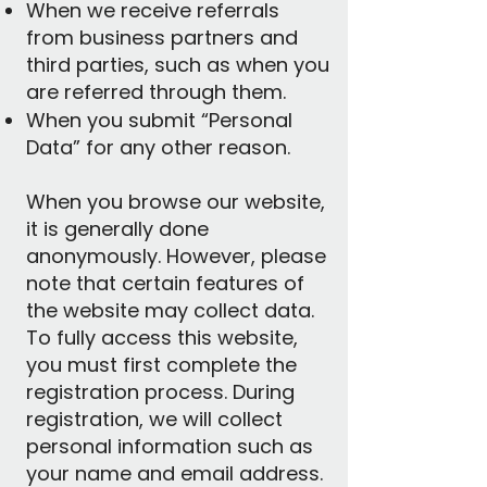
When we receive referrals
from business partners and
third parties, such as when you
are referred through them.
When you submit “Personal
Data” for any other reason.
When you browse our website,
it is generally done
anonymously. However, please
note that certain features of
the website may collect data.
To fully access this website,
you must first complete the
registration process. During
registration, we will collect
personal information such as
your name and email address.