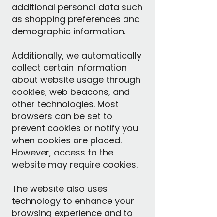
additional personal data such
as shopping preferences and
demographic information.
Additionally, we automatically
collect certain information
about website usage through
cookies, web beacons, and
other technologies. Most
browsers can be set to
prevent cookies or notify you
when cookies are placed.
However, access to the
website may require cookies.
The website also uses
technology to enhance your
browsing experience and to