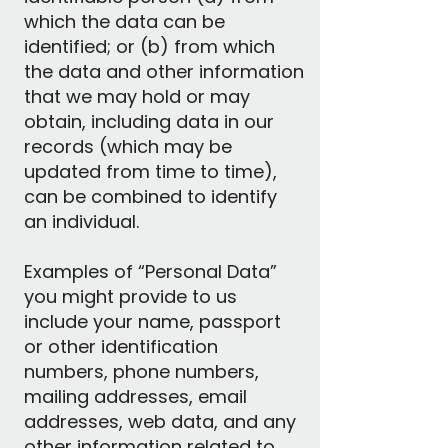
which the data can be
identified; or (b) from which
the data and other information
that we may hold or may
obtain, including data in our
records (which may be
updated from time to time),
can be combined to identify
an individual.
Examples of “Personal Data”
you might provide to us
include your name, passport
or other identification
numbers, phone numbers,
mailing addresses, email
addresses, web data, and any
other information related to