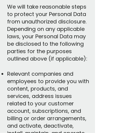
We will take reasonable steps
to protect your Personal Data
from unauthorized disclosure.
Depending on any applicable
laws, your Personal Data may
be disclosed to the following
parties for the purposes
outlined above (if applicable):
Relevant companies and
employees to provide you with
content, products, and
services, address issues
related to your customer
account, subscriptions, and
billing or order arrangements,
and activate, deactivate,