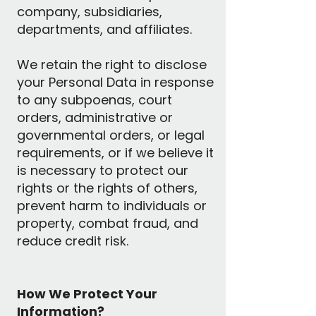
company, subsidiaries,
departments, and affiliates.
We retain the right to disclose
your Personal Data in response
to any subpoenas, court
orders, administrative or
governmental orders, or legal
requirements, or if we believe it
is necessary to protect our
rights or the rights of others,
prevent harm to individuals or
property, combat fraud, and
reduce credit risk.
How We Protect Your
Information?