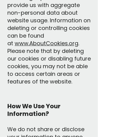
provide us with aggregate
non-personal data about
website usage. Information on
deleting or controlling cookies
can be found
at
www.AboutCookies.org
.
Please note that by deleting
our cookies or disabling future
cookies, you may not be able
to access certain areas or
features of the website.
How We Use Your
Information?
We do not share or disclose
your information to anyone