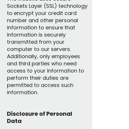
Sockets Layer (SSL) technology
to encrypt your credit card
number and other personal
information to ensure that
information is securely
transmitted from your
computer to our servers.
Additionally, only employees
and third parties who need
access to your information to
perform their duties are
permitted to access such
information.
Disclosure of Personal
Data