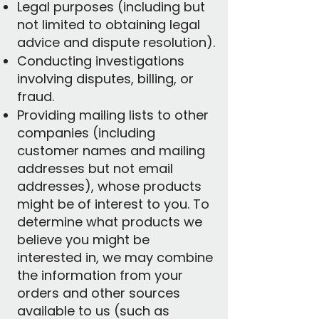
Legal purposes (including but
not limited to obtaining legal
advice and dispute resolution).
Conducting investigations
involving disputes, billing, or
fraud.
Providing mailing lists to other
companies (including
customer names and mailing
addresses but not email
addresses), whose products
might be of interest to you. To
determine what products we
believe you might be
interested in, we may combine
the information from your
orders and other sources
available to us (such as