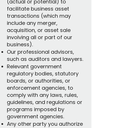
(actual or potential) to
facilitate business asset
transactions (which may
include any merger,
acquisition, or asset sale
involving all or part of our
business).
Our professional advisors,
such as auditors and lawyers.
Relevant government
regulatory bodies, statutory
boards, or authorities, or
enforcement agencies, to
comply with any laws, rules,
guidelines, and regulations or
programs imposed by
government agencies.
Any other party you authorize