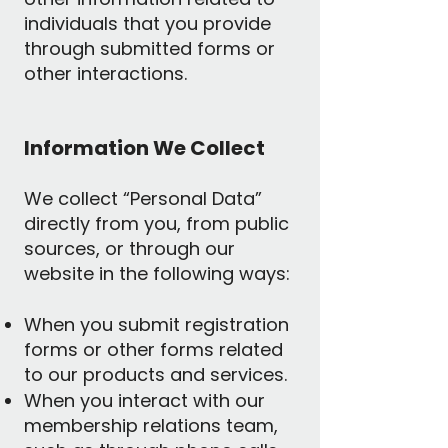
individuals that you provide
through submitted forms or
other interactions.
Information We Collect
We collect “Personal Data”
directly from you, from public
sources, or through our
website in the following ways:
When you submit registration
forms or other forms related
to our products and services.
When you interact with our
membership relations team,