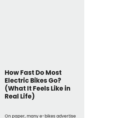
How Fast Do Most 
Electric Bikes Go? 
(What It Feels Like in 
Real Life)
On paper, many e-bikes advertise 