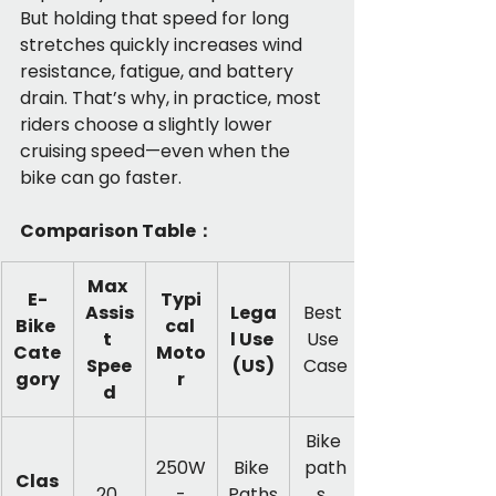
But holding that speed for long 
stretches quickly increases wind 
resistance, fatigue, and battery 
drain. That’s why, in practice, most 
riders choose a slightly lower 
cruising speed—even when the 
bike can go faster.
Comparison Table：
Max 
E-
Typi
Assis
Lega
Best 
Bike 
cal 
t 
l Use 
Use 
Cate
Moto
Spee
(US)
Case
gory
r
d
Bike 
250W
Bike 
path
Clas
20 
 - 
Paths
s, 