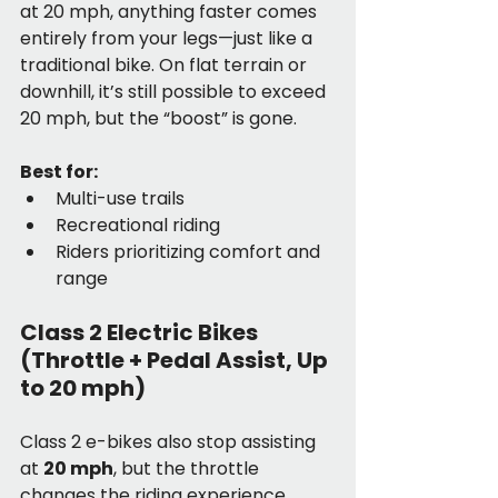
at 20 mph, anything faster comes 
entirely from your legs—just like a 
traditional bike. On flat terrain or 
downhill, it’s still possible to exceed 
20 mph, but the “boost” is gone.
Best for:
Multi-use trails
Recreational riding
Riders prioritizing comfort and 
range
Class 2 Electric Bikes 
(Throttle + Pedal Assist, Up 
to 20 mph)
Class 2 e-bikes also stop assisting 
at 
20 mph
, but the throttle 
changes the riding experience 