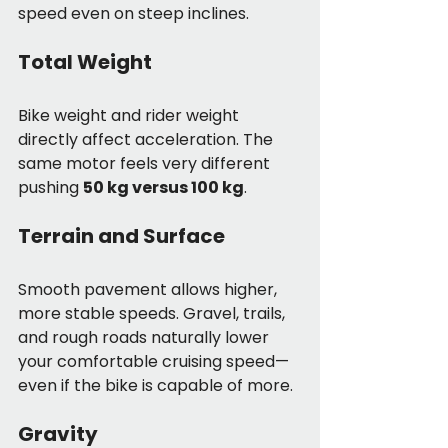
speed even on steep inclines.
Total Weight
Bike weight and rider weight 
directly affect acceleration. The 
same motor feels very different 
pushing 
50 kg versus 100 kg
.
Terrain and Surface
Smooth pavement allows higher, 
more stable speeds. Gravel, trails, 
and rough roads naturally lower 
your comfortable cruising speed—
even if the bike is capable of more.
Gravity