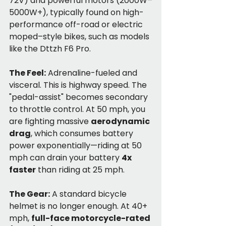
72V) and powerful motors (2000W–
5000W+), typically found on high-
performance off-road or electric 
moped–style bikes, such as models 
like the Dttzh F6 Pro.
The Feel:
 Adrenaline-fueled and 
visceral. This is highway speed. The 
"pedal-assist" becomes secondary 
to throttle control. At 50 mph, you 
are fighting massive 
aerodynamic 
drag
, which consumes battery 
power exponentially—riding at 50 
mph can drain your battery 
4x 
faster
 than riding at 25 mph.
The Gear:
 A standard bicycle 
helmet is no longer enough. At 40+ 
mph, 
full-face motorcycle-rated 