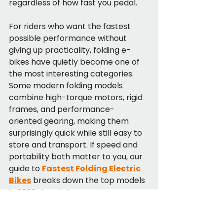
regardless of how fast you pedal.
For riders who want the fastest 
possible performance without 
giving up practicality, folding e-
bikes have quietly become one of 
the most interesting categories. 
Some modern folding models 
combine high-torque motors, rigid 
frames, and performance-
oriented gearing, making them 
surprisingly quick while still easy to 
store and transport. If speed and 
portability both matter to you, our 
guide to 
Fastest Folding Electric 
Bikes
 breaks down the top models 
in 2026 that deliver serious power 
without sacrificing everyday 
usability.