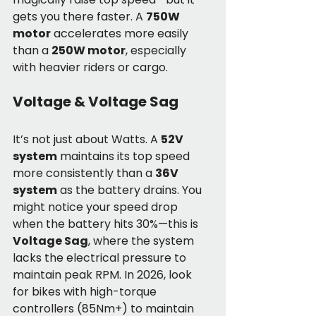
gets you there faster. A 
750W 
motor
 accelerates more easily 
than a 
250W motor
, especially 
with heavier riders or cargo.
Voltage & Voltage Sag
It’s not just about Watts. A 
52V 
system
 maintains its top speed 
more consistently than a 
36V 
system
 as the battery drains. You 
might notice your speed drop 
when the battery hits 30%—this is 
Voltage Sag
, where the system 
lacks the electrical pressure to 
maintain peak RPM. In 2026, look 
for bikes with high-torque 
controllers (85Nm+) to maintain 