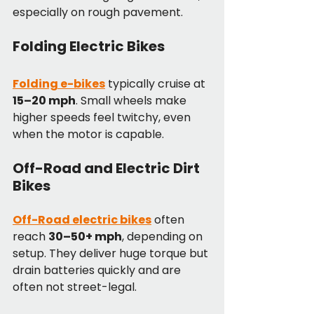
especially on rough pavement.
Folding Electric Bikes
Folding e-bikes
 typically cruise at 
15–20 mph
. Small wheels make 
higher speeds feel twitchy, even 
when the motor is capable.
Off-Road and Electric Dirt 
Bikes
Off-Road electric bikes
 often 
reach 
30–50+ mph
, depending on 
setup. They deliver huge torque but 
drain batteries quickly and are 
often not street-legal.