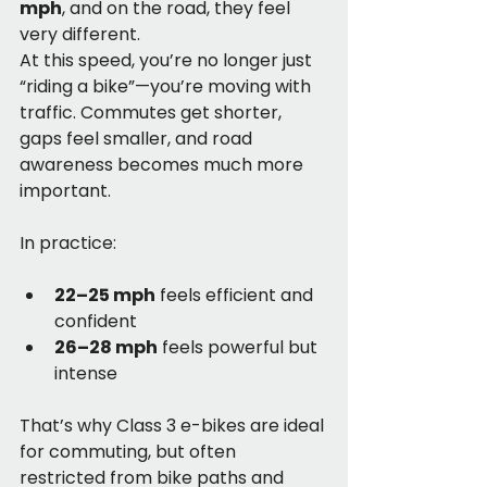
mph
, and on the road, they feel 
very different.
At this speed, you’re no longer just 
“riding a bike”—you’re moving with 
traffic. Commutes get shorter, 
gaps feel smaller, and road 
awareness becomes much more 
important.
In practice:
22–25 mph
 feels efficient and 
confident
26–28 mph
 feels powerful but 
intense
That’s why Class 3 e-bikes are ideal 
for commuting, but often 
restricted from bike paths and 