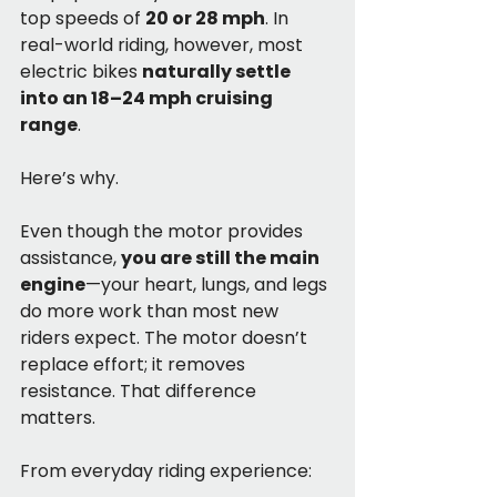
top speeds of 
20 or 28 mph
. In 
real-world riding, however, most 
electric bikes 
naturally settle 
into an 18–24 mph cruising 
range
.
Here’s why.
Even though the motor provides 
assistance, 
you are still the main 
engine
—your heart, lungs, and legs 
do more work than most new 
riders expect. The motor doesn’t 
replace effort; it removes 
resistance. That difference 
matters.
From everyday riding experience: