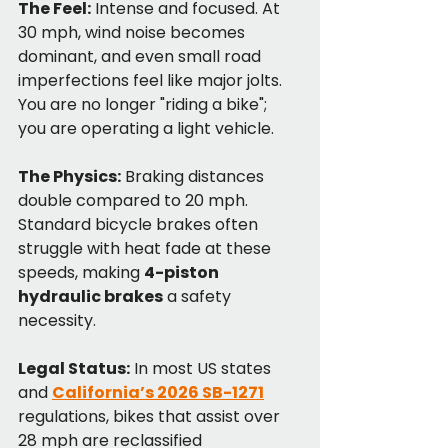
The Feel:
 Intense and focused. At 
30 mph, wind noise becomes 
dominant, and even small road 
imperfections feel like major jolts. 
You are no longer "riding a bike"; 
you are operating a light vehicle.
The Physics:
 Braking distances 
double compared to 20 mph. 
Standard bicycle brakes often 
struggle with heat fade at these 
speeds, making 
4-piston 
hydraulic brakes
 a safety 
necessity.
Legal Status:
 In most US states 
and 
California’s 2026 SB-1271
regulations, bikes that assist over 
28 mph are reclassified 