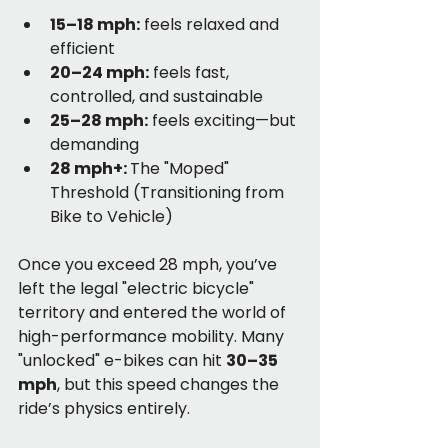
15–18 mph:
 feels relaxed and 
efficient
20–24 mph:
 feels fast, 
controlled, and sustainable
25–28 mph:
 feels exciting—but 
demanding
28 mph+: 
The "Moped" 
Threshold (Transitioning from 
Bike to Vehicle)
Once you exceed 28 mph, you’ve 
left the legal "electric bicycle" 
territory and entered the world of 
high-performance mobility. Many 
"unlocked" e-bikes can hit 
30–35 
mph
, but this speed changes the 
ride’s physics entirely.