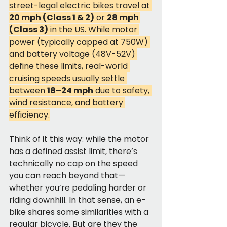
street-legal electric bikes travel at 
20 mph (Class 1 & 2)
 or 
28 mph 
(Class 3)
 in the US. While motor 
power (typically capped at 750W) 
and battery voltage (48V-52V) 
define these limits, real-world 
cruising speeds usually settle 
between 
18–24 mph
 due to safety, 
wind resistance, and battery 
efficiency.
Think of it this way: while the motor 
has a defined assist limit, there’s 
technically no cap on the speed 
you can reach beyond that—
whether you’re pedaling harder or 
riding downhill. In that sense, an e-
bike shares some similarities with a 
regular bicycle. But are they the 