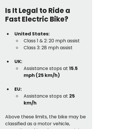
Is It Legal to Ride a 
Fast Electric Bike?
United States:
Class 1 & 2: 20 mph assist
Class 3: 28 mph assist
UK:
Assistance stops at 
15.5 
mph (25 km/h)
EU:
Assistance stops at 
25 
km/h
Above these limits, the bike may be 
classified as a motor vehicle, 