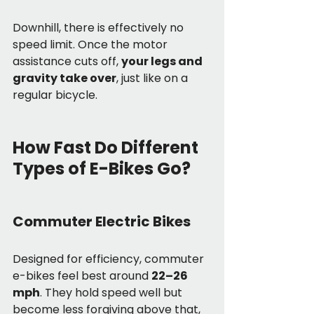
Downhill, there is effectively no 
speed limit. Once the motor 
assistance cuts off, 
your legs and 
gravity take over
, just like on a 
regular bicycle.
How Fast Do Different 
Types of E-Bikes Go?
Commuter Electric Bikes
Designed for efficiency, commuter 
e-bikes feel best around 
22–26 
mph
. They hold speed well but 
become less forgiving above that, 