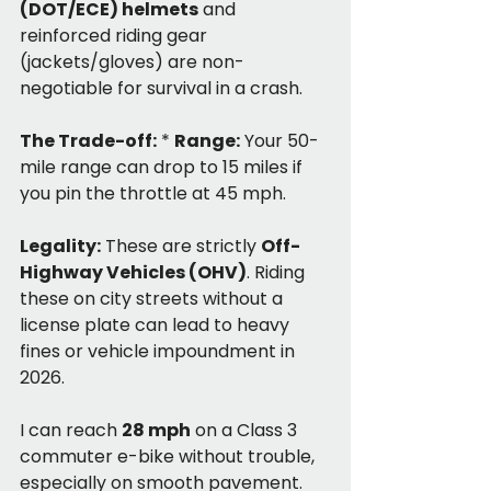
(DOT/ECE) helmets
 and 
reinforced riding gear 
(jackets/gloves) are non-
negotiable for survival in a crash.
The Trade-off:
 * 
Range:
 Your 50-
mile range can drop to 15 miles if 
you pin the throttle at 45 mph.
Legality:
 These are strictly 
Off-
Highway Vehicles (OHV)
. Riding 
these on city streets without a 
license plate can lead to heavy 
fines or vehicle impoundment in 
2026.
I can reach 
28 mph
 on a Class 3 
commuter e-bike without trouble, 
especially on smooth pavement. 