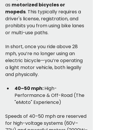
as 
motorized bicycles or 
mopeds
. This typically requires a 
driver's license, registration, and 
prohibits you from using bike lanes 
or multi-use paths.
In short, once you ride above 28 
mph, you’re no longer using an 
electric bicycle—you’re operating 
a light motor vehicle, both legally 
and physically.
40–50 mph: 
High-
Performance & Off-Road (The 
"eMoto" Experience)
Speeds of 40–50 mph are reserved 
for high-voltage systems (60V–