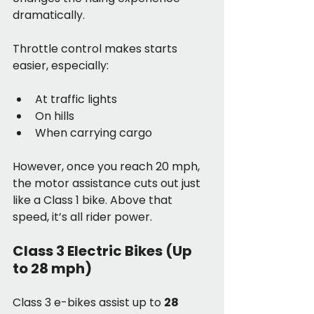
dramatically.
Throttle control makes starts 
easier, especially:
At traffic lights
On hills
When carrying cargo
However, once you reach 20 mph, 
the motor assistance cuts out just 
like a Class 1 bike. Above that 
speed, it’s all rider power.
Class 3 Electric Bikes (Up 
to 28 mph)
Class 3 e-bikes assist up to 
28 