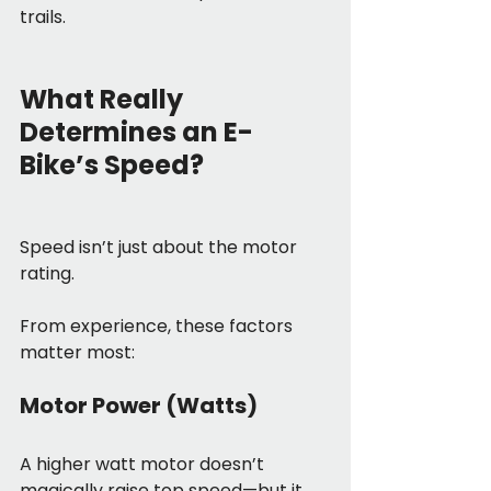
trails.
What Really 
Determines an E-
Bike’s Speed?
Speed isn’t just about the motor 
rating.
From experience, these factors 
matter most:
Motor Power (Watts)
A higher watt motor doesn’t 
magically raise top speed—but it 