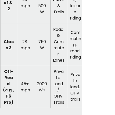
s 1 & 
mph
500
 & 
leisur
2
W
Trails
e 
riding
Road 
Com
& 
mutin
Clas
28 
750
Com
g, 
s 3
mph
W
mute
road 
r 
riding
Lanes
Off-
Priva
Priva
Roa
te 
te 
d 
45+ 
2000
Land 
land, 
(e.g.,
mph
W+
/ 
OHV 
 F6 
OHV 
trails
Pro)
Trails