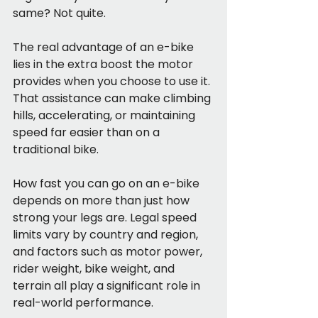
same? Not quite.
The real advantage of an e-bike 
lies in the extra boost the motor 
provides when you choose to use it. 
That assistance can make climbing 
hills, accelerating, or maintaining 
speed far easier than on a 
traditional bike.
How fast you can go on an e-bike 
depends on more than just how 
strong your legs are. Legal speed 
limits vary by country and region, 
and factors such as motor power, 
rider weight, bike weight, and 
terrain all play a significant role in 
real-world performance.