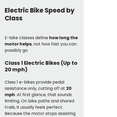
Electric Bike Speed by 
Class
E-bike classes define 
how long the 
motor helps
, not how fast you can 
possibly go.
Class 1 Electric Bikes (Up to 
20 mph)
Class 1 e-bikes provide pedal 
assistance only, cutting off at 
20 
mph
. At first glance, that sounds 
limiting. On bike paths and shared 
trails, it usually feels perfect.
Because the motor stops assisting 