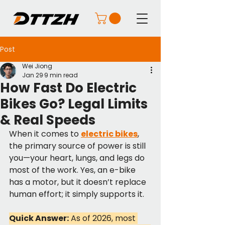
Post
Wei Jiong
Jan 29
9 min read
How Fast Do Electric
Bikes Go? Legal Limits
& Real Speeds
When it comes to 
electric bikes
, 
the primary source of power is still 
you—your heart, lungs, and legs do 
most of the work. Yes, an e-bike 
has a motor, but it doesn’t replace 
human effort; it simply supports it.
Quick Answer:
 As of 2026, most 