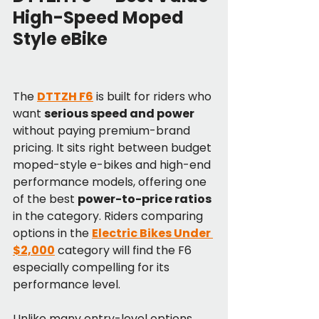
High-Speed Moped 
Style eBike
The 
DTTZH F6
 is built for riders who 
want 
serious speed and power
without paying premium-brand 
pricing. It sits right between budget 
moped-style e-bikes and high-end 
performance models, offering one 
of the best 
power-to-price ratios
in the category. Riders comparing 
options in the 
Electric Bikes Under 
$2,000
 category will find the F6 
especially compelling for its 
performance level.
Unlike many entry-level options, 