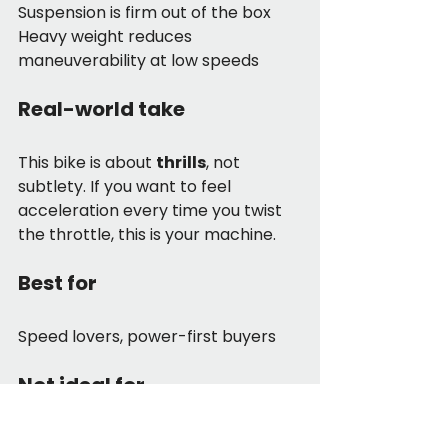
Suspension is firm out of the box
Heavy weight reduces 
maneuverability at low speeds
Real-world take
This bike is about 
thrills
, not 
subtlety. If you want to feel 
acceleration every time you twist 
the throttle, this is your machine.
Best for
Speed lovers, power-first buyers
Not ideal for
Riders sensitive to weight or ride 