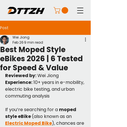
Post
Wei Jiong
Feb 26
9 min read
Best Moped Style
eBikes 2026 | 6 Tested
for Speed & Value
Reviewed by:
 Wei Jiong
Experience:
 10+ years in e-mobility, 
electric bike testing, and urban 
commuting analysis
If you’re searching for a 
moped 
style eBike 
(also known as an 
Electric Moped Bike
), chances are 