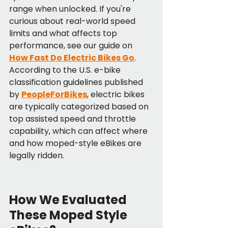
range when unlocked. If you're 
curious about real-world speed 
limits and what affects top 
performance, see our guide on 
How Fast Do Electric Bikes Go
. 
According to the U.S. e-bike 
classification guidelines published 
by 
PeopleForBikes
, electric bikes 
are typically categorized based on 
top assisted speed and throttle 
capability, which can affect where 
and how moped-style eBikes are 
legally ridden.
How We Evaluated 
These Moped Style 