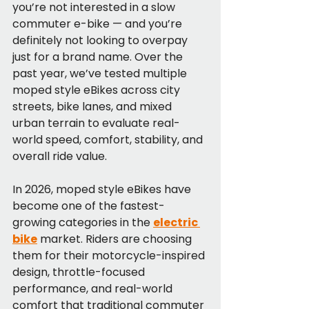
you’re not interested in a slow 
commuter e-bike — and you’re 
definitely not looking to overpay 
just for a brand name. Over the 
past year, we’ve tested multiple 
moped style eBikes across city 
streets, bike lanes, and mixed 
urban terrain to evaluate real-
world speed, comfort, stability, and 
overall ride value.
In 2026, moped style eBikes have 
become one of the fastest-
growing categories in the 
electric 
bike
 market. Riders are choosing 
them for their motorcycle-inspired 
design, throttle-focused 
performance, and real-world 
comfort that traditional commuter 