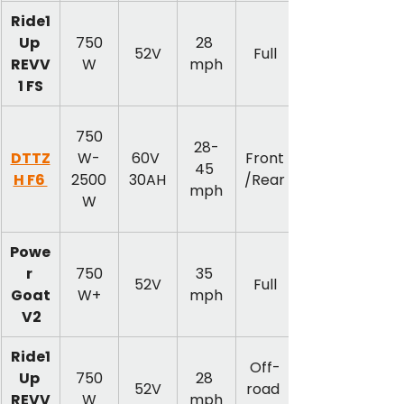
Ride1
Up 
750
28 
52V
Full
REVV
W
mph
1 FS
750
28-
DTTZ
W-
60V 
Front
45 
H F6 
2500
30AH
/Rear
mph
W
Powe
r 
750
35 
52V
Full
Goat
W+
mph
 V2
Ride1
Off-
Up 
750
28 
52V
road 
REVV
W
mph