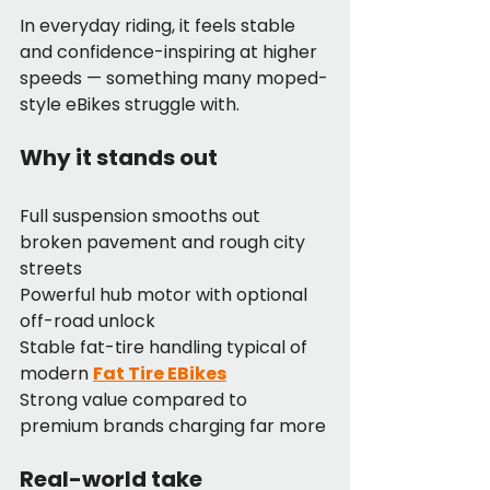
In everyday riding, it feels stable 
and confidence-inspiring at higher 
speeds — something many moped-
style eBikes struggle with.
Why it stands out
Full suspension smooths out 
broken pavement and rough city 
streets
Powerful hub motor with optional 
off-road unlock
Stable fat-tire handling typical of 
modern 
Fat Tire EBikes
Strong value compared to 
premium brands charging far more
Real-world take