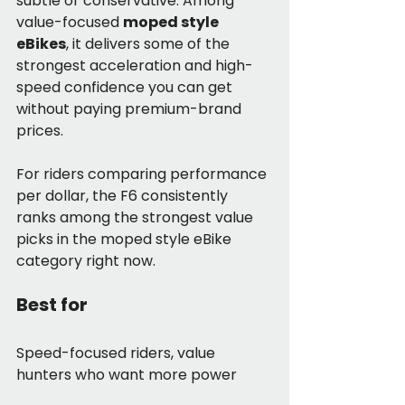
subtle or conservative. Among 
value-focused 
moped style 
eBikes
, it delivers some of the 
strongest acceleration and high-
speed confidence you can get 
without paying premium-brand 
prices.
For riders comparing performance 
per dollar, the F6 consistently 
ranks among the strongest value 
picks in the moped style eBike 
category right now.
Best for
Speed-focused riders, value 
hunters who want more power