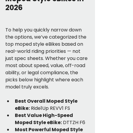
2026
To help you quickly narrow down 
the options, we’ve categorized the 
top moped style eBikes based on 
real-world riding priorities — not 
just spec sheets. Whether you care 
most about speed, value, off-road 
ability, or legal compliance, the 
picks below highlight where each 
model truly excels. 
Best Overall Moped Style 
eBike:
 Ride1Up REVV1 FS
Best Value High-Speed 
Moped Style eBike:
 DTTZH F6
Most Powerful Moped Style 