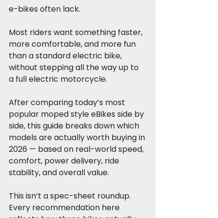
e-bikes often lack.
Most riders want something faster, 
more comfortable, and more fun 
than a standard electric bike, 
without stepping all the way up to 
a full electric motorcycle.
After comparing today’s most 
popular moped style eBikes side by 
side, this guide breaks down which 
models are actually worth buying in 
2026 — based on real-world speed, 
comfort, power delivery, ride 
stability, and overall value.
This isn’t a spec-sheet roundup. 
Every recommendation here 