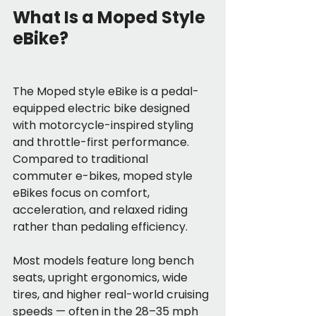
What Is a Moped Style 
eBike?
The Moped style eBike is a pedal-
equipped electric bike designed 
with motorcycle-inspired styling 
and throttle-first performance. 
Compared to traditional 
commuter e-bikes, moped style 
eBikes focus on comfort, 
acceleration, and relaxed riding 
rather than pedaling efficiency.
Most models feature long bench 
seats, upright ergonomics, wide 
tires, and higher real-world cruising 
speeds — often in the 28–35 mph 