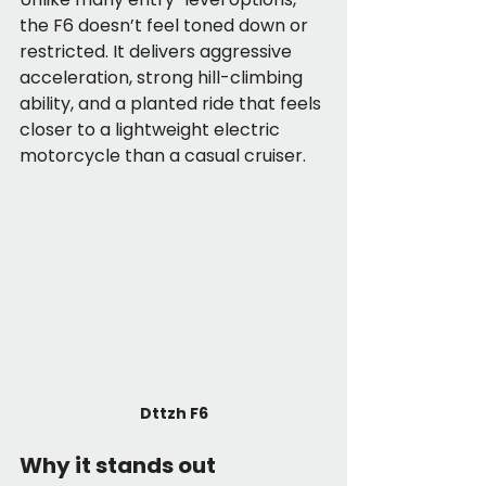
the F6 doesn’t feel toned down or 
restricted. It delivers aggressive 
acceleration, strong hill-climbing 
ability, and a planted ride that feels 
closer to a lightweight electric 
motorcycle than a casual cruiser.
Dttzh F6
Why it stands out