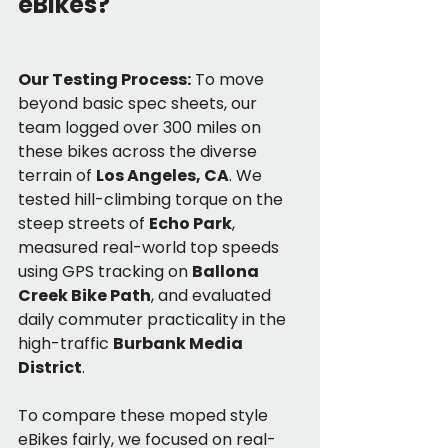
eBikes?
Our Testing Process:
 To move 
beyond basic spec sheets, our 
team logged over 300 miles on 
these bikes across the diverse 
terrain of 
Los Angeles, CA
. We 
tested hill-climbing torque on the 
steep streets of 
Echo Park
, 
measured real-world top speeds 
using GPS tracking on 
Ballona 
Creek Bike Path
, and evaluated 
daily commuter practicality in the 
high-traffic 
Burbank Media 
District
.
To compare these moped style 
eBikes fairly, we focused on real-