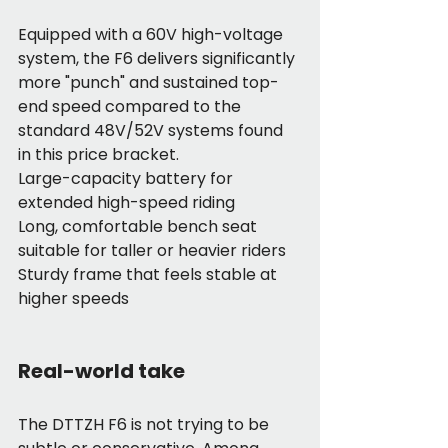
Equipped with a 60V high-voltage 
system, the F6 delivers significantly 
more "punch" and sustained top-
end speed compared to the 
standard 48V/52V systems found 
in this price bracket.
Large-capacity battery for 
extended high-speed riding
Long, comfortable bench seat 
suitable for taller or heavier riders
Sturdy frame that feels stable at 
higher speeds
Real-world take
The DTTZH F6 is not trying to be 