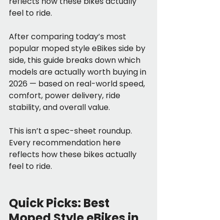
reflects how these bikes actually 
feel to ride.
After comparing today’s most 
popular moped style eBikes side by 
side, this guide breaks down which 
models are actually worth buying in 
2026 — based on real-world speed, 
comfort, power delivery, ride 
stability, and overall value.
This isn’t a spec-sheet roundup. 
Every recommendation here 
reflects how these bikes actually 
feel to ride.
Quick Picks: Best 
Moped Style eBikes in 