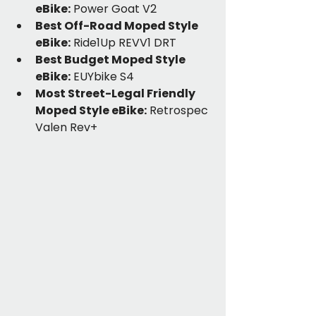
eBike:
 Power Goat V2
Best Off-Road Moped Style 
eBike:
 Ride1Up REVV1 DRT
Best Budget Moped Style 
eBike:
 EUYbike S4
Most Street-Legal Friendly 
Moped Style eBike:
 Retrospec 
Valen Rev+