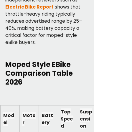
Electric Bike Report
 shows that 
throttle-heavy riding typically 
reduces advertised range by 25–
40%, making battery capacity a 
critical factor for moped-style 
eBike buyers.
Moped Style EBike 
Comparison Table 
2026
Top 
Susp
Mod
Moto
Batt
Spee
ensi
el
r
ery
d
on