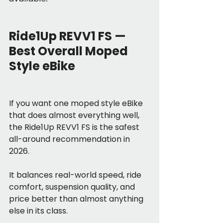
Ride1Up REVV1 FS — 
Best Overall Moped 
Style eBike
If you want one moped style eBike 
that does almost everything well, 
the Ride1Up REVV1 FS is the safest 
all-around recommendation in 
2026.
It balances real-world speed, ride 
comfort, suspension quality, and 
price better than almost anything 
else in its class.