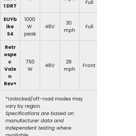
Full
1 DRT
EUYb
1000
30 
ike 
W 
48V
Full
mph
S4
peak
Retr
ospe
c 
750
28 
48V
Front
Vale
W
mph
n 
Rev+
*Unlocked/off-road modes may 
vary by region.
Specifications are based on 
manufacturer data and 
independent testing where 
available.