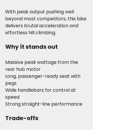
With peak output pushing well 
beyond most competitors, this bike 
delivers brutal acceleration and 
effortless hill climbing.
Why it stands out
Massive peak wattage from the 
rear hub motor
Long, passenger-ready seat with 
pegs
Wide handlebars for control at 
speed
Strong straight-line performance
Trade-offs