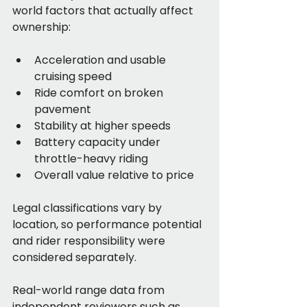
world factors that actually affect 
ownership:
Acceleration and usable 
cruising speed
Ride comfort on broken 
pavement
Stability at higher speeds
Battery capacity under 
throttle-heavy riding
Overall value relative to price
Legal classifications vary by 
location, so performance potential 
and rider responsibility were 
considered separately.
Real-world range data from 
independent reviewers such as 