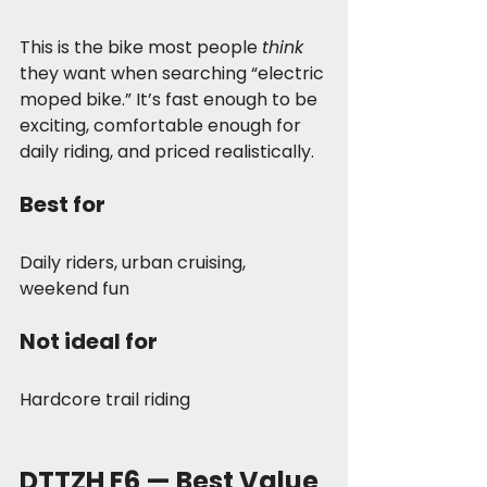
This is the bike most people 
think
they want when searching “electric 
moped bike.” It’s fast enough to be 
exciting, comfortable enough for 
daily riding, and priced realistically.
Best for
Daily riders, urban cruising, 
weekend fun
Not ideal for
Hardcore trail riding
DTTZH F6 — Best Value 