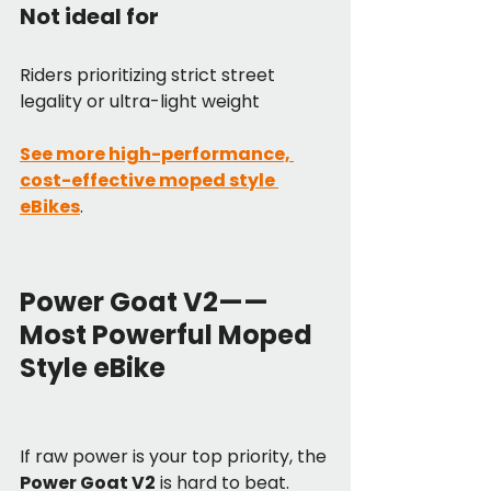
Not ideal for
Riders prioritizing strict street 
legality or ultra-light weight
See more high-performance, 
cost-effective moped style 
eBikes
.
Power Goat V2——
Most Powerful Moped 
Style eBike
If raw power is your top priority, the 
Power Goat V2
 is hard to beat.