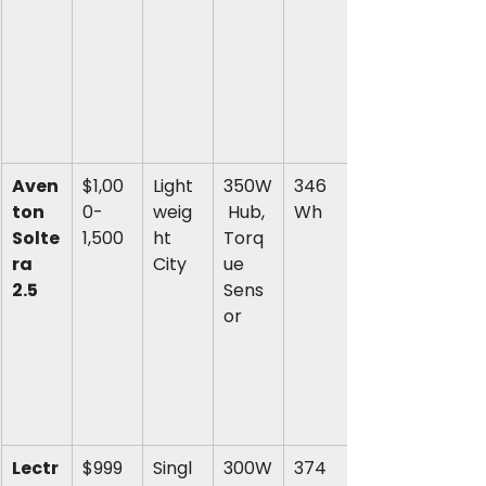
Aven
$1,00
Light
350W
346 
ton 
0-
weig
 Hub, 
Wh
Solte
1,500
ht 
Torq
ra 
City
ue 
2.5
Sens
or
Lectr
$999
Singl
300W
374 