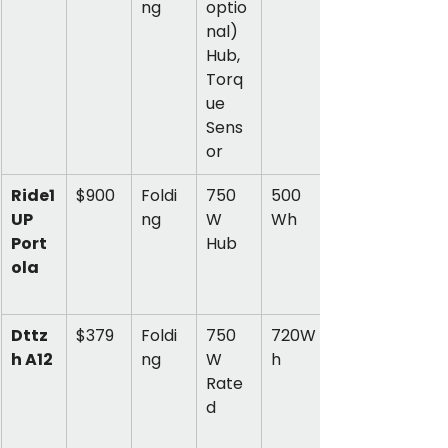
ng
optio
nal) 
Hub, 
Torq
ue 
Sens
or
Ride1
$900
Foldi
750
500 
UP 
ng
W 
Wh
Port
Hub
ola
Dttz
$379
Foldi
750
720W
h A12
ng
W 
h
Rate
d