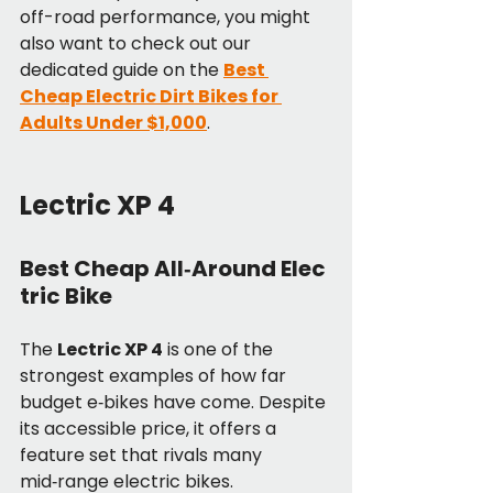
off-road performance, you might 
also want to check out our 
dedicated guide on the 
Best 
Cheap Electric Dirt Bikes for 
Adults Under $1,000
.
Lectric XP 4
Best Cheap All‑Around Elec
tric Bike
The 
Lectric XP 4
 is one of the 
strongest examples of how far 
budget e‑bikes have come. Despite 
its accessible price, it offers a 
feature set that rivals many 
mid‑range electric bikes.