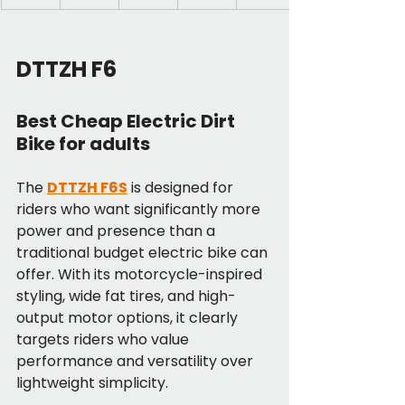
DTTZH F6
Best Cheap Electric Dirt 
Bike for adults
The 
DTTZH F6S
 is designed for 
riders who want significantly more 
power and presence than a 
traditional budget electric bike can 
offer. With its motorcycle-inspired 
styling, wide fat tires, and high-
output motor options, it clearly 
targets riders who value 
performance and versatility over 
lightweight simplicity.