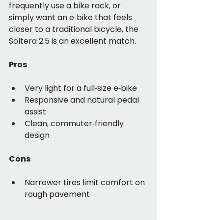
frequently use a bike rack, or 
simply want an e‑bike that feels 
closer to a traditional bicycle, the 
Soltera 2.5 is an excellent match.
Pros
Very light for a full‑size e‑bike
Responsive and natural pedal 
assist
Clean, commuter‑friendly 
design
Cons
Narrower tires limit comfort on 
rough pavement