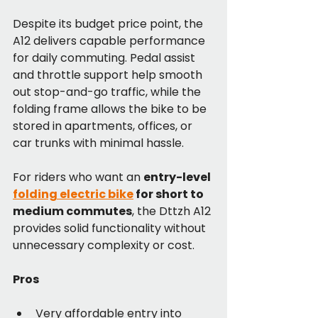
Despite its budget price point, the 
A12 delivers capable performance 
for daily commuting. Pedal assist 
and throttle support help smooth 
out stop-and-go traffic, while the 
folding frame allows the bike to be 
stored in apartments, offices, or 
car trunks with minimal hassle.
For riders who want an 
entry-level 
folding electric bike
 for short to 
medium commutes
, the Dttzh A12 
provides solid functionality without 
unnecessary complexity or cost.
Pros
Very affordable entry into 