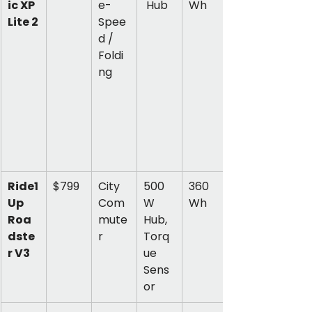
ic XP 
e-
 Hub
Wh
Lite 2
Spee
d / 
Foldi
ng
Ride1
$799
City 
500
360 
Up 
Com
W 
Wh
Roa
mute
Hub, 
dste
r
Torq
r V3
ue 
Sens
or