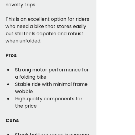
novelty trips.
This is an excellent option for riders 
who need a bike that stores easily 
but still feels capable and robust 
when unfolded.
Pros
Strong motor performance for 
a folding bike
Stable ride with minimal frame 
wobble
High‑quality components for 
the price
Cons
Stock battery range is average