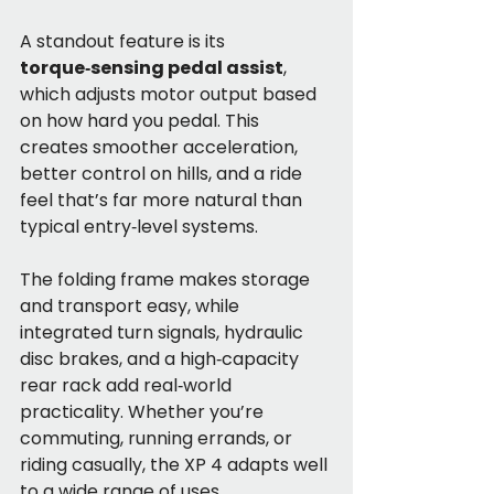
A standout feature is its 
torque‑sensing pedal assist
, 
which adjusts motor output based 
on how hard you pedal. This 
creates smoother acceleration, 
better control on hills, and a ride 
feel that’s far more natural than 
typical entry‑level systems.
The folding frame makes storage 
and transport easy, while 
integrated turn signals, hydraulic 
disc brakes, and a high‑capacity 
rear rack add real‑world 
practicality. Whether you’re 
commuting, running errands, or 
riding casually, the XP 4 adapts well 
to a wide range of uses.