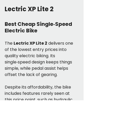
Lectric XP Lite 2
Best Cheap Single‑Speed 
Electric Bike
The 
Lectric XP Lite 2
 delivers one 
of the lowest entry prices into 
quality electric biking. Its 
single‑speed design keeps things 
simple, while pedal assist helps 
offset the lack of gearing.
Despite its affordability, the bike 
includes features rarely seen at 
this price point, such as hydraulic 
disc brakes, a color display, and 
integrated lighting. The folding 