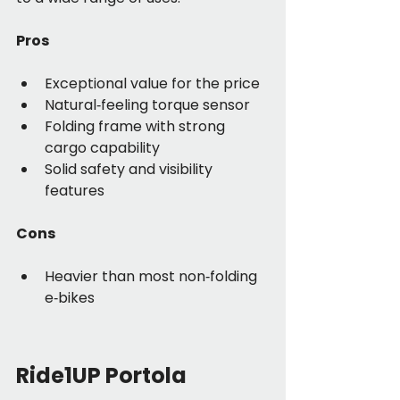
Pros
Exceptional value for the price
Natural‑feeling torque sensor
Folding frame with strong 
cargo capability
Solid safety and visibility 
features
Cons
Heavier than most non‑folding 
e‑bikes
Ride1UP Portola