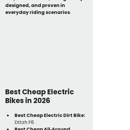
designed, and proven in 
everyday riding scenarios
.
Best Cheap Electric 
Bikes in 2026
Best Cheap Electric Dirt Bike: 
Dttzh F6
Best Cheap All‑Around 