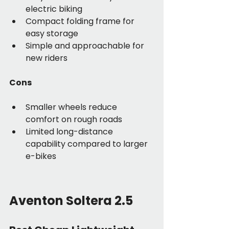
electric biking
Compact folding frame for 
easy storage
Simple and approachable for 
new riders
Cons
Smaller wheels reduce 
comfort on rough roads
Limited long-distance 
capability compared to larger 
e-bikes
Aventon Soltera 2.5