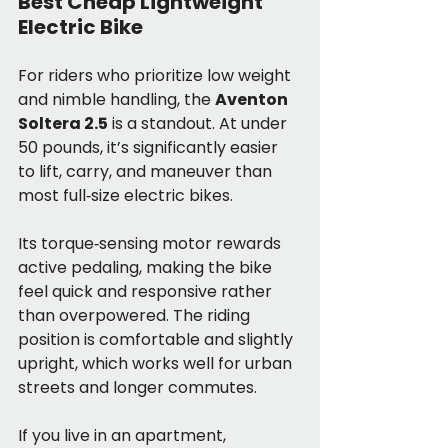
Best Cheap Lightweight 
Electric Bike
For riders who prioritize low weight 
and nimble handling, the 
Aventon 
Soltera 2.5
 is a standout. At under 
50 pounds, it’s significantly easier 
to lift, carry, and maneuver than 
most full‑size electric bikes.
Its torque‑sensing motor rewards 
active pedaling, making the bike 
feel quick and responsive rather 
than overpowered. The riding 
position is comfortable and slightly 
upright, which works well for urban 
streets and longer commutes.
If you live in an apartment, 