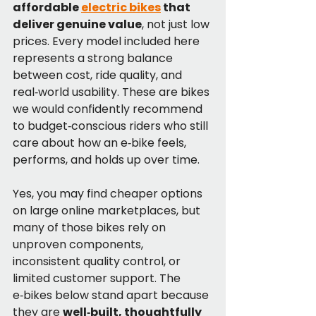
affordable 
electric bikes
 that 
deliver genuine value
, not just low 
prices. Every model included here 
represents a strong balance 
between cost, ride quality, and 
real‑world usability. These are bikes 
we would confidently recommend 
to budget‑conscious riders who still 
care about how an e‑bike feels, 
performs, and holds up over time.
Yes, you may find cheaper options 
on large online marketplaces, but 
many of those bikes rely on 
unproven components, 
inconsistent quality control, or 
limited customer support. The 
e‑bikes below stand apart because 
they are 
well‑built, thoughtfully 