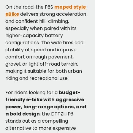
On the road, the F6S 
moped style 
eBike
 delivers strong acceleration 
and confident hill-climbing, 
especially when paired with its 
higher-capacity battery 
configurations. The wide tires add 
stability at speed and improve 
comfort on rough pavement, 
gravel, or light off-road terrain, 
making it suitable for both urban 
riding and recreational use.
For riders looking for a 
budget-
friendly e-bike with aggressive 
power, long-range options, and 
a bold design
, the DTTZH F6 
stands out as a compelling 
alternative to more expensive 