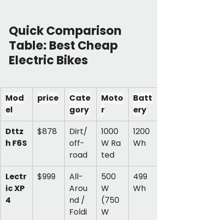
Quick Comparison 
Table: Best Cheap 
Electric Bikes
Mod
price
Cate
Moto
Batt
el
gory
r
ery
Dttz
$878
Dirt/
1000
1200 
h F6S
off-
W Ra
Wh
road
ted
Lectr
$999
All-
500
499 
ic XP 
Arou
W 
Wh
4
nd / 
(750
Foldi
W 