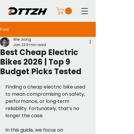
Post
Wei Jiong
Jan 22
9 min read
Best Cheap Electric
Bikes 2026 | Top 9
Budget Picks Tested
Finding a cheap electric bike used 
to mean compromising on safety, 
performance, or long‑term 
reliability. Fortunately, that’s no 
longer the case.
In this guide, we focus on 