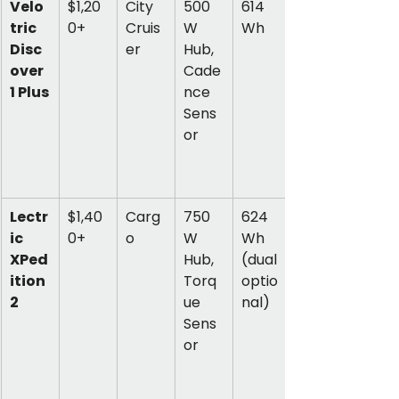
Velo
$1,20
City 
500
614 
tric 
0+
Cruis
W 
Wh
Disc
er
Hub, 
over 
Cade
1 Plus
nce 
Sens
or
Lectr
$1,40
Carg
750
624 
ic 
0+
o
W 
Wh 
XPed
Hub, 
(dual 
ition 
Torq
optio
2
ue 
nal)
Sens
or