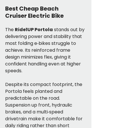
Best Cheap Beach 
Cruiser Electric Bike
The 
Ride1UP Portola
 stands out by 
delivering power and stability that 
most folding e‑bikes struggle to 
achieve. Its reinforced frame 
design minimizes flex, giving it 
confident handling even at higher 
speeds.
Despite its compact footprint, the 
Portola feels planted and 
predictable on the road. 
Suspension up front, hydraulic 
brakes, and a multi‑speed 
drivetrain make it comfortable for 
daily riding rather than short 