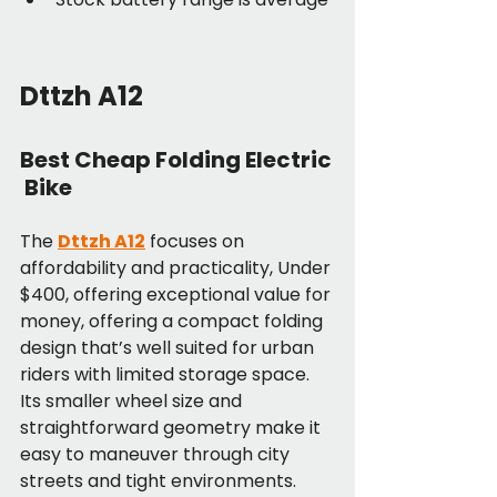
Dttzh A12
Best Cheap Folding Electric
 Bike
The 
Dttzh A12
 focuses on 
affordability and practicality, Under 
$400, offering exceptional value for 
money, offering a compact folding 
design that’s well suited for urban 
riders with limited storage space. 
Its smaller wheel size and 
straightforward geometry make it 
easy to maneuver through city 
streets and tight environments.