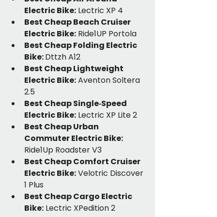
Electric Bike:
 Lectric XP 4
Best Cheap Beach Cruiser 
Electric Bike:
 Ride1UP Portola
Best Cheap Folding Electric 
Bike: 
Dttzh A12
Best Cheap Lightweight 
Electric Bike:
 Aventon Soltera 
2.5
Best Cheap Single‑Speed 
Electric Bike:
 Lectric XP Lite 2
Best Cheap Urban 
Commuter Electric Bike:
Ride1Up Roadster V3
Best Cheap Comfort Cruiser 
Electric Bike:
 Velotric Discover 
1 Plus
Best Cheap Cargo Electric 
Bike:
 Lectric XPedition 2