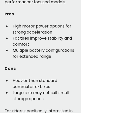
performance-focused models.
Pros
High motor power options for 
strong acceleration
Fat tires improve stability and 
comfort
Multiple battery configurations 
for extended range
Cons
Heavier than standard 
commuter e-bikes
Large size may not suit small 
storage spaces
For riders specifically interested in 