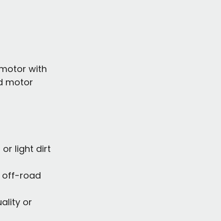
 motor with 
d motor 
or light dirt 
 off-road 
lity or 