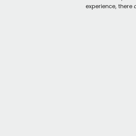
experience, there 