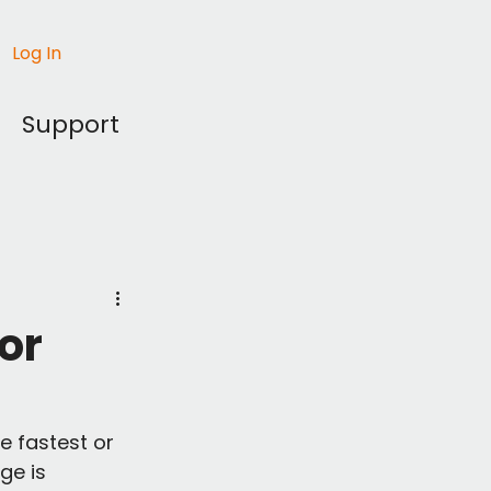
Log In
Support
for
e fastest or 
ge is 