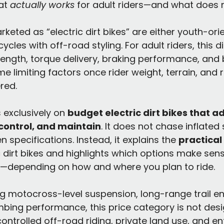
at 
actually works
 for adult riders—and what does n
eted as “electric dirt bikes” are either youth-orie
cycles with off-road styling. For adult riders, this di
ength, torque delivery, braking performance, and 
me limiting factors once rider weight, terrain, and 
red.
 exclusively on 
budget electric dirt bikes that ad
, control, and maintain
. It does not chase inflated
 specifications. Instead, it explains the 
practical 
c dirt bikes and highlights which options make se
—depending on how and where you plan to ride.
ng motocross-level suspension, long-range trail e
imbing performance, this price category is not desi
ontrolled off-road riding, private land use, and ent