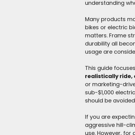
understanding wh
Many products mark
bikes or electric bi
matters. Frame str
durability all beco
usage are conside
This guide focuses
realistically ride
or marketing-driven
sub-$1,000 electri
should be avoided
If you are expecti
aggressive hill-cl
use. However, for c