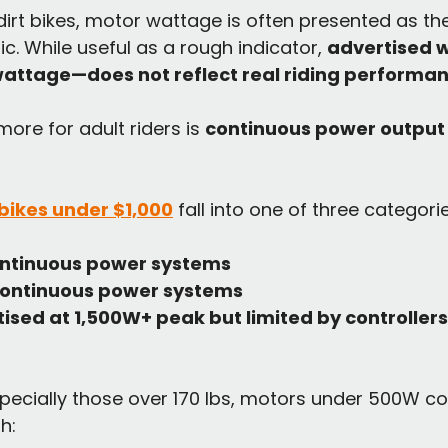
 dirt bikes, motor wattage is often presented as th
. While useful as a rough indicator, 
advertised 
wattage—does not reflect real riding performa
ore for adult riders is 
continuous power output
t bikes under $1,000
 fall into one of three categori
ntinuous power systems
ontinuous power systems
ised at 1,500W+ peak but limited by controllers
especially those over 170 lbs, motors under 500W c
h: