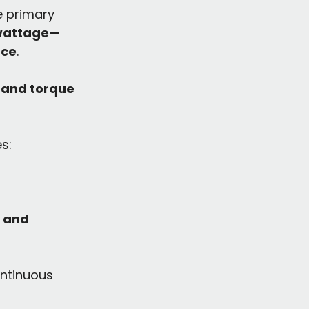
e primary 
wattage—
nce
.
 and torque 
es:
 and 
ontinuous 