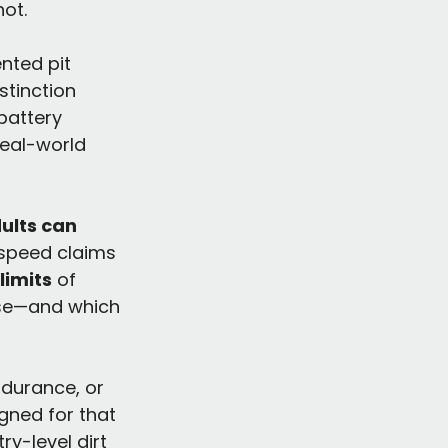
ot.
nted pit 
stinction 
battery 
real-world 
ults can 
 speed claims 
limits
 of 
nse—and which 
ndurance, or 
gned for that 
ry-level dirt 