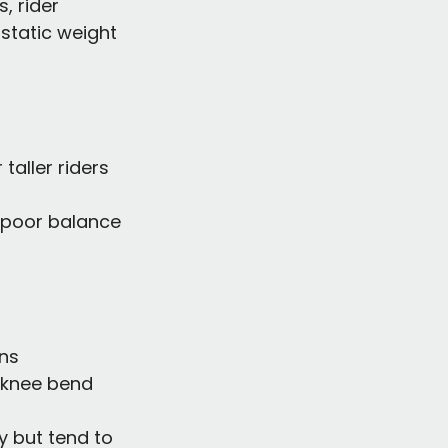
, rider 
static weight 
taller riders
d poor balance
gns
 knee bend
ly but tend to 