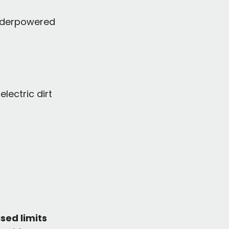
underpowered 
lectric dirt 
sed limits 