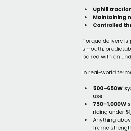
Uphill tractio
Maintaining 
Controlled th
Torque delivery is
smooth, predictab
paired with an und
In real-world term
500–650W
 sy
use
750–1,000W
 
riding under $
Anything above
frame strengt