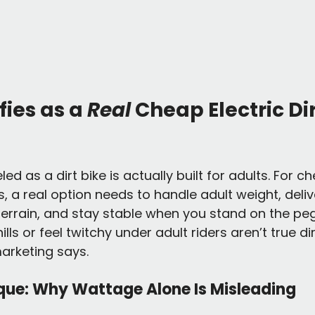
ies as a 
Real
 Cheap Electric Dir
ed as a dirt bike is actually built for adults. For ch
ts, a real option needs to handle adult weight, del
rrain, and stay stable when you stand on the pegs
lls or feel twitchy under adult riders aren’t true dir
arketing says.
que: Why Wattage Alone Is Misleading