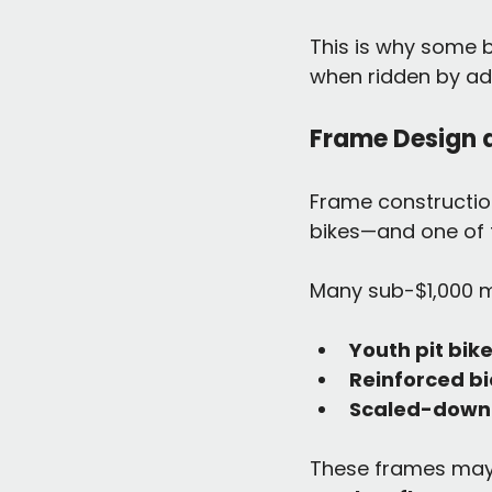
This is why some b
when ridden by adu
Frame Design 
Frame construction
bikes—and one of th
Many sub-$1,000 mo
Youth pit bik
Reinforced bi
Scaled-down 
These frames may l