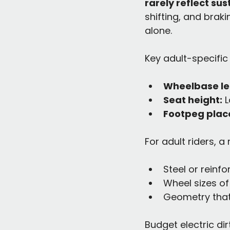
rarely reflect su
shifting, and brak
alone.
Key adult-specific
Wheelbase le
Seat height:
 
Footpeg plac
For adult riders, a
Steel or reinf
Wheel sizes of 
Geometry that
Budget electric dir