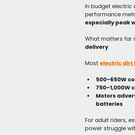
In budget electric
performance metric
especially peak 
What matters far m
delivery
.
Most 
electric dir
500–650W co
750–1,000W c
Motors advert
batteries
For adult riders, 
power struggle wit