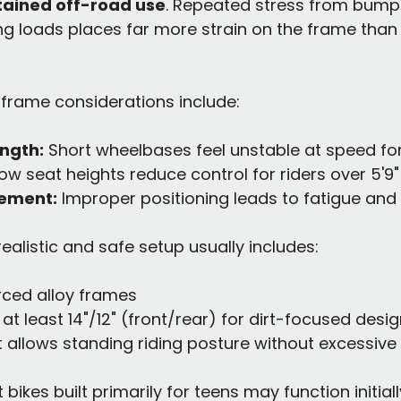
stained off-road use
. Repeated stress from bumps
ing loads places far more strain on the frame than 
 frame considerations include:
ngth:
 Short wheelbases feel unstable at speed for 
Low seat heights reduce control for riders over 5'9"
ement:
 Improper positioning leads to fatigue an
 realistic and safe setup usually includes:
orced alloy frames
at least 14"/12" (front/rear) for dirt-focused desi
 allows standing riding posture without excessive
t bikes built primarily for teens may function initial