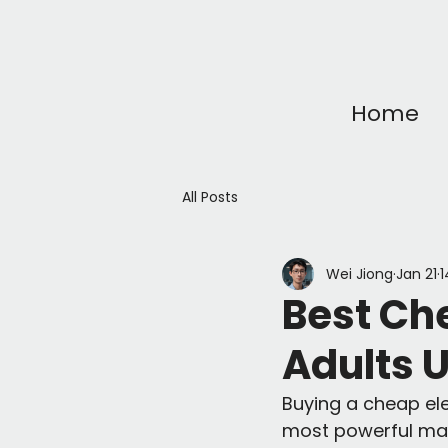
Home
All Posts
Wei Jiong
Jan 21
1
Best Che
Adults 
Buying a cheap elec
most powerful mach