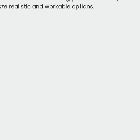
are
 realistic and workable options.