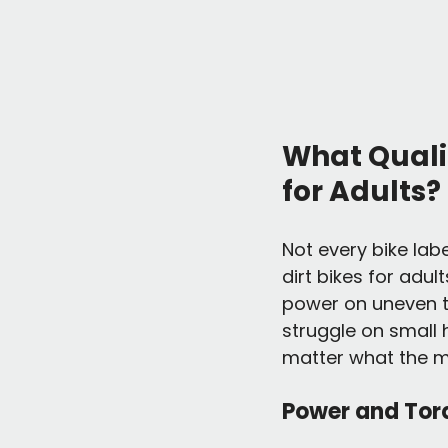
What Qualif
for Adults?
Not every bike label
dirt bikes for adul
power on uneven te
struggle on small hi
matter what the m
Power and Tor