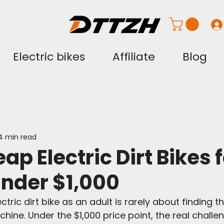
Electric bikes
Affiliate
Blog
4 min read
ap Electric Dirt Bikes 
Under $1,000
tric dirt bike as an adult is rarely about finding th
ine. Under the $1,000 price point, the real challen