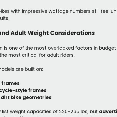
ikes with impressive wattage numbers still feel 
lts.
and Adult Weight Considerations
 is one of the most overlooked factors in budget e
e most critical for adult riders.
dels are built on:
e frames
cycle-style frames
dirt bike geometries
ist weight capacities of 220–265 lbs, but 
adverti