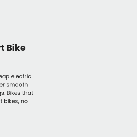
t Bike 
eap electric 
iver smooth 
. Bikes that 
t bikes, no 