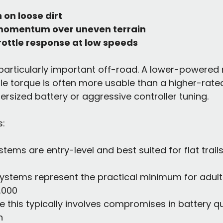
n on loose dirt
momentum over uneven terrain
rottle response at low speeds
 particularly important off-road. A lower-powered
le torque is often more usable than a higher-rate
ersized battery or aggressive controller tuning.
s:
stems are entry-level and best suited for flat trails 
systems represent the practical minimum for adult
1,000
 this typically involves compromises in battery qua
h