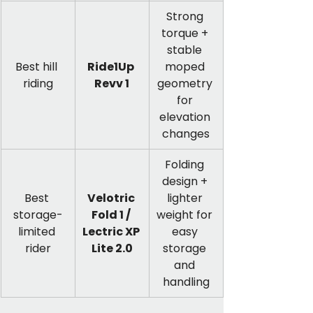
Strong 
torque + 
stable 
Best hill 
Ride1Up 
moped 
riding
Revv 1
geometry 
for 
elevation 
changes
Folding 
design + 
Best 
Velotric 
lighter 
storage-
Fold 1 / 
weight for 
limited 
Lectric XP 
easy 
rider
Lite 2.0
storage 
and 
handling