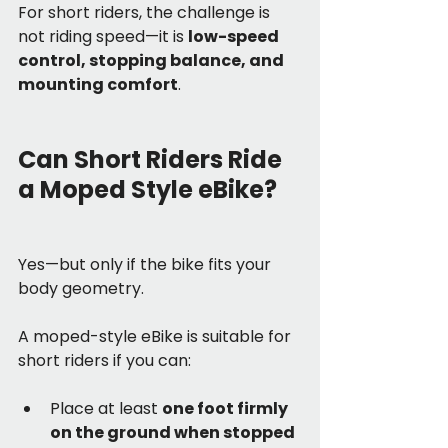
For short riders, the challenge is 
not riding speed—it is 
low-speed 
control, stopping balance, and 
mounting comfort
.
Can Short Riders Ride 
a Moped Style eBike?
Yes—but only if the bike fits your 
body geometry.
A moped-style eBike is suitable for 
short riders if you can:
Place at least 
one foot firmly 
on the ground when stopped