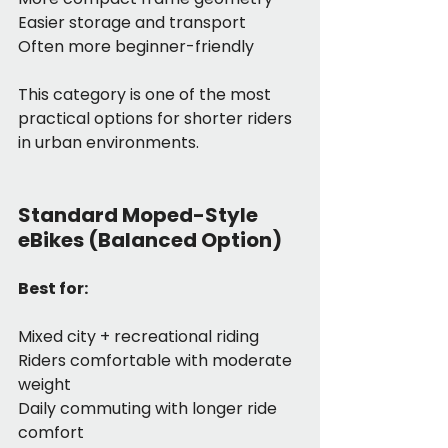
Easier storage and transport
Often more beginner-friendly
This category is one of the most 
practical options for shorter riders 
in urban environments.
Standard Moped-Style 
eBikes (Balanced Option)
Best for:
Mixed city + recreational riding
Riders comfortable with moderate 
weight
Daily commuting with longer ride 
comfort