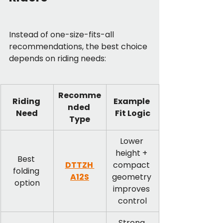
Instead of one-size-fits-all 
recommendations, the best choice 
depends on riding needs:
Recomme
Riding 
Example 
nded 
Need
Fit Logic
Type
Lower 
height + 
Best 
DTTZH 
compact 
folding 
A12S
geometry 
option
improves 
control
Strong 