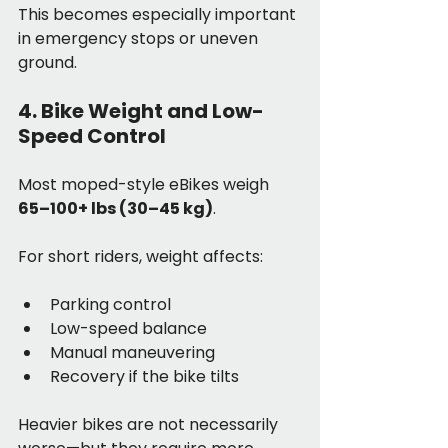
This becomes especially important 
in emergency stops or uneven 
ground.
4. Bike Weight and Low-
Speed Control
Most moped-style eBikes weigh 
65–100+ lbs (30–45 kg)
.
For short riders, weight affects:
Parking control
Low-speed balance
Manual maneuvering
Recovery if the bike tilts
Heavier bikes are not necessarily 