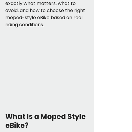
exactly what matters, what to 
avoid, and how to choose the right 
moped-style eBike based on real 
riding conditions.
What Is a Moped Style 
eBike?