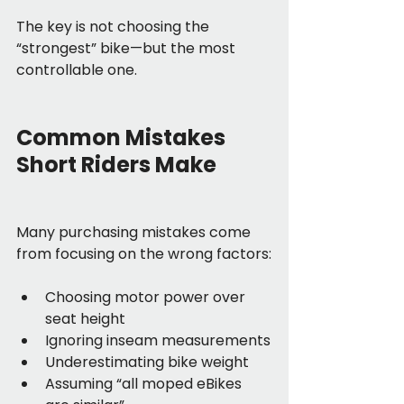
The key is not choosing the 
“strongest” bike—but the most 
controllable one.
Common Mistakes 
Short Riders Make
Many purchasing mistakes come 
from focusing on the wrong factors:
Choosing motor power over 
seat height
Ignoring inseam measurements
Underestimating bike weight
Assuming “all moped eBikes 