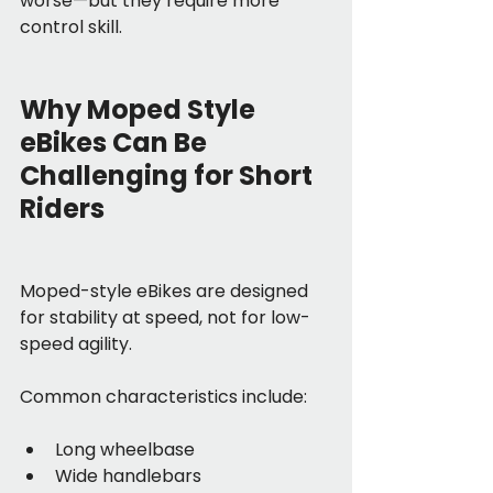
worse—but they require more 
control skill.
Why Moped Style 
eBikes Can Be 
Challenging for Short 
Riders
Moped-style eBikes are designed 
for stability at speed, not for low-
speed agility.
Common characteristics include:
Long wheelbase
Wide handlebars