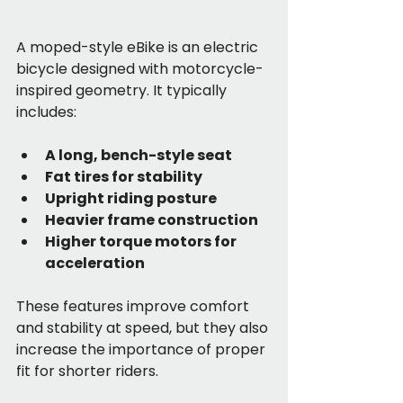
A moped-style eBike is an electric 
bicycle designed with motorcycle-
inspired geometry. It typically 
includes:
A long, bench-style seat
Fat tires for stability
Upright riding posture
Heavier frame construction
Higher torque motors for 
acceleration
These features improve comfort 
and stability at speed, but they also 
increase the importance of proper 
fit for shorter riders.