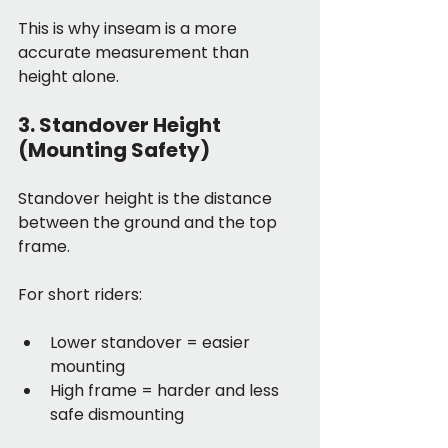
This is why inseam is a more 
accurate measurement than 
height alone.
3. Standover Height 
(Mounting Safety)
Standover height is the distance 
between the ground and the top 
frame.
For short riders:
Lower standover = easier 
mounting
High frame = harder and less 
safe dismounting