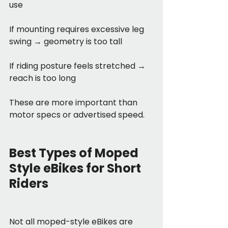
use
If mounting requires excessive leg 
swing → geometry is too tall
If riding posture feels stretched → 
reach is too long
These are more important than 
motor specs or advertised speed.
Best Types of Moped 
Style eBikes for Short 
Riders
Not all moped-style eBikes are 