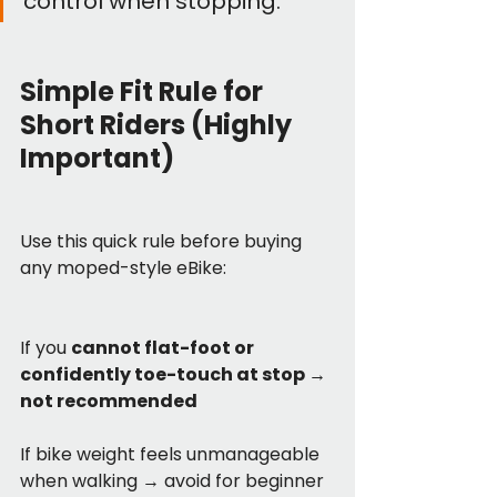
control when stopping.
Simple Fit Rule for 
Short Riders (Highly 
Important)
Use this quick rule before buying 
any moped-style eBike:
If you 
cannot flat-foot or 
confidently toe-touch at stop → 
not recommended
If bike weight feels unmanageable 
when walking → avoid for beginner 