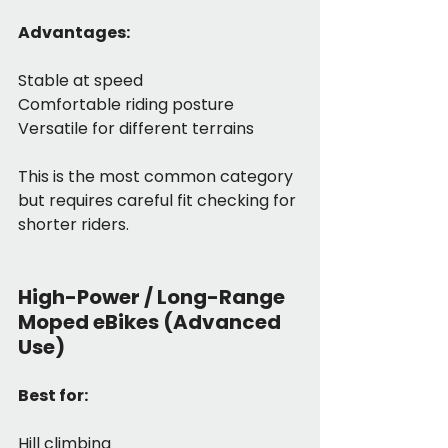
Advantages:
Stable at speed
Comfortable riding posture
Versatile for different terrains
This is the most common category 
but requires careful fit checking for 
shorter riders.
High-Power / Long-Range 
Moped eBikes (Advanced 
Use)
Best for:
Hill climbing