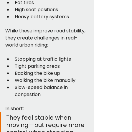
Fat tires
High seat positions
Heavy battery systems
While these improve road stability, 
they create challenges in real-
world urban riding:
Stopping at traffic lights
Tight parking areas
Backing the bike up
Walking the bike manually
Slow-speed balance in 
congestion
In short:
They feel stable when 
moving—but require more 