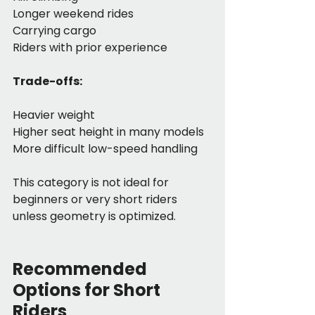
Longer weekend rides
Carrying cargo
Riders with prior experience
Trade-offs:
Heavier weight
Higher seat height in many models
More difficult low-speed handling
This category is not ideal for 
beginners or very short riders 
unless geometry is optimized.
Recommended 
Options for Short 
Riders