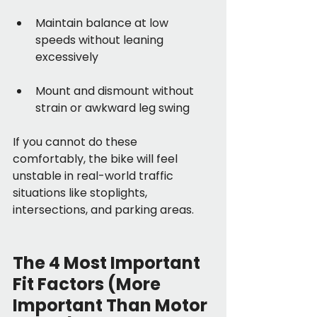
Maintain balance at low 
speeds without leaning 
excessively
Mount and dismount without 
strain or awkward leg swing
If you cannot do these 
comfortably, the bike will feel 
unstable in real-world traffic 
situations like stoplights, 
intersections, and parking areas.
The 4 Most Important 
Fit Factors (More 
Important Than Motor 