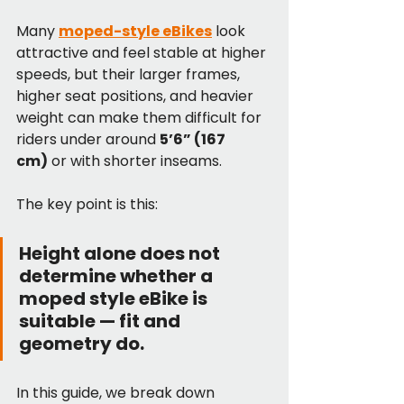
Many 
moped-style eBikes
 look 
attractive and feel stable at higher 
speeds, but their larger frames, 
higher seat positions, and heavier 
weight can make them difficult for 
riders under around 
5’6” (167 
cm)
 or with shorter inseams.
The key point is this:
Height alone does not 
determine whether a 
moped style eBike is 
suitable — fit and 
geometry do.
In this guide, we break down 