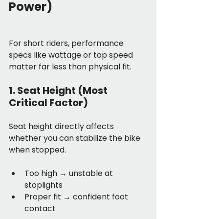
Power)
For short riders, performance 
specs like wattage or top speed 
matter far less than physical fit.
1. Seat Height (Most 
Critical Factor)
Seat height directly affects 
whether you can stabilize the bike 
when stopped.
Too high → unstable at 
stoplights
Proper fit → confident foot 
contact