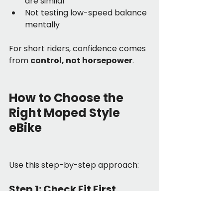
are similar”
Not testing low-speed balance 
mentally
For short riders, confidence comes 
from 
control, not horsepower
.
How to Choose the 
Right Moped Style 
eBike
Use this step-by-step approach:
Step 1: Check Fit First
Seat height