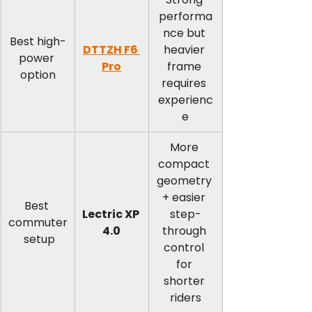
performa
nce but 
Best high-
DTTZH F6 
heavier 
power 
Pro
frame 
option
requires 
experienc
e
More 
compact 
geometry 
+ easier 
Best 
Lectric XP 
step-
commuter
4.0
through 
 setup
control 
for 
shorter 
riders