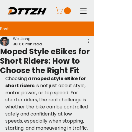
Post
Wei Jiong
Jul 6
6 min read
Moped Style eBikes for
Short Riders: How to
Choose the Right Fit
Choosing a 
moped style eBike for 
short riders
 is not just about style, 
motor power, or top speed. For 
shorter riders, the real challenge is 
whether the bike can be controlled 
safely and confidently at low 
speeds, especially when stopping, 
starting, and maneuvering in traffic.