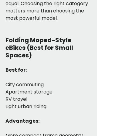
equal. Choosing the right category 
matters more than choosing the 
most powerful model.
Folding Moped-Style 
eBikes (Best for Small 
Spaces)
Best for:
City commuting
Apartment storage
RV travel
Light urban riding
Advantages:
More compact frame geometry