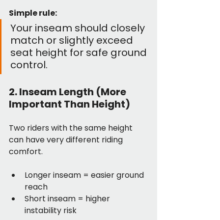
Simple rule:
Your inseam should closely 
match or slightly exceed 
seat height for safe ground 
control.
2. Inseam Length (More 
Important Than Height)
Two riders with the same height 
can have very different riding 
comfort.
Longer inseam = easier ground 
reach
Short inseam = higher 
instability risk