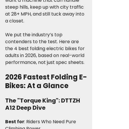
want a machine that can handle 
steep hills, keep up with city traffic 
at 28+ MPH, and still tuck away into 
a closet.
We put the industry’s top 
contenders to the test. Here are 
the 4 best folding electric bikes for 
adults in 2026, based on real-world 
performance, not just spec sheets.
2026 Fastest Folding E-
Bikes: At a Glance
The "Torque King": DTTZH 
A12 Deep Dive
Best for
: Riders Who Need Pure 
Climbing Power