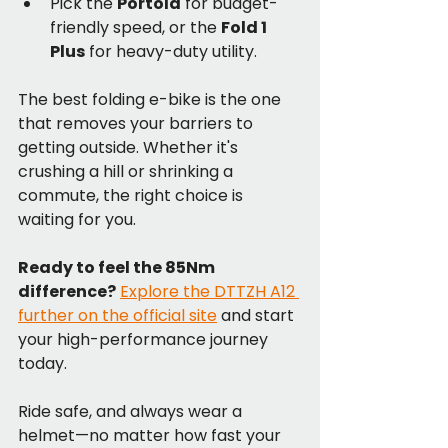
Pick the 
Portola
 for budget-
friendly speed, or the 
Fold 1 
Plus
 for heavy-duty utility.
The best folding e-bike is the one 
that removes your barriers to 
getting outside. Whether it's 
crushing a hill or shrinking a 
commute, the right choice is 
waiting for you.
Ready to feel the 85Nm 
difference?
Explore the DTTZH A12 
further on the official site
 and start 
your high-performance journey 
today.
Ride safe, and always wear a 
helmet—no matter how fast your 