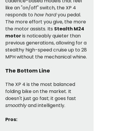
cadence-based models that feel 
like an "on/off" switch, the XP 4 
responds to 
how hard
 you pedal. 
The more effort you give, the more 
the motor assists. Its 
Stealth M24 
motor
 is noticeably quieter than 
previous generations, allowing for a 
stealthy high-speed cruise up to 28 
MPH without the mechanical whine.
The Bottom Line
The XP 4 is the most balanced 
folding bike on the market. It 
doesn't just go fast; it goes fast 
smoothly
 and intelligently.
Pros: