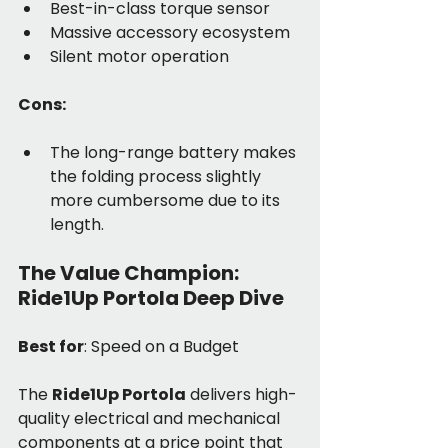
Best-in-class torque sensor
Massive accessory ecosystem
Silent motor operation
Cons:
The long-range battery makes 
the folding process slightly 
more cumbersome due to its 
length.
The Value Champion: 
Ride1Up Portola Deep Dive
Best for
: Speed on a Budget
The 
Ride1Up Portola
 delivers high-
quality electrical and mechanical 
components at a price point that 