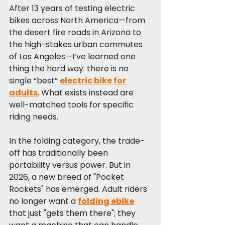
After 13 years of testing electric 
bikes across North America—from 
the desert fire roads in Arizona to 
the high-stakes urban commutes 
of Los Angeles—I’ve learned one 
thing the hard way: there is no 
single “best” 
electric bike for 
adults
. What exists instead are 
well-matched tools for specific 
riding needs.
In the folding category, the trade-
off has traditionally been 
portability versus power. But in 
2026, a new breed of "Pocket 
Rockets" has emerged. Adult riders 
no longer want a 
folding ebike
that just "gets them there"; they 