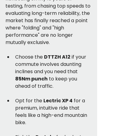
testing, from chasing top speeds to 
evaluating long-term reliability, the 
market has finally reached a point 
where "folding" and "high 
performance" are no longer 
mutually exclusive.
Choose the 
DTTZH A12
 if your 
commute involves daunting 
inclines and you need that 
85Nm punch
 to keep you 
ahead of traffic.
Opt for the 
Lectric XP 4
 for a 
premium, intuitive ride that 
feels like a high-end mountain 
bike.