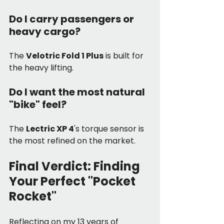
Do I carry passengers or 
heavy cargo? 
The 
Velotric Fold 1 Plus
 is built for 
the heavy lifting.
Do I want the most natural 
"bike" feel? 
The 
Lectric XP 4
's torque sensor is 
the most refined on the market.
Final Verdict: Finding 
Your Perfect "Pocket 
Rocket"
Reflecting on my 13 years of 