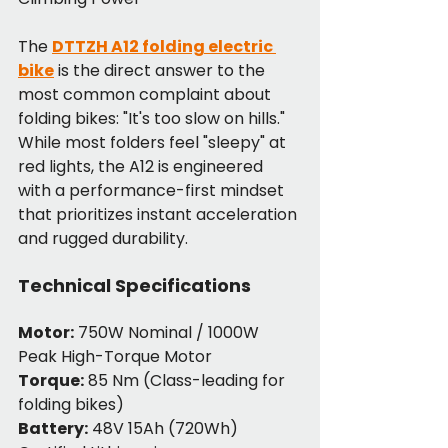
The 
DTTZH A12 folding electric 
bike
 is the direct answer to the 
most common complaint about 
folding bikes: "It's too slow on hills." 
While most folders feel "sleepy" at 
red lights, the A12 is engineered 
with a performance-first mindset 
that prioritizes instant acceleration 
and rugged durability.
Technical Specifications
Motor:
 750W Nominal / 1000W 
Peak High-Torque Motor
Torque:
 85 Nm (Class-leading for 
folding bikes)
Battery:
 48V 15Ah (720Wh) 