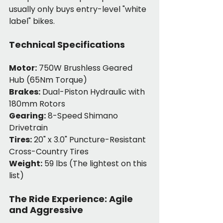
usually only buys entry-level "white 
label" bikes.
Technical Specifications
Motor:
 750W Brushless Geared 
Hub (65Nm Torque)
Brakes:
 Dual-Piston Hydraulic with 
180mm Rotors
Gearing:
 8-Speed Shimano 
Drivetrain
Tires:
 20" x 3.0" Puncture-Resistant 
Cross-Country Tires
Weight:
 59 lbs (The lightest on this 
list)
The Ride Experience: Agile 
and Aggressive