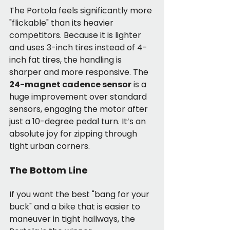
The Portola feels significantly more 
"flickable" than its heavier 
competitors. Because it is lighter 
and uses 3-inch tires instead of 4-
inch fat tires, the handling is 
sharper and more responsive. The 
24-magnet cadence sensor
 is a 
huge improvement over standard 
sensors, engaging the motor after 
just a 10-degree pedal turn. It’s an 
absolute joy for zipping through 
tight urban corners.
The Bottom Line
If you want the best "bang for your 
buck" and a bike that is easier to 
maneuver in tight hallways, the 