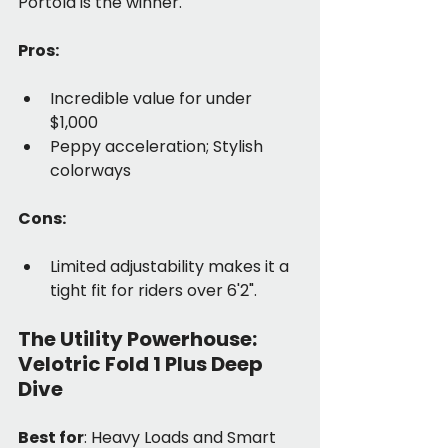
Portola is the winner.
Pros:
Incredible value for under 
$1,000
Peppy acceleration; Stylish 
colorways
Cons:
Limited adjustability makes it a 
tight fit for riders over 6'2".
The Utility Powerhouse: 
Velotric Fold 1 Plus Deep 
Dive
Best for
: Heavy Loads and Smart 