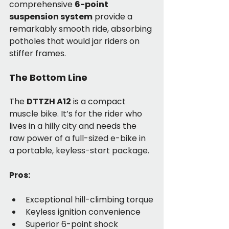
comprehensive 
6-point 
suspension system
 provide a 
remarkably smooth ride, absorbing 
potholes that would jar riders on 
stiffer frames.
The Bottom Line
The 
DTTZH A12
 is a compact 
muscle bike. It’s for the rider who 
lives in a hilly city and needs the 
raw power of a full-sized e-bike in 
a portable, keyless-start package.
Pros:
Exceptional hill-climbing torque
Keyless ignition convenience
Superior 6-point shock 