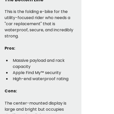
This is the folding e-bike for the 
utility-focused rider who needs a 
"car replacement" that is 
waterproof, secure, and incredibly 
strong.
Pros:
Massive payload and rack 
capacity
Apple Find My™ security
High-end waterproof rating
Cons:
The center-mounted display is 
large and bright but occupies 