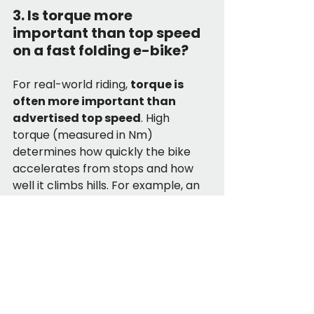
3. Is torque more 
important than top speed 
on a fast folding e-bike?
For real-world riding, 
torque is 
often more important than 
advertised top speed
. High 
torque (measured in Nm) 
determines how quickly the bike 
accelerates from stops and how 
well it climbs hills. For example, an 
85Nm folding bike will feel 
significantly faster in traffic than a 
lower-torque model, even if both 
are rated for 28 MPH.
4. What makes the DTTZH 
A12 one of the fastest 