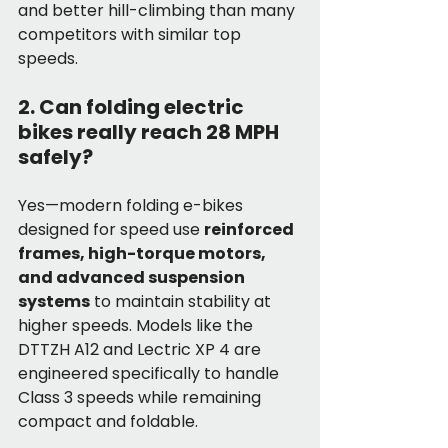
and better hill-climbing than many 
competitors with similar top 
speeds.
2. Can folding electric 
bikes really reach 28 MPH 
safely?
Yes—modern folding e-bikes 
designed for speed use 
reinforced 
frames, high-torque motors, 
and advanced suspension 
systems
 to maintain stability at 
higher speeds. Models like the 
DTTZH A12 and Lectric XP 4 are 
engineered specifically to handle 
Class 3 speeds while remaining 
compact and foldable.