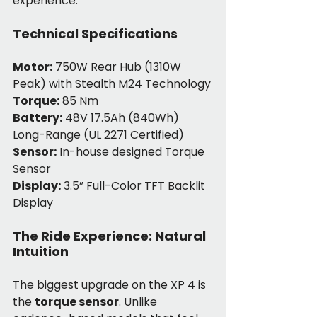
experience.
Technical Specifications
Motor:
 750W Rear Hub (1310W 
Peak) with Stealth M24 Technology
Torque:
 85 Nm
Battery:
 48V 17.5Ah (840Wh) 
Long-Range (UL 2271 Certified)
Sensor:
 In-house designed Torque 
Sensor
Display:
 3.5” Full-Color TFT Backlit 
Display
The Ride Experience: Natural 
Intuition
The biggest upgrade on the XP 4 is 
the 
torque sensor
. Unlike 