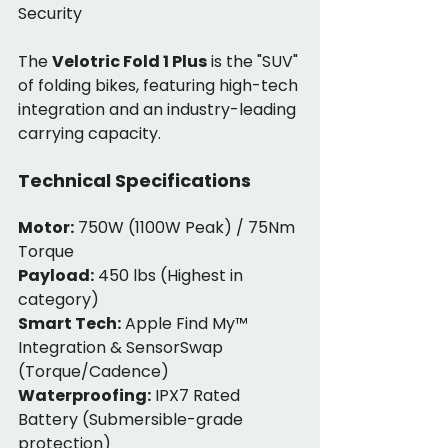
Security
The 
Velotric Fold 1 Plus
 is the "SUV" 
of folding bikes, featuring high-tech 
integration and an industry-leading 
carrying capacity.
Technical Specifications
Motor:
 750W (1100W Peak) / 75Nm 
Torque
Payload:
 450 lbs (Highest in 
category)
Smart Tech:
 Apple Find My™ 
Integration & SensorSwap 
(Torque/Cadence)
Waterproofing:
 IPX7 Rated 
Battery (Submersible-grade 
protection)