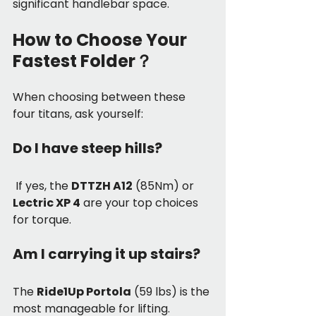
significant handlebar space.
How to Choose Your 
Fastest Folder？
When choosing between these 
four titans, ask yourself:
Do I have steep hills?
 If yes, the 
DTTZH A12
 (85Nm) or 
Lectric XP 4
 are your top choices 
for torque.
Am I carrying it up stairs? 
The 
Ride1Up Portola
 (59 lbs) is the 
most manageable for lifting.