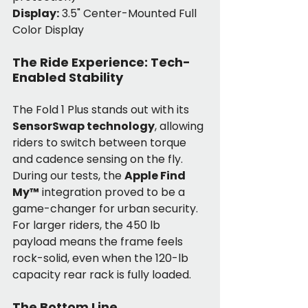
Display:
 3.5" Center-Mounted Full 
Color Display
The Ride Experience: Tech-
Enabled Stability
The Fold 1 Plus stands out with its 
SensorSwap technology
, allowing 
riders to switch between torque 
and cadence sensing on the fly. 
During our tests, the 
Apple Find 
My™
 integration proved to be a 
game-changer for urban security. 
For larger riders, the 450 lb 
payload means the frame feels 
rock-solid, even when the 120-lb 
capacity rear rack is fully loaded.
The Bottom Line