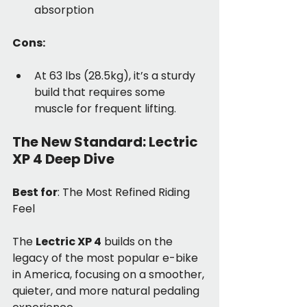
absorption
Cons:
At 63 lbs (28.5kg), it’s a sturdy 
build that requires some 
muscle for frequent lifting.
The New Standard: Lectric 
XP 4 Deep Dive
Best for
: The Most Refined Riding 
Feel
The 
Lectric XP 4
 builds on the 
legacy of the most popular e-bike 
in America, focusing on a smoother, 
quieter, and more natural pedaling 