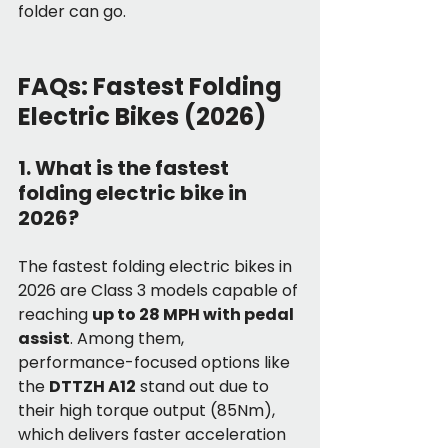
folder can go.
FAQs: Fastest Folding 
Electric Bikes (2026)
1. What is the fastest 
folding electric bike in 
2026?
The fastest folding electric bikes in 
2026 are Class 3 models capable of 
reaching 
up to 28 MPH with pedal 
assist
. Among them, 
performance-focused options like 
the 
DTTZH A12
 stand out due to 
their high torque output (85Nm), 
which delivers faster acceleration 