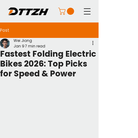
Post
Wei Jiong
Jan 9
7 min read
Fastest Folding Electric
Bikes 2026: Top Picks
for Speed & Power