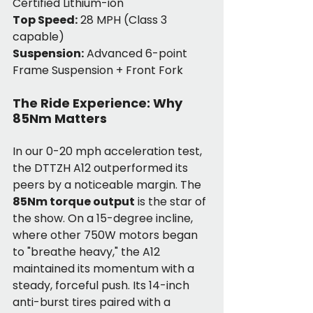
Certified Lithium-ion
Top Speed:
 28 MPH (Class 3 
capable)
Suspension:
 Advanced 6-point 
Frame Suspension + Front Fork
The Ride Experience: Why 
85Nm Matters
In our 0-20 mph acceleration test, 
the DTTZH A12 outperformed its 
peers by a noticeable margin. The 
85Nm torque output
 is the star of 
the show. On a 15-degree incline, 
where other 750W motors began 
to "breathe heavy," the A12 
maintained its momentum with a 
steady, forceful push. Its 14-inch 
anti-burst tires paired with a 