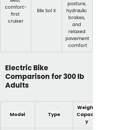
Best 
posture, 
comfort-
Blix Sol X
hydraulic 
first 
brakes, 
cruiser
and 
relaxed 
pavement
 comfort
Electric Bike 
Comparison for 300 lb 
Adults
Weight 
Model
Type
Capacit
y