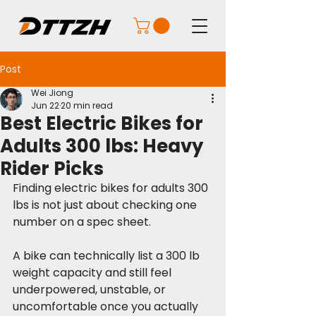
Post
Wei Jiong
Jun 22
20 min read
Best Electric Bikes for
Adults 300 lbs: Heavy
Rider Picks
Finding electric bikes for adults 300 
lbs is not just about checking one 
number on a spec sheet.
A bike can technically list a 300 lb 
weight capacity and still feel 
underpowered, unstable, or 
uncomfortable once you actually 