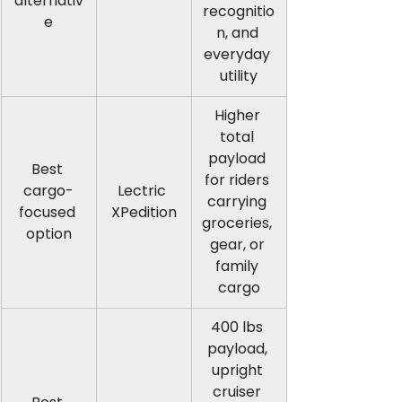
alternativ
recognitio
e
n, and 
everyday 
utility
Higher 
total 
payload 
Best 
for riders 
cargo-
Lectric 
carrying 
focused 
XPedition
groceries, 
option
gear, or 
family 
cargo
400 lbs 
payload, 
upright 
cruiser 