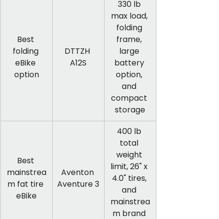
330 lb 
max load, 
folding 
Best 
frame, 
folding 
DTTZH 
large 
eBike 
A12S
battery 
option
option, 
and 
compact 
storage
400 lb 
total 
weight 
Best 
limit, 26" x 
mainstrea
Aventon 
4.0" tires, 
m fat tire 
Aventure 3
and 
eBike
mainstrea
m brand 