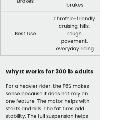
Brakes
brakes
Throttle-friendly 
cruising, hills, 
Best Use
rough 
pavement, 
everyday riding
Why It Works for 300 lb Adults
For a heavier rider, the F6S makes 
sense because it does not rely on 
one feature. The motor helps with 
starts and hills. The fat tires add 
stability. The full suspension helps 
soften rough streets. The hydraulic 
disc brakes are a real benefit when 
you are slowing down a heavier 