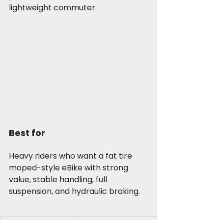
lightweight commuter.
Best for
Heavy riders who want a fat tire 
moped-style eBike with strong 
value, stable handling, full 
suspension, and hydraulic braking.