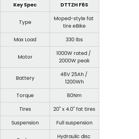
Key Spec
DTTZH F6S
Moped-style fat 
Type
tire eBike
Max Load
330 lbs
1000W rated / 
Motor
2000W peak
48V 25Ah / 
Battery
1200Wh
Torque
80Nm
Tires
20" x 4.0" fat tires
Suspension
Full suspension
Hydraulic disc 