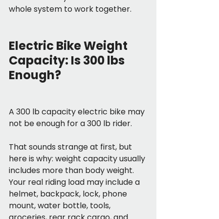
whole system to work together.
Electric Bike Weight 
Capacity: Is 300 lbs 
Enough?
A 300 lb capacity electric bike may 
not be enough for a 300 lb rider.
That sounds strange at first, but 
here is why: weight capacity usually 
includes more than body weight. 
Your real riding load may include a 
helmet, backpack, lock, phone 
mount, water bottle, tools, 
groceries, rear rack cargo, and 