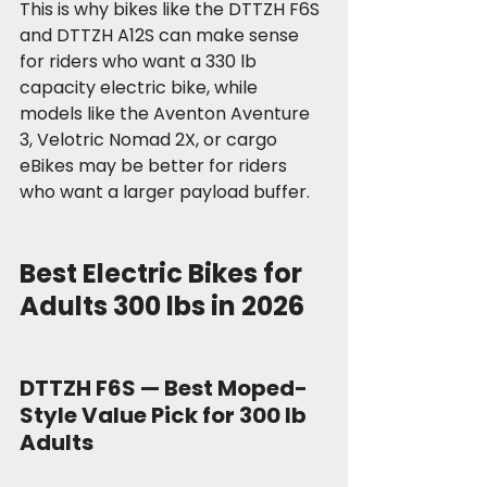
This is why bikes like the DTTZH F6S 
and DTTZH A12S can make sense 
for riders who want a 330 lb 
capacity electric bike, while 
models like the Aventon Aventure 
3, Velotric Nomad 2X, or cargo 
eBikes may be better for riders 
who want a larger payload buffer.
Best Electric Bikes for 
Adults 300 lbs in 2026
DTTZH F6S — Best Moped-
Style Value Pick for 300 lb 
Adults