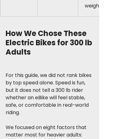
weight
How We Chose These 
Electric Bikes for 300 lb 
Adults
For this guide, we did not rank bikes 
by top speed alone. Speed is fun, 
but it does not tell a 300 lb rider 
whether an eBike will feel stable, 
safe, or comfortable in real-world 
riding.
We focused on eight factors that 
matter most for heavier adults: