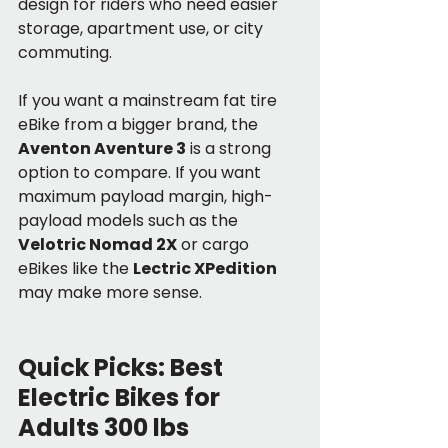
design for riders who need easier 
storage, apartment use, or city 
commuting.
If you want a mainstream fat tire 
eBike from a bigger brand, the 
Aventon Aventure 3
 is a strong 
option to compare. If you want 
maximum payload margin, high-
payload models such as the 
Velotric Nomad 2X
 or cargo 
eBikes like the 
Lectric XPedition
may make more sense.
Quick Picks: Best 
Electric Bikes for 
Adults 300 lbs