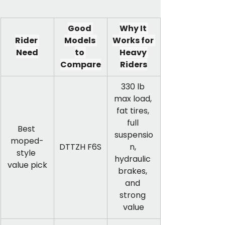
Good 
Why It 
Rider 
Models 
Works for 
Need
to 
Heavy 
Compare
Riders
330 lb 
max load, 
fat tires, 
full 
Best 
suspensio
moped-
DTTZH F6S
n, 
style 
hydraulic 
value pick
brakes, 
and 
strong 
value