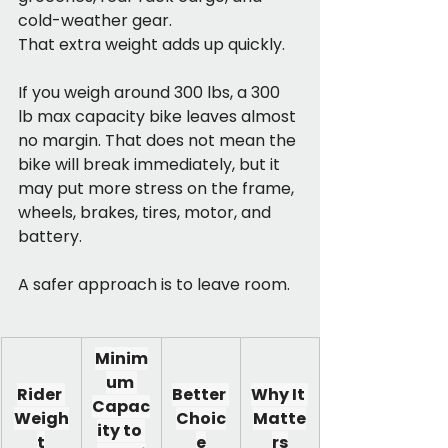
cold-weather gear. 
That extra weight adds up quickly.
If you weigh around 300 lbs, a 300 
lb max capacity bike leaves almost 
no margin. That does not mean the 
bike will break immediately, but it 
may put more stress on the frame, 
wheels, brakes, tires, motor, and 
battery.
A safer approach is to leave room.
Minim
um 
Rider 
Better 
Why It 
Capac
Weigh
Choic
Matte
ity to 
t
e
rs