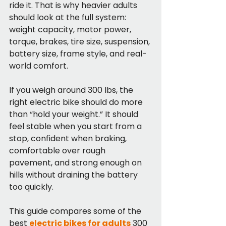
ride it. That is why heavier adults 
should look at the full system: 
weight capacity, motor power, 
torque, brakes, tire size, suspension, 
battery size, frame style, and real-
world comfort.
If you weigh around 300 lbs, the 
right electric bike should do more 
than “hold your weight.” It should 
feel stable when you start from a 
stop, confident when braking, 
comfortable over rough 
pavement, and strong enough on 
hills without draining the battery 
too quickly.
This guide compares some of the 
best 
electric bikes for adults
 300 