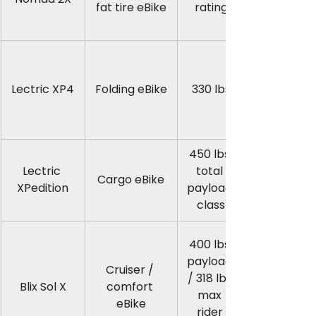
fat tire eBike
rating
Lectric XP4
Folding eBike
330 lbs
450 lbs 
Lectric 
total 
Cargo eBike
XPedition
payload 
class
400 lbs 
payload 
Cruiser / 
/ 318 lbs 
Blix Sol X
comfort 
max 
eBike
rider 