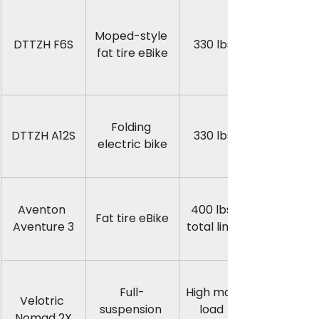
Moped-style 
DTTZH F6S
330 lbs
fat tire eBike
Folding 
DTTZH A12S
330 lbs
electric bike
Aventon 
400 lbs 
Fat tire eBike
Aventure 3
total limit
Full-
High max 
Velotric 
suspension 
load 
Nomad 2X