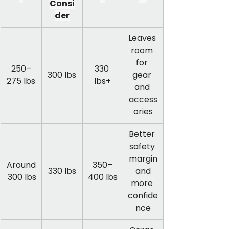
Consi
der
Leaves 
room 
for 
250–
330 
300 lbs
gear 
275 lbs
lbs+
and 
access
ories
Better 
safety 
margin
Around
350–
330 lbs
 and 
 300 lbs
400 lbs
more 
confide
nce