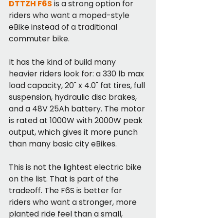
DTTZH F6S
 is a strong option for 
riders who want a moped-style 
eBike instead of a traditional 
commuter bike.
It has the kind of build many 
heavier riders look for: a 330 lb max 
load capacity, 20" x 4.0" fat tires, full 
suspension, hydraulic disc brakes, 
and a 48V 25Ah battery. The motor 
is rated at 1000W with 2000W peak 
output, which gives it more punch 
than many basic city eBikes.
This is not the lightest electric bike 
on the list. That is part of the 
tradeoff. The F6S is better for 
riders who want a stronger, more 
planted ride feel than a small, 