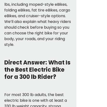
lbs, including moped-style eBikes, 
folding eBikes, fat tire eBikes, cargo 
eBikes, and cruiser-style options. 
We’ll also explain what heavy riders 
should check before buying so you 
can choose the right bike for your 
body, your roads, and your riding 
style.
Direct Answer: What Is 
the Best Electric Bike 
for a 300 lb Rider?
For most 300 lb adults, the best 
electric bike is one with at least a 
330 lb weight capacity, strong 