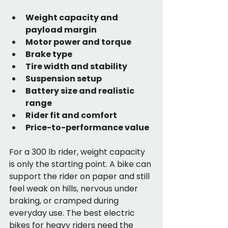
Weight capacity and 
payload margin
Motor power and torque
Brake type
Tire width and stability
Suspension setup
Battery size and realistic 
range
Rider fit and comfort
Price-to-performance value
For a 300 lb rider, weight capacity 
is only the starting point. A bike can 
support the rider on paper and still 
feel weak on hills, nervous under 
braking, or cramped during 
everyday use. The best electric 
bikes for heavy riders need the 