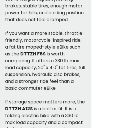
brakes, stable tires, enough motor 
power for hills, and a riding position 
that does not feel cramped.
If you want a more stable, throttle-
friendly, motorcycle-inspired ride, 
a fat tire moped-style eBike such 
as the 
DTTZH F6S
 is worth 
comparing. It offers a 330 lb max 
load capacity, 20" x 4.0" fat tires, full 
suspension, hydraulic disc brakes, 
and a stronger ride feel than a 
basic commuter eBike.
If storage space matters more, the 
DTTZH A12S
 is a better fit. It is a 
folding electric bike with a 330 lb 
max load capacity and a compact 