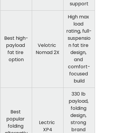
support
High max 
load 
rating, full-
Best high-
suspensio
payload 
Velotric 
n fat tire 
fat tire 
Nomad 2X
design, 
option
and 
comfort-
focused 
build
330 lb 
payload, 
folding 
Best 
design, 
popular 
Lectric 
strong 
folding 
XP4
brand 