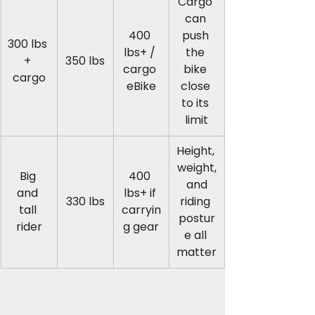
Cargo 
can 
400 
push 
300 lbs 
lbs+ / 
the 
+ 
350 lbs
cargo 
bike 
cargo
eBike
close 
to its 
limit
Height, 
weight,
Big 
400 
 and 
and 
lbs+ if 
330 lbs
riding 
tall 
carryin
postur
rider
g gear
e all 
matter