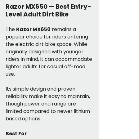
Razor MX650 — Best Entry-
Level Adult Dirt Bike
The 
Razor MX650
 remains a 
popular choice for riders entering 
the electric dirt bike space. While 
originally designed with younger 
riders in mind, it can accommodate 
lighter adults for casual off-road 
use.
Its simple design and proven 
reliability make it easy to maintain, 
though power and range are 
limited compared to newer lithium-
based options.
Best For