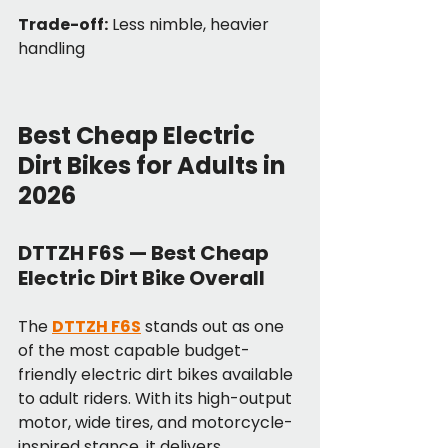
Trade-off:
 Less nimble, heavier 
handling
Best Cheap Electric 
Dirt Bikes for Adults in 
2026
DTTZH F6S — Best Cheap 
Electric Dirt Bike Overall
The 
DTTZH F6S
 stands out as one 
of the most capable budget-
friendly electric dirt bikes available 
to adult riders. With its high-output 
motor, wide tires, and motorcycle-
inspired stance, it delivers 