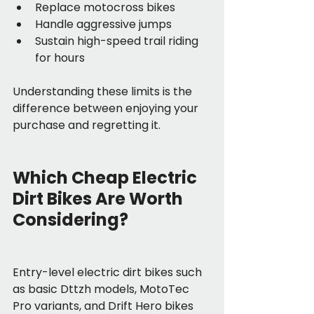
Replace motocross bikes
Handle aggressive jumps
Sustain high-speed trail riding 
for hours
Understanding these limits is the 
difference between enjoying your 
purchase and regretting it.
Which Cheap Electric 
Dirt Bikes Are Worth 
Considering?
Entry-level electric dirt bikes such 
as basic Dttzh models, MotoTec 
Pro variants, and Drift Hero bikes 