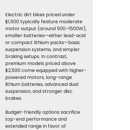
Electric dirt bikes priced under 
$1,500 typically feature moderate 
motor output (around 500–1500W), 
smaller batteries—either lead-acid 
or compact lithium packs—basic 
suspension systems, and simpler 
braking setups. In contrast, 
premium models priced above 
$2,500 come equipped with higher-
powered motors, long-range 
lithium batteries, advanced dual 
suspension, and stronger disc 
brakes.
Budget-friendly options sacrifice 
top-end performance and 
extended range in favor of 