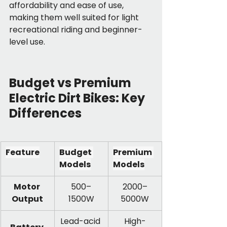
affordability and ease of use, 
making them well suited for light 
recreational riding and beginner-
level use.
Budget vs Premium 
Electric Dirt Bikes: Key 
Differences
Feature
Budget 
Premium 
Models
Models
Motor 
500–
2000–
Output
1500W
5000W
Lead-acid 
High-