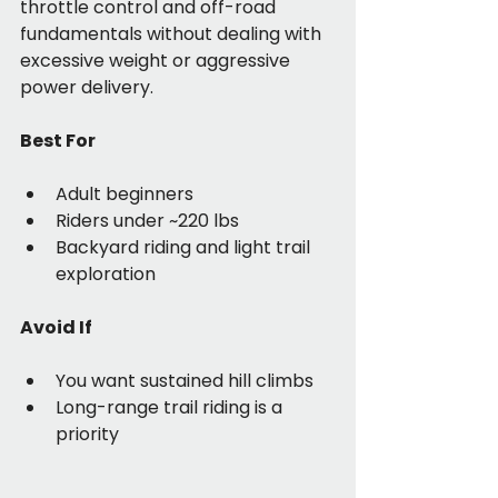
throttle control and off-road 
fundamentals without dealing with 
excessive weight or aggressive 
power delivery.
Best For
Adult beginners
Riders under ~220 lbs
Backyard riding and light trail 
exploration
Avoid If
You want sustained hill climbs
Long-range trail riding is a 
priority