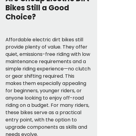
Bikes Still a Good 
Choice?
Affordable electric dirt bikes still 
provide plenty of value. They offer 
quiet, emissions-free riding with low 
maintenance requirements and a 
simple riding experience—no clutch 
or gear shifting required. This 
makes them especially appealing 
for beginners, younger riders, or 
anyone looking to enjoy off-road 
riding on a budget. For many riders, 
these bikes serve as a practical 
entry point, with the option to 
upgrade components as skills and 
needs evolve.