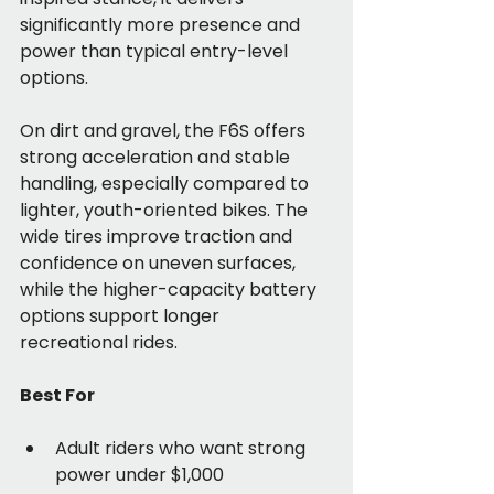
significantly more presence and 
power than typical entry-level 
options.
On dirt and gravel, the F6S offers 
strong acceleration and stable 
handling, especially compared to 
lighter, youth-oriented bikes. The 
wide tires improve traction and 
confidence on uneven surfaces, 
while the higher-capacity battery 
options support longer 
recreational rides.
Best For
Adult riders who want strong 
power under $1,000