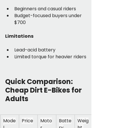
Beginners and casual riders
Budget-focused buyers under 
$700
Limitations
Lead-acid battery
Limited torque for heavier riders
Quick Comparison: 
Cheap Dirt E-Bikes for 
Adults
Mode
Price
Moto
Batte
Weig
l
r
ry
ht 