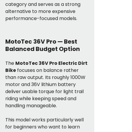
category and serves as a strong 
alternative to more expensive 
performance-focused models.
MotoTec 36V Pro — Best 
Balanced Budget Option
The 
MotoTec 36V Pro Electric Dirt 
Bike
 focuses on balance rather 
than raw output. Its roughly 1000W 
motor and 36V lithium battery 
deliver usable torque for light trail 
riding while keeping speed and 
handling manageable.
This model works particularly well 
for beginners who want to learn 