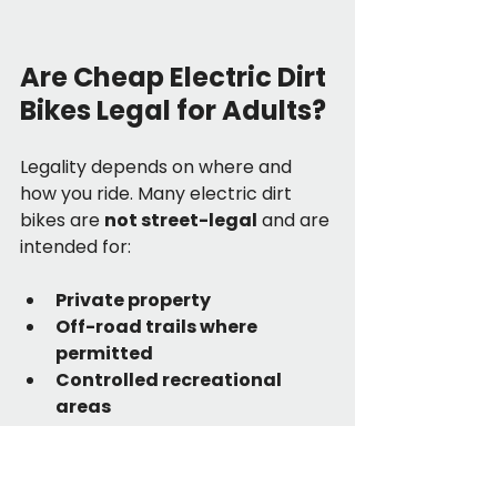
Are Cheap Electric Dirt 
Bikes Legal for Adults?
Legality depends on where and 
how you ride. Many electric dirt 
bikes are 
not street-legal
 and are 
intended for:
Private property
Off-road trails where 
permitted
Controlled recreational 
areas
Always check local regulations 
regarding electric off-road 