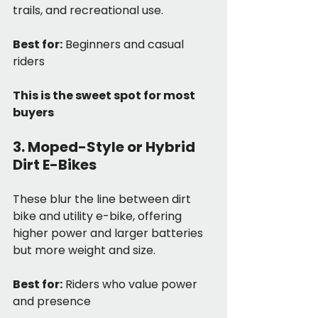
trails, and recreational use.
Best for:
 Beginners and casual 
riders
This is the sweet spot for most 
buyers
3. Moped-Style or Hybrid 
Dirt E-Bikes
These blur the line between dirt 
bike and utility e-bike, offering 
higher power and larger batteries 
but more weight and size.
Best for:
 Riders who value power 
and presence