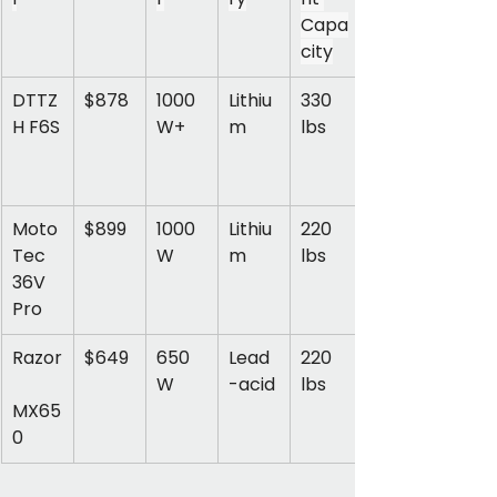
Capa
city
DTTZ
$878
1000
Lithiu
330 
H F6S
W+
m
lbs
Moto
$899
1000
Lithiu
220 
Tec 
W
m
lbs
36V 
Pro
Razor
$649
650
Lead
220 
W
-acid
lbs
MX65
0