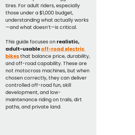
tires. For adult riders, especially 
those under a $1,000 budget, 
understanding what actually works
—and what doesn’t—is critical.
This guide focuses on 
realistic, 
adult-usable 
off-road electric 
bikes
 that balance price, durability, 
and off-road capability. These are 
not motocross machines, but when 
chosen correctly, they can deliver 
controlled off-road fun, skill 
development, and low-
maintenance riding on trails, dirt 
paths, and private land.