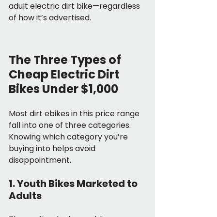
adult electric dirt bike—regardless 
of how it’s advertised.
The Three Types of 
Cheap Electric Dirt 
Bikes Under $1,000
Most dirt ebikes in this price range 
fall into one of three categories. 
Knowing which category you’re 
buying into helps avoid 
disappointment.
1. Youth Bikes Marketed to 
Adults