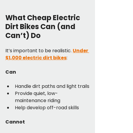
What Cheap Electric 
Dirt Bikes Can (and 
Can’t) Do
It’s important to be realistic. 
Under 
$1,000 electric dirt bikes
:
Can
Handle dirt paths and light trails
Provide quiet, low-
maintenance riding
Help develop off-road skills
Cannot