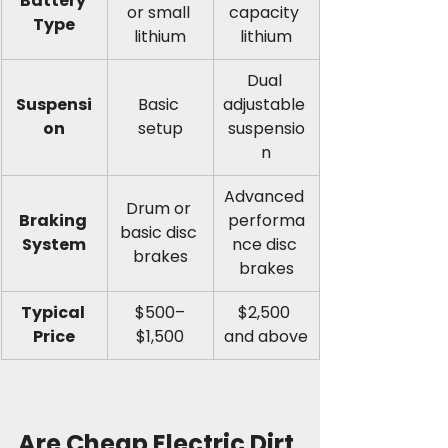
Battery 
or small 
capacity 
Type
lithium
lithium
Dual 
Suspensi
Basic 
adjustable 
on
setup
suspensio
n
Advanced 
Drum or 
Braking 
performa
basic disc 
System
nce disc 
brakes
brakes
Typical 
$500–
$2,500 
Price
$1,500
and above
Are Cheap Electric Dirt 