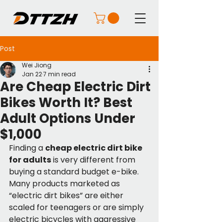
Post
Wei Jiong
Jan 22
7 min read
Are Cheap Electric Dirt
Bikes Worth It? Best
Adult Options Under
$1,000
Finding a 
cheap electric dirt bike 
for adults
 is very different from 
buying a standard budget e-bike. 
Many products marketed as 
“electric dirt bikes” are either 
scaled for teenagers or are simply 
electric bicycles with aggressive 