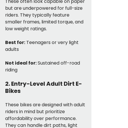
These often look capable on paper 
but are underpowered for full-size 
riders. They typically feature 
smaller frames, limited torque, and 
low weight ratings.
Best for:
 Teenagers or very light 
adults
Not ideal for:
 Sustained off-road 
riding
2. Entry-Level Adult Dirt E-
Bikes
These bikes are designed with adult 
riders in mind but prioritize 
affordability over performance. 
They can handle dirt paths, light 