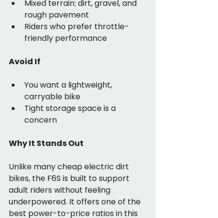
Mixed terrain: dirt, gravel, and 
rough pavement
Riders who prefer throttle-
friendly performance
Avoid If
You want a lightweight, 
carryable bike
Tight storage space is a 
concern
Why It Stands Out
Unlike many cheap electric dirt 
bikes, the F6S is built to support 
adult riders without feeling 
underpowered. It offers one of the 
best power-to-price ratios in this 