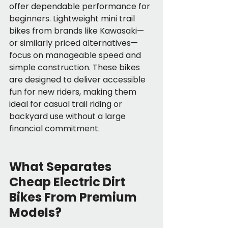
offer dependable performance for 
beginners. Lightweight mini trail 
bikes from brands like Kawasaki—
or similarly priced alternatives—
focus on manageable speed and 
simple construction. These bikes 
are designed to deliver accessible 
fun for new riders, making them 
ideal for casual trail riding or 
backyard use without a large 
financial commitment.
What Separates 
Cheap Electric Dirt 
Bikes From Premium 
Models?