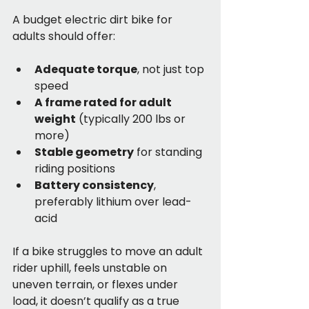
A budget electric dirt bike for 
adults should offer:
Adequate torque
, not just top 
speed
A frame rated for adult 
weight
 (typically 200 lbs or 
more)
Stable geometry
 for standing 
riding positions
Battery consistency
, 
preferably lithium over lead-
acid
If a bike struggles to move an adult 
rider uphill, feels unstable on 
uneven terrain, or flexes under 
load, it doesn’t qualify as a true 