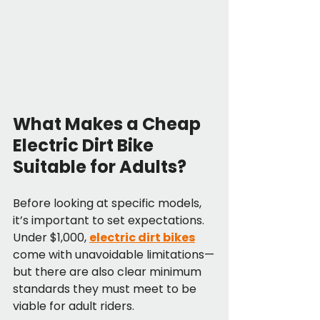
What Makes a Cheap 
Electric Dirt Bike 
Suitable for Adults?
Before looking at specific models, 
it’s important to set expectations. 
Under $1,000, 
electric dirt bikes
come with unavoidable limitations—
but there are also clear minimum 
standards they must meet to be 
viable for adult riders.