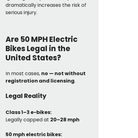
dramatically increases the risk of 
serious injury.
Are 50 MPH Electric 
Bikes Legal in the 
United States?
In most cases, 
no — not without 
registration and licensing
.
Legal Reality
Class 1–3 e-bikes:
Legally capped at 
20–28 mph
50 mph electric bikes: