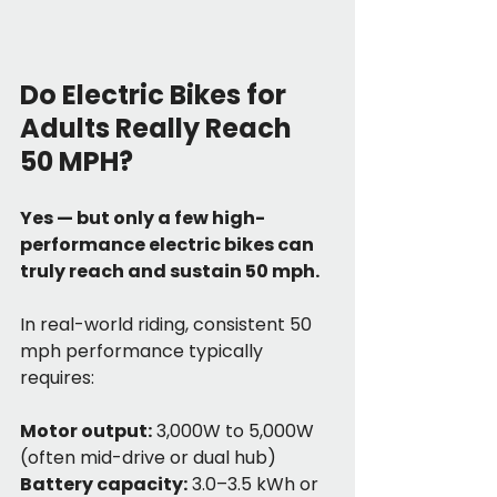
Do Electric Bikes for 
Adults Really Reach 
50 MPH?
Yes — but only a few high-
performance electric bikes can 
truly reach and sustain 50 mph.
In real-world riding, consistent 50 
mph performance typically 
requires:
Motor output:
 3,000W to 5,000W 
(often mid-drive or dual hub)
Battery capacity:
 3.0–3.5 kWh or 