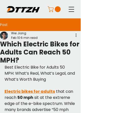
Post
Wei Jiong
Feb 10
6 min read
Which Electric Bikes for
Adults Can Reach 50
MPH?
Best Electric Bike for Adults 50 
MPH: What’s Real, What’s Legal, and 
What’s Worth Buying
Electric bikes for adults
 that can 
reach 
50 mph
 sit at the extreme 
edge of the e-bike spectrum. While 
many brands advertise “50 mph 