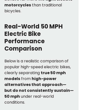
motorcycles
 than traditional 
bicycles.
Real-World 50 MPH 
Electric Bike 
Performance 
Comparison
Below is a realistic comparison of 
popular high-speed electric bikes, 
clearly separating 
true 50 mph 
models
 from 
high-power 
alternatives that approach—
but do not consistently sustain—
50 mph
 under real-world 
conditions.