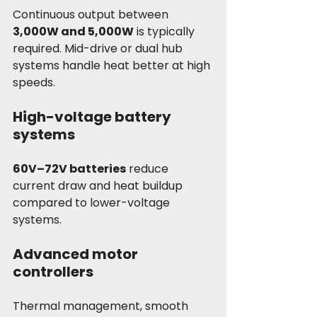
Continuous output between 
3,000W and 5,000W
 is typically 
required. Mid-drive or dual hub 
systems handle heat better at high 
speeds.
High-voltage battery 
systems
60V–72V batteries
 reduce 
current draw and heat buildup 
compared to lower-voltage 
systems.
Advanced motor 
controllers
Thermal management, smooth 