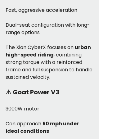
Fast, aggressive acceleration
Dual-seat configuration with long-
range options
The Xion CyberX focuses on 
urban 
high-speed riding
, combining 
strong torque with a reinforced 
frame and full suspension to handle 
sustained velocity.
⚠️ 
Goat Power V3
3000W motor
Can approach 
50 mph under 
ideal conditions