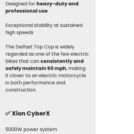
Designed for 
heavy-duty and 
professional use
Exceptional stability at sustained 
high speeds
The Delfast Top Cop is widely 
regarded as one of the few electric 
bikes that can 
consistently and 
safely maintain 50 mph
, making 
it closer to an electric motorcycle 
in both performance and 
construction.
✅
 Xion CyberX
5000W power system