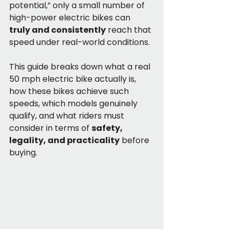
potential,” only a small number of 
high-power electric bikes can 
truly and consistently
 reach that 
speed under real-world conditions.
This guide breaks down what a real 
50 mph electric bike actually is, 
how these bikes achieve such 
speeds, which models genuinely 
qualify, and what riders must 
consider in terms of 
safety, 
legality, and practicality
 before 
buying.