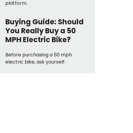
platform.
Buying Guide: Should 
You Really Buy a 50 
MPH Electric Bike?
Before purchasing a 50 mph 
electric bike, ask yourself:
Do I genuinely need highway-level 
speed?
Am I prepared for registration and 
insurance?
Can I handle motorcycle-level 
braking and weight?
Quick Buyer Checklist