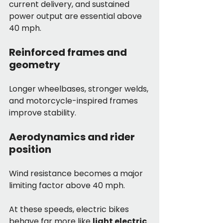
current delivery, and sustained 
power output are essential above 
40 mph.
Reinforced frames and 
geometry
Longer wheelbases, stronger welds, 
and motorcycle-inspired frames 
improve stability.
Aerodynamics and rider 
position
Wind resistance becomes a major 
limiting factor above 40 mph.
At these speeds, electric bikes 
behave far more like 
light electric 