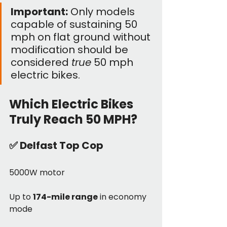
Important:
 Only models 
capable of sustaining 50 
mph on flat ground without 
modification should be 
considered 
true
 50 mph 
electric bikes. 
Which Electric Bikes 
Truly Reach 50 MPH?
✅ 
Delfast Top Cop
5000W motor
Up to 
174-mile range
 in economy 
mode