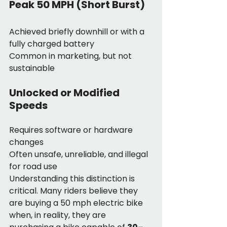
Peak 50 MPH (Short Burst)
Achieved briefly downhill or with a 
fully charged battery
Common in marketing, but not 
sustainable
Unlocked or Modified 
Speeds
Requires software or hardware 
changes
Often unsafe, unreliable, and illegal 
for road use
Understanding this distinction is 
critical. Many riders believe they 
are buying a 50 mph electric bike 
when, in reality, they are 