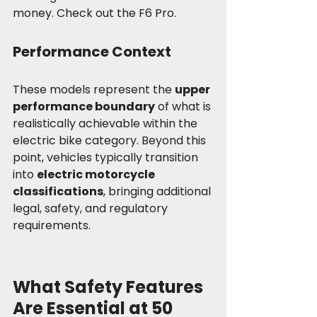
money. Check out the F6 Pro.
Performance Context
These models represent the 
upper 
performance boundary
 of what is 
realistically achievable within the 
electric bike category. Beyond this 
point, vehicles typically transition 
into 
electric motorcycle 
classifications
, bringing additional 
legal, safety, and regulatory 
requirements.
What Safety Features 
Are Essential at 50 