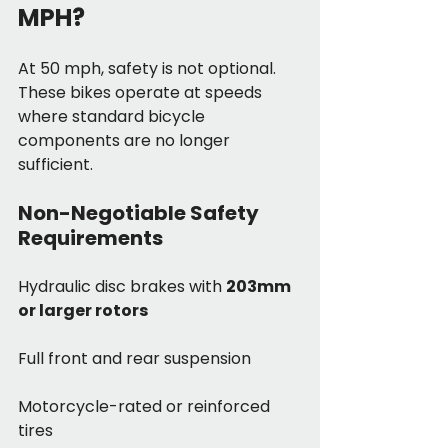
MPH?
At 50 mph, safety is not optional. 
These bikes operate at speeds 
where standard bicycle 
components are no longer 
sufficient.
Non-Negotiable Safety 
Requirements
Hydraulic disc brakes with 
203mm 
or larger rotors
Full front and rear suspension
Motorcycle-rated or reinforced 
tires