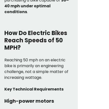
purchasing a bike capable of 
30–
40 mph under optimal 
conditions
.
How Do Electric Bikes 
Reach Speeds of 50 
MPH?
Reaching 50 mph on an electric 
bike is primarily an engineering 
challenge, not a simple matter of 
increasing wattage.
Key Technical Requirements
High-power motors