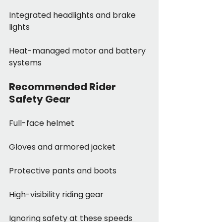
Integrated headlights and brake 
lights
Heat-managed motor and battery 
systems
Recommended Rider 
Safety Gear
Full-face helmet
Gloves and armored jacket
Protective pants and boots
High-visibility riding gear
Ignoring safety at these speeds 