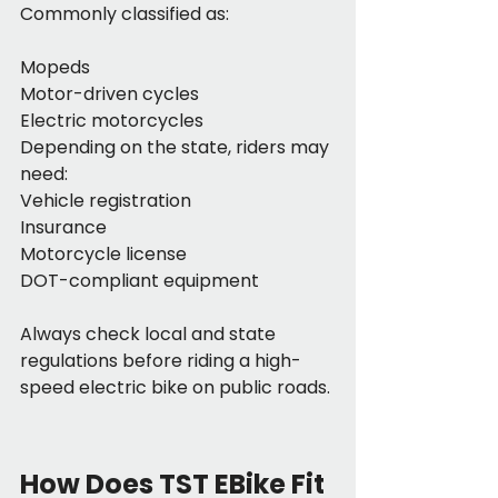
Commonly classified as:
Mopeds
Motor-driven cycles
Electric motorcycles
Depending on the state, riders may 
need:
Vehicle registration
Insurance
Motorcycle license
DOT-compliant equipment
Always check local and state 
regulations before riding a high-
speed electric bike on public roads.
How Does TST EBike Fit 