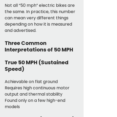
Not all “50 mph” electric bikes are 
the same. In practice, this number 
can mean very different things 
depending on how it is measured 
and advertised.
Three Common 
Interpretations of 50 MPH
True 50 MPH (Sustained 
Speed)
Achievable on flat ground
Requires high continuous motor 
output and thermal stability
Found only on a few high-end 
models