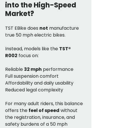
into the High-Speed 
Market?
TST EBike does 
not
 manufacture 
true 50 mph electric bikes.
Instead, models like the 
TST® 
R002
 focus on:
Reliable 
32 mph
 performance
Full suspension comfort
Affordability and daily usability
Reduced legal complexity
For many adult riders, this balance 
offers the 
feel of speed
 without 
the registration, insurance, and 
safety burdens of a 50 mph 