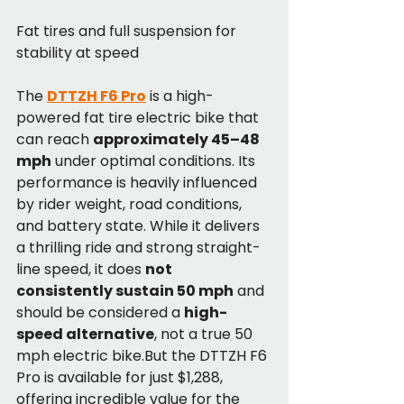
Fat tires and full suspension for 
stability at speed
The 
DTTZH F6 Pro
 is a high-
powered fat tire electric bike that 
can reach 
approximately 45–48 
mph
 under optimal conditions. Its 
performance is heavily influenced 
by rider weight, road conditions, 
and battery state. While it delivers 
a thrilling ride and strong straight-
line speed, it does 
not 
consistently sustain 50 mph
 and 
should be considered a 
high-
speed alternative
, not a true 50 
mph electric bike.But the DTTZH F6 
Pro is available for just $1,288, 
offering incredible value for the 