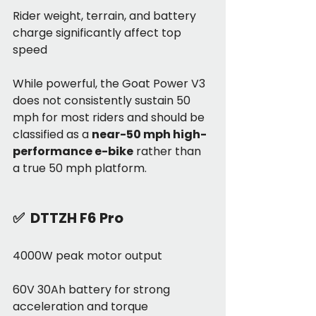
Rider weight, terrain, and battery 
charge significantly affect top 
speed
While powerful, the Goat Power V3 
does not consistently sustain 50 
mph for most riders and should be 
classified as a 
near-50 mph high-
performance e-bike
 rather than 
a true 50 mph platform.
✅  
DTTZH F6 Pro
4000W peak motor output
60V 30Ah battery for strong 
acceleration and torque