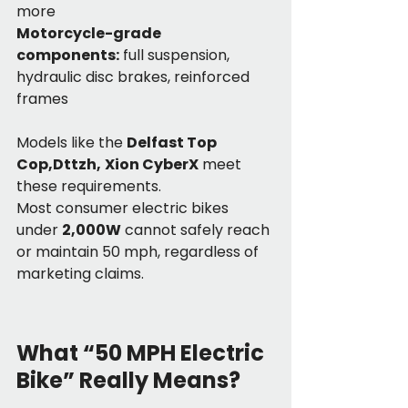
more
Motorcycle-grade 
components:
 full suspension, 
hydraulic disc brakes, reinforced 
frames
Models like the 
Delfast Top 
Cop,Dttzh,
Xion CyberX
 meet 
these requirements.
Most consumer electric bikes 
under 
2,000W
 cannot safely reach 
or maintain 50 mph, regardless of 
marketing claims.
What “50 MPH Electric 
Bike” Really Means?