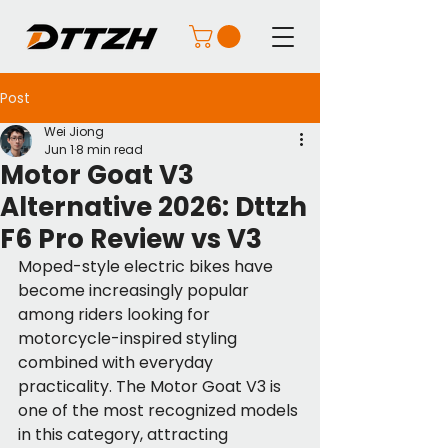
Post
Wei Jiong
Jun 1
8 min read
Motor Goat V3
Alternative 2026: Dttzh
F6 Pro Review vs V3
Moped-style electric bikes have 
become increasingly popular 
among riders looking for 
motorcycle-inspired styling 
combined with everyday 
practicality. The Motor Goat V3 is 
one of the most recognized models 
in this category, attracting 