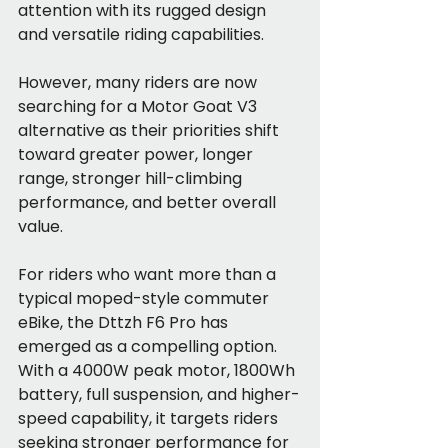
attention with its rugged design 
and versatile riding capabilities.
However, many riders are now 
searching for a Motor Goat V3 
alternative as their priorities shift 
toward greater power, longer 
range, stronger hill-climbing 
performance, and better overall 
value.
For riders who want more than a 
typical moped-style commuter 
eBike, the Dttzh F6 Pro has 
emerged as a compelling option. 
With a 4000W peak motor, 1800Wh 
battery, full suspension, and higher-
speed capability, it targets riders 
seeking stronger performance for 