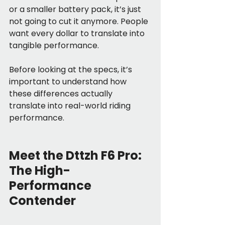
or a smaller battery pack, it’s just 
not going to cut it anymore. People 
want every dollar to translate into 
tangible performance.
Before looking at the specs, it’s 
important to understand how 
these differences actually 
translate into real-world riding 
performance.
Meet the Dttzh F6 Pro: 
The High-
Performance 
Contender