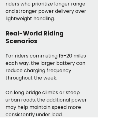
riders who prioritize longer range 
and stronger power delivery over 
lightweight handling.
Real-World Riding 
Scenarios
For riders commuting 15–20 miles 
each way, the larger battery can 
reduce charging frequency 
throughout the week.
On long bridge climbs or steep 
urban roads, the additional power 
may help maintain speed more 
consistently under load.
For riders carrying cargo or heavier 
gear, the higher-capacity battery 