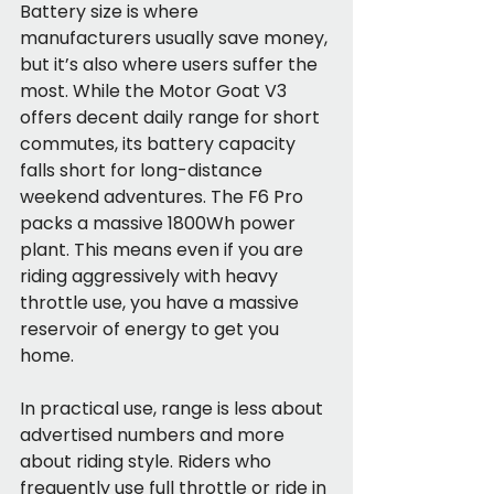
Battery size is where 
manufacturers usually save money, 
but it’s also where users suffer the 
most. While the Motor Goat V3 
offers decent daily range for short 
commutes, its battery capacity 
falls short for long-distance 
weekend adventures. The F6 Pro 
packs a massive 1800Wh power 
plant. This means even if you are 
riding aggressively with heavy 
throttle use, you have a massive 
reservoir of energy to get you 
home.
In practical use, range is less about 
advertised numbers and more 
about riding style. Riders who 
frequently use full throttle or ride in 