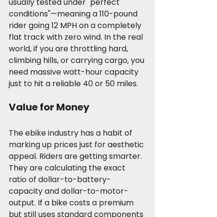
usually tested under "perfect 
conditions"—meaning a 110-pound 
rider going 12 MPH on a completely 
flat track with zero wind. In the real 
world, if you are throttling hard, 
climbing hills, or carrying cargo, you 
need massive watt-hour capacity 
just to hit a reliable 40 or 50 miles.
Value for Money
The ebike industry has a habit of 
marking up prices just for aesthetic 
appeal. Riders are getting smarter. 
They are calculating the exact 
ratio of dollar-to-battery-
capacity and dollar-to-motor-
output. If a bike costs a premium 
but still uses standard components 