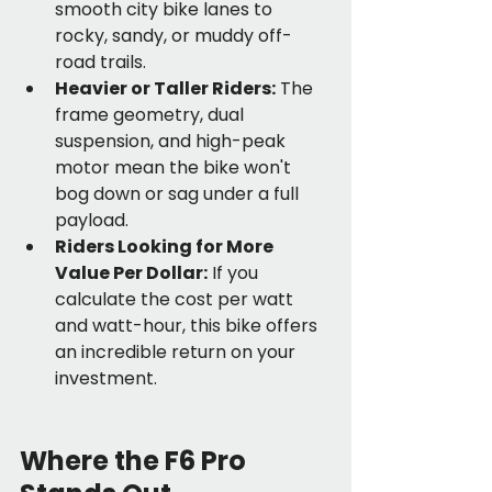
smooth city bike lanes to 
rocky, sandy, or muddy off-
road trails.
Heavier or Taller Riders:
 The 
frame geometry, dual 
suspension, and high-peak 
motor mean the bike won't 
bog down or sag under a full 
payload.
Riders Looking for More 
Value Per Dollar:
 If you 
calculate the cost per watt 
and watt-hour, this bike offers 
an incredible return on your 
investment.
Where the F6 Pro 