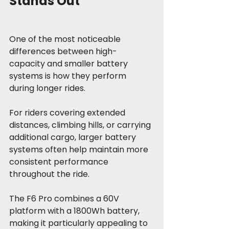
Stands Out
One of the most noticeable 
differences between high-
capacity and smaller battery 
systems is how they perform 
during longer rides.
For riders covering extended 
distances, climbing hills, or carrying 
additional cargo, larger battery 
systems often help maintain more 
consistent performance 
throughout the ride.
The F6 Pro combines a 60V 
platform with a 1800Wh battery, 
making it particularly appealing to 