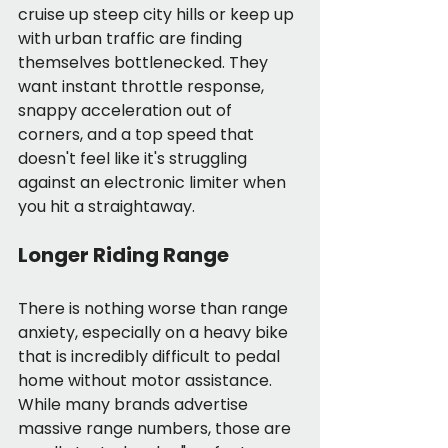
cruise up steep city hills or keep up 
with urban traffic are finding 
themselves bottlenecked. They 
want instant throttle response, 
snappy acceleration out of 
corners, and a top speed that 
doesn't feel like it's struggling 
against an electronic limiter when 
you hit a straightaway.
Longer Riding Range
There is nothing worse than range 
anxiety, especially on a heavy bike 
that is incredibly difficult to pedal 
home without motor assistance. 
While many brands advertise 
massive range numbers, those are 