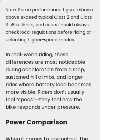
Note: Some performance figures shown 
above exceed typical Class 2 and Class 
3 eBike limits, and riders should always 
check local regulations before riding or 
unlocking higher-speed modes.
In real-world riding, these 
differences are most noticeable 
during acceleration from a stop, 
sustained hill climbs, and longer 
rides where battery load becomes 
more visible. Riders don’t usually 
feel “specs”—they feel how the 
bike responds under pressure.
Power Comparison
When it comes to raw output, the 