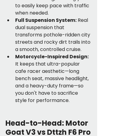
to easily keep pace with traffic 
when needed.
Full Suspension System:
 Real 
dual suspension that 
transforms pothole-ridden city 
streets and rocky dirt trails into 
a smooth, controlled cruise.
Motorcycle-Inspired Design:
It keeps that ultra-popular 
cafe racer aesthetic—long 
bench seat, massive headlight, 
and a heavy-duty frame—so 
you don't have to sacrifice 
style for performance.
Head-to-Head: Motor 
Goat V3 vs Dttzh F6 Pro