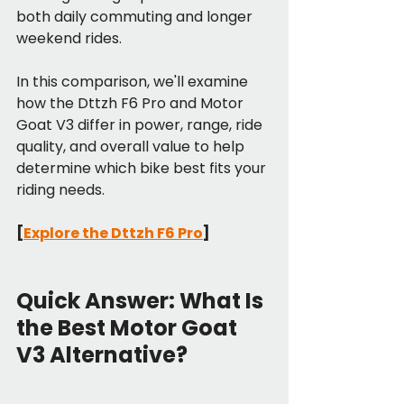
both daily commuting and longer 
weekend rides.
In this comparison, we'll examine 
how the Dttzh F6 Pro and Motor 
Goat V3 differ in power, range, ride 
quality, and overall value to help 
determine which bike best fits your 
riding needs. 
[
Explore the Dttzh F6 Pro
]
Quick Answer: What Is 
the Best Motor Goat 
V3 Alternative?