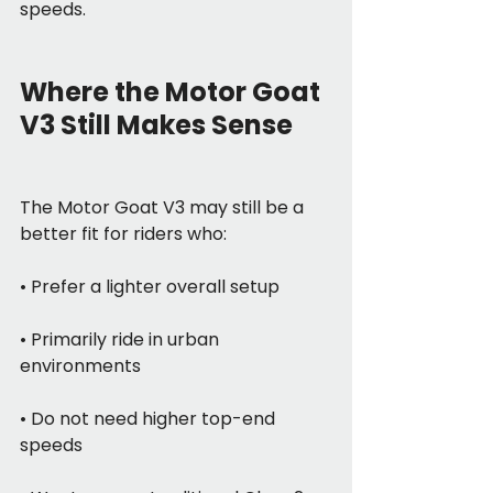
speeds.
Where the Motor Goat 
V3 Still Makes Sense
The Motor Goat V3 may still be a 
better fit for riders who:
• Prefer a lighter overall setup
• Primarily ride in urban 
environments
• Do not need higher top-end 
speeds