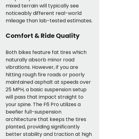
mixed terrain will typically see 
noticeably different real-world 
mileage than lab-tested estimates.
Comfort & Ride Quality
Both bikes feature fat tires which 
naturally absorb minor road 
vibrations. However, if you are 
hitting rough fire roads or poorly 
maintained asphalt at speeds over 
25 MPH, a basic suspension setup 
will pass that impact straight to 
your spine. The F6 Pro utilizes a 
beefier full-suspension 
architecture that keeps the tires 
planted, providing significantly 
better stability and traction at high 