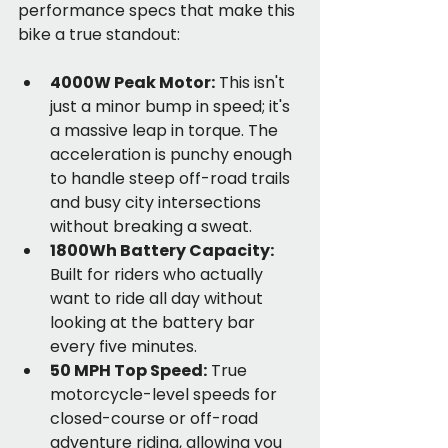
performance specs that make this 
bike a true standout:
4000W Peak Motor:
 This isn't 
just a minor bump in speed; it's 
a massive leap in torque. The 
acceleration is punchy enough 
to handle steep off-road trails 
and busy city intersections 
without breaking a sweat.
1800Wh Battery Capacity:
Built for riders who actually 
want to ride all day without 
looking at the battery bar 
every five minutes.
50 MPH Top Speed:
 True 
motorcycle-level speeds for 
closed-course or off-road 
adventure riding, allowing you 