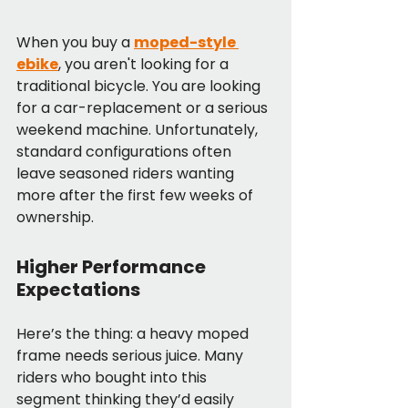
When you buy a 
moped-style 
ebike
, you aren't looking for a 
traditional bicycle. You are looking 
for a car-replacement or a serious 
weekend machine. Unfortunately, 
standard configurations often 
leave seasoned riders wanting 
more after the first few weeks of 
ownership.
Higher Performance 
Expectations
Here’s the thing: a heavy moped 
frame needs serious juice. Many 
riders who bought into this 
segment thinking they’d easily 