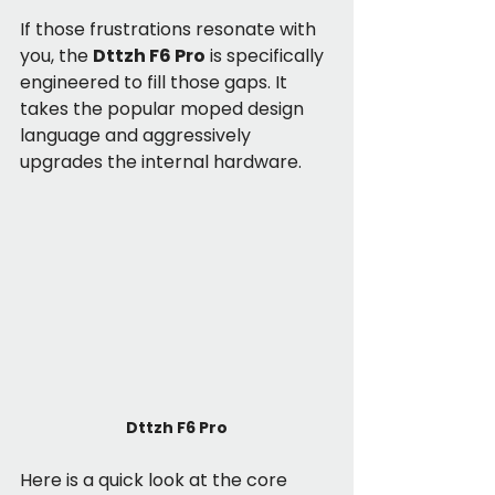
If those frustrations resonate with 
you, the 
Dttzh F6 Pro
 is specifically 
engineered to fill those gaps. It 
takes the popular moped design 
language and aggressively 
upgrades the internal hardware.
Dttzh F6 Pro
Here is a quick look at the core 