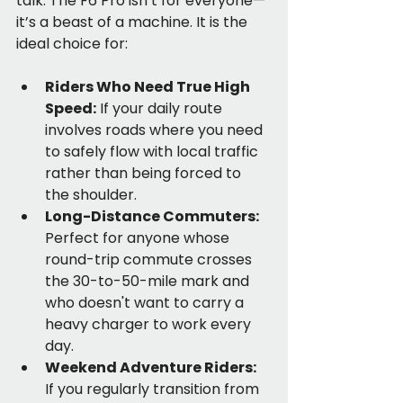
talk. The F6 Pro isn’t for everyone—
it’s a beast of a machine. It is the 
ideal choice for:
Riders Who Need True High 
Speed:
 If your daily route 
involves roads where you need 
to safely flow with local traffic 
rather than being forced to 
the shoulder.
Long-Distance Commuters:
Perfect for anyone whose 
round-trip commute crosses 
the 30-to-50-mile mark and 
who doesn't want to carry a 
heavy charger to work every 
day.
Weekend Adventure Riders:
If you regularly transition from 