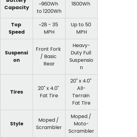
Battery 
~960Wh 
1800Wh 
Capacity
to 1200Wh
Top 
~28 - 35 
Up to 50 
Speed
MPH
MPH
Heavy-
Front Fork 
Suspensi
Duty Full 
/ Basic 
on
Suspensio
Rear
n
20" x 4.0" 
20" x 4.0" 
All-
Tires
Fat Tire
Terrain 
Fat Tire
Moped / 
Moped / 
Style
Moto-
Scrambler
Scrambler