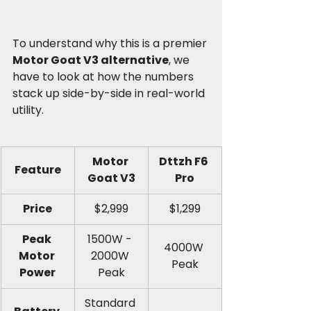
To understand why this is a premier 
Motor Goat V3 alternative
, we 
have to look at how the numbers 
stack up side-by-side in real-world 
utility.
Motor 
Dttzh F6 
Feature
Goat V3
Pro
Price
$2,999
$1,299
Peak 
1500W - 
4000W 
Motor 
2000W 
Peak
Power
Peak
Standard 