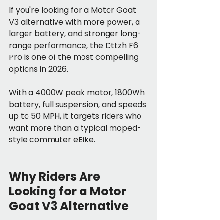
If you're looking for a Motor Goat 
V3 alternative with more power, a 
larger battery, and stronger long-
range performance, the Dttzh F6 
Pro is one of the most compelling 
options in 2026.
With a 4000W peak motor, 1800Wh 
battery, full suspension, and speeds 
up to 50 MPH, it targets riders who 
want more than a typical moped-
style commuter eBike.
Why Riders Are 
Looking for a Motor 
Goat V3 Alternative