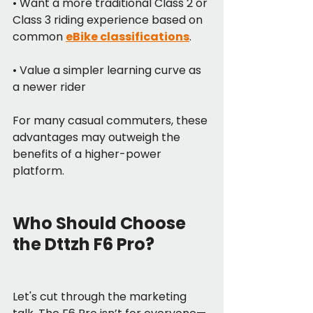
• Want a more traditional Class 2 or 
Class 3 riding experience based on 
common 
eBike classifications
.
• Value a simpler learning curve as 
a newer rider
For many casual commuters, these 
advantages may outweigh the 
benefits of a higher-power 
platform.
Who Should Choose 
the Dttzh F6 Pro?
Let's cut through the marketing 