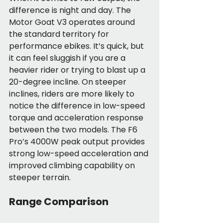
difference is night and day. The 
Motor Goat V3 operates around 
the standard territory for 
performance ebikes. It’s quick, but 
it can feel sluggish if you are a 
heavier rider or trying to blast up a 
20-degree incline. On steeper 
inclines, riders are more likely to 
notice the difference in low-speed 
torque and acceleration response 
between the two models. The F6 
Pro’s 4000W peak output provides 
strong low-speed acceleration and 
improved climbing capability on 
steeper terrain.
Range Comparison