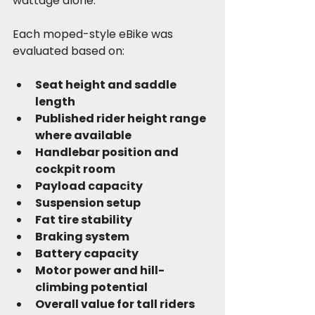
wattage alone.
Each moped-style eBike was 
evaluated based on:
Seat height and saddle 
length
Published rider height range 
where available
Handlebar position and 
cockpit room
Payload capacity
Suspension setup
Fat tire stability
Braking system
Battery capacity
Motor power and hill-
climbing potential
Overall value for tall riders