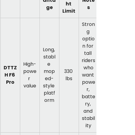
anta
Note
ht 
ge
s
Limit
Stron
g 
optio
n for 
Long, 
tall 
stabl
riders
High-
e 
DTTZ
 who 
powe
mop
330 
H F6 
want 
r 
ed-
lbs
Pro
powe
value
style 
r, 
platf
batte
orm
ry, 
and 
stabil
ity