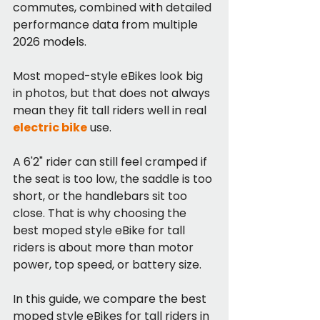
commutes, combined with detailed 
performance data from multiple 
2026 models.
Most moped-style eBikes look big 
in photos, but that does not always 
mean they fit tall riders well in real 
electric bike
 use.
A 6'2" rider can still feel cramped if 
the seat is too low, the saddle is too 
short, or the handlebars sit too 
close. That is why choosing the 
best moped style eBike for tall 
riders is about more than motor 
power, top speed, or battery size.
In this guide, we compare the best 
moped style eBikes for tall riders in 