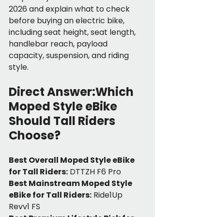
2026 and explain what to check 
before buying an electric bike, 
including seat height, seat length, 
handlebar reach, payload 
capacity, suspension, and riding 
style.
Direct Answer:Which 
Moped Style eBike 
Should Tall Riders 
Choose?
Best Overall Moped Style eBike 
for Tall Riders:
 DTTZH F6 Pro
Best Mainstream Moped Style 
eBike for Tall Riders:
 Ride1Up 
Revv1 FS