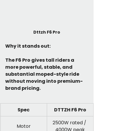
Dttzh F6 Pro
Why it stands out:
The F6 Pro gives tall riders a 
more powerful, stable, and 
substantial moped-style ride 
without moving into premium-
brand pricing.
Spec
DTTZH F6 Pro
2500W rated / 
Motor
4000W peak