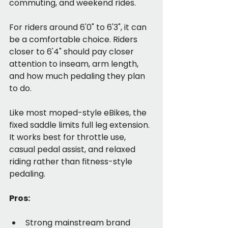
commuting, and weekend rides.
For riders around 6'0" to 6'3", it can 
be a comfortable choice. Riders 
closer to 6'4" should pay closer 
attention to inseam, arm length, 
and how much pedaling they plan 
to do.
Like most moped-style eBikes, the 
fixed saddle limits full leg extension. 
It works best for throttle use, 
casual pedal assist, and relaxed 
riding rather than fitness-style 
pedaling.
Pros:
Strong mainstream brand 