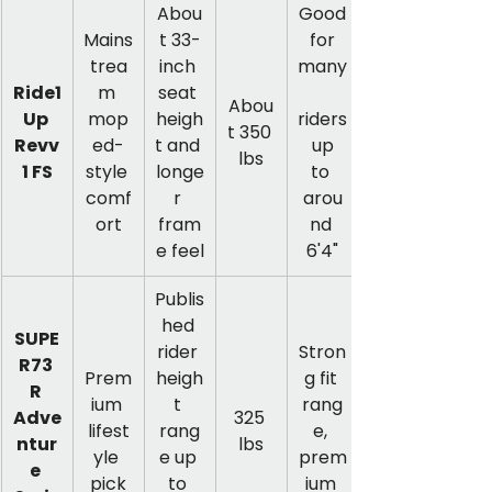
Abou
Good
Mains
t 33-
 for 
trea
inch 
many
Ride1
m 
seat 
Abou
Up 
mop
heigh
riders
t 350 
Revv
ed-
t and 
 up 
lbs
1 FS
style 
longe
to 
comf
r 
arou
ort
fram
nd 
e feel
6'4"
Publis
hed 
SUPE
rider 
Stron
R73 
Prem
heigh
g fit 
R 
ium 
t 
rang
Adve
325 
lifest
rang
e, 
ntur
lbs
yle 
e up 
prem
e 
pick
to 
ium 