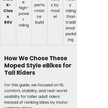
e 
 X-
perfo
s by 
y 
high-
Clas
rman
mod
riding
powe
s 
ce 
el
 than 
r 
60V
build
tradit
riding
ional 
pedal
ing
How We Chose These 
Moped Style eBikes for 
Tall Riders
For this guide, we focused on fit, 
comfort, stability, and real-world 
usability for taller adult riders 
instead of ranking bikes by motor 