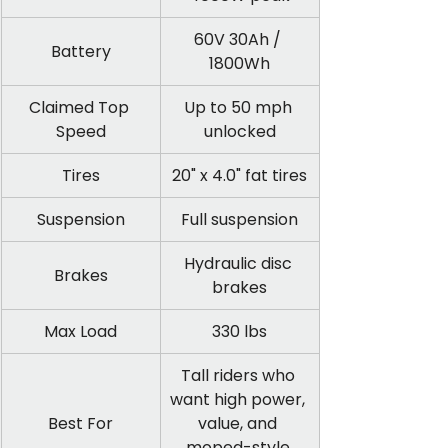
60V 30Ah / 
Battery
1800Wh
Claimed Top 
Up to 50 mph 
Speed
unlocked
Tires
20" x 4.0" fat tires
Suspension
Full suspension
Hydraulic disc 
Brakes
brakes
Max Load
330 lbs
Tall riders who 
want high power, 
Best For
value, and 
moped-style 