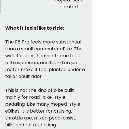
comfort
What it feels like to ride:
The F6 Pro feels more substantial 
than a small commuter eBike. The 
wide fat tires, heavier frame feel, 
full suspension, and high-torque 
motor make it feel planted under a 
taller adult rider.
This is not the kind of bike built 
mainly for road-bike-style 
pedaling. Like many moped-style 
eBikes, it is better for cruising, 
throttle use, mixed pedal assist, 
hills, and relaxed riding.