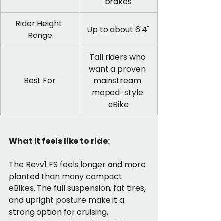
brakes
Rider Height 
Up to about 6'4"
Range
Tall riders who 
want a proven 
Best For
mainstream 
moped-style 
eBike
What it feels like to ride:
The Revv1 FS feels longer and more 
planted than many compact 
eBikes. The full suspension, fat tires, 
and upright posture make it a 
strong option for cruising, 