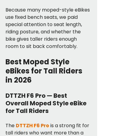
Because many moped-style eBikes 
use fixed bench seats, we paid 
special attention to seat length, 
riding posture, and whether the 
bike gives taller riders enough 
room to sit back comfortably.
Best Moped Style 
eBikes for Tall Riders 
in 2026
DTTZH F6 Pro — Best 
Overall Moped Style eBike 
for Tall Riders
The 
DTTZH F6 Pro
 is a strong fit for 
tall riders who want more than a 