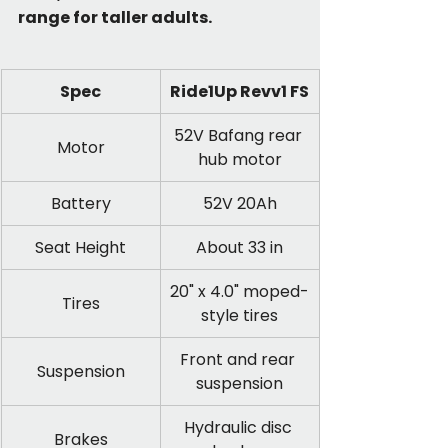
range for taller adults.
Spec
Ride1Up Revv1 FS
52V Bafang rear 
Motor
hub motor
Battery
52V 20Ah
Seat Height
About 33 in
20" x 4.0" moped-
Tires
style tires
Front and rear 
Suspension
suspension
Hydraulic disc 
Brakes