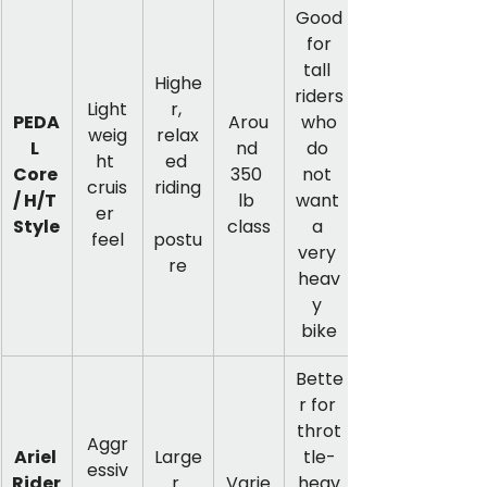
Good
 for 
tall 
Highe
riders
Light
r, 
PEDA
Arou
 who 
weig
relax
L 
nd 
do 
ht 
ed 
Core 
350 
not 
cruis
riding
/ H/T 
lb 
want 
er 
Style
class
a 
feel
postu
very 
re
heav
y 
bike
Bette
r for 
throt
Aggr
Ariel 
Large
tle-
essiv
Rider
r 
Varie
heav