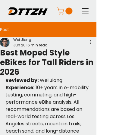
Post
Wei Jiong
Jun 20
16 min read
Best Moped Style
eBikes for Tall Riders in
2026
Reviewed by:
 Wei Jiong
Experience:
 10+ years in e-mobility 
testing, commuting, and high-
performance eBike analysis. All 
recommendations are based on 
real-world testing across Los 
Angeles streets, mountain trails, 
beach sand, and long-distance 