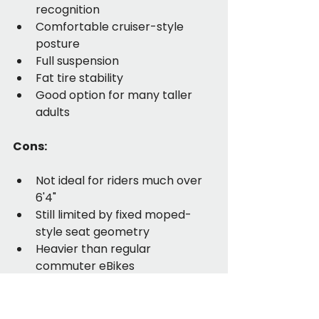
recognition
Comfortable cruiser-style 
posture
Full suspension
Fat tire stability
Good option for many taller 
adults
Cons:
Not ideal for riders much over 
6'4"
Still limited by fixed moped-
style seat geometry
Heavier than regular 
commuter eBikes
Not the lowest-priced option
Best for: