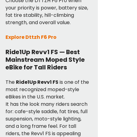
Choose the DTTZH F6 Pro when 
your priority is power, battery size, 
fat tire stability, hill-climbing 
strength, and overall value.
Explore Dttzh F6 Pro
Ride1Up Revv1 FS — Best 
Mainstream Moped Style 
eBike for Tall Riders
The 
Ride1Up Revv1 FS
 is one of the 
most recognized moped-style 
eBikes in the U.S. market.
It has the look many riders search 
for: cafe-style saddle, fat tires, full 
suspension, moto-style lighting, 
and a long frame feel. For tall 
riders, the Revv1 FS is appealing 