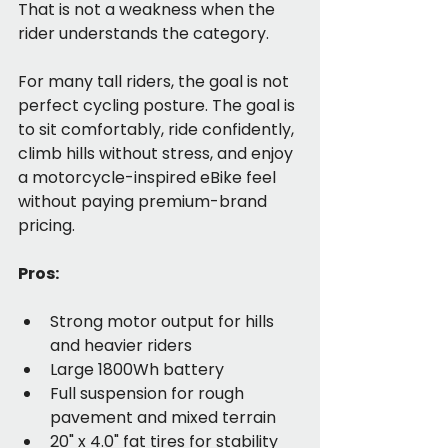
That is not a weakness when the 
rider understands the category.
For many tall riders, the goal is not 
perfect cycling posture. The goal is 
to sit comfortably, ride confidently, 
climb hills without stress, and enjoy 
a motorcycle-inspired eBike feel 
without paying premium-brand 
pricing.
Pros:
Strong motor output for hills 
and heavier riders
Large 1800Wh battery
Full suspension for rough 
pavement and mixed terrain
20" x 4.0" fat tires for stability