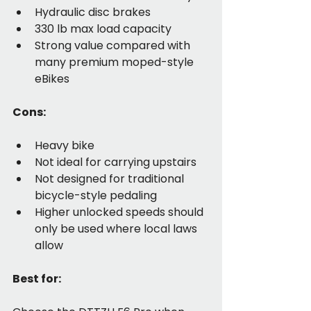
Hydraulic disc brakes
330 lb max load capacity
Strong value compared with 
many premium moped-style 
eBikes
Cons:
Heavy bike
Not ideal for carrying upstairs
Not designed for traditional 
bicycle-style pedaling
Higher unlocked speeds should 
only be used where local laws 
allow
Best for: