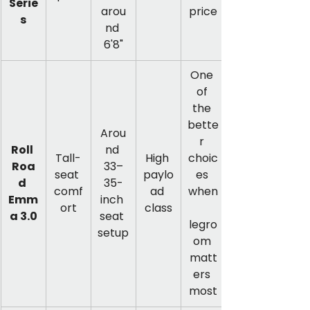
Serie
arou
price
s
nd 
6'8"
One 
of 
the 
bette
Arou
r 
Roll 
nd 
Tall-
High 
choic
Roa
33–
seat 
paylo
es 
d 
35-
comf
ad 
when
Emm
inch 
ort
class
a 3.0
seat 
legro
setup
om 
matt
ers 
most