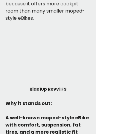
because it offers more cockpit 
room than many smaller moped-
style eBikes.
Ride1Up Revv1 FS
Why it stands out:
A well-known moped-style eBike 
with comfort, suspension, fat 
tires, and a more realistic fit 