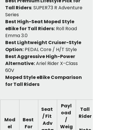
Best Premium Lifestyle Pick for 
Tall Riders
: SUPER73 R Adventure 
Series
Best High-Seat Moped Style 
eBike for Tall Riders:
 Roll Road 
Emma 3.0
Best Lightweight Cruiser-Style 
Option:
 PEDAL Core / H/T Style
Best Aggressive High-Power 
Alternative:
 Ariel Rider X-Class 
60V
Moped Style eBike Comparison 
for Tall Riders
Payl
Seat 
Tall 
oad 
/ Fit 
Rider
Mod
Best 
/ 
Adv
el
For
Weig