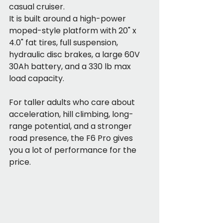
casual cruiser.
It is built around a high-power 
moped-style platform with 20" x 
4.0" fat tires, full suspension, 
hydraulic disc brakes, a large 60V 
30Ah battery, and a 330 lb max 
load capacity.
For taller adults who care about 
acceleration, hill climbing, long-
range potential, and a stronger 
road presence, the F6 Pro gives 
you a lot of performance for the 
price.