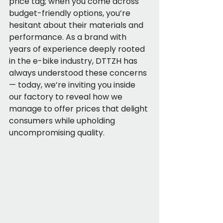
price tag; when you come across 
budget-friendly options, you’re 
hesitant about their materials and 
performance. As a brand with 
years of experience deeply rooted 
in the e-bike industry, DTTZH has 
always understood these concerns 
— today, we’re inviting you inside 
our factory to reveal how we 
manage to offer prices that delight 
consumers while upholding 
uncompromising quality.