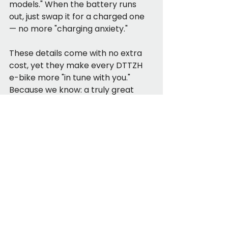
models." When the battery runs 
out, just swap it for a charged one 
— no more "charging anxiety."
These details come with no extra 
cost, yet they make every DTTZH 
e-bike more "in tune with you." 
Because we know: a truly great 
product isnt about "being 
expensive" — it’s about "making 
users feel it’s worth every penny."
See All
Recent Posts