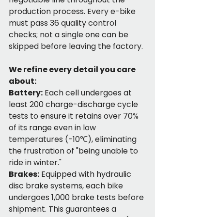
production process. Every e-bike 
must pass 36 quality control 
checks; not a single one can be 
skipped before leaving the factory.
We refine every detail you care 
about:
Battery:
 Each cell undergoes at 
least 200 charge-discharge cycle 
tests to ensure it retains over 70% 
of its range even in low 
temperatures (-10℃), eliminating 
the frustration of "being unable to 
ride in winter."
Brakes:
 Equipped with hydraulic 
disc brake systems, each bike 
undergoes 1,000 brake tests before 
shipment. This guarantees a 