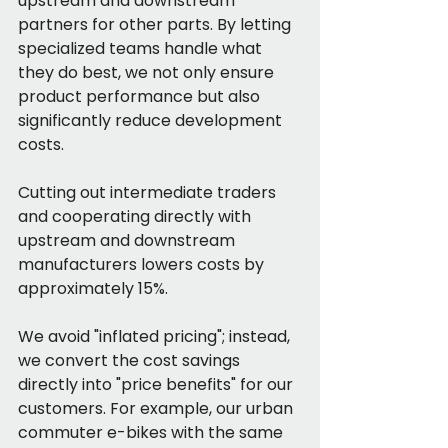
upstream and downstream 
partners for other parts. By letting 
specialized teams handle what 
they do best, we not only ensure 
product performance but also 
significantly reduce development 
costs.
Cutting out intermediate traders 
and cooperating directly with 
upstream and downstream 
manufacturers lowers costs by 
approximately 15%.
We avoid "inflated pricing"; instead, 
we convert the cost savings 
directly into "price benefits" for our 
customers. For example, our urban 
commuter e-bikes with the same 