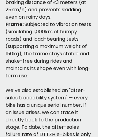
braking distance of ≤3 meters (at 
25km/h) and prevents skidding 
even on rainy days.
Frame: 
Subjected to vibration tests 
(simulating 1,000km of bumpy 
roads) and load-bearing tests 
(supporting a maximum weight of 
150kg), the frame stays stable and 
shake-free during rides and 
maintains its shape even with long-
term use.
We’ve also established an "after-
sales traceability system" — every 
bike has a unique serial number. If 
an issue arises, we can trace it 
directly back to the production 
stage. To date, the after-sales 
failure rate of DTTZH e-bikes is only 