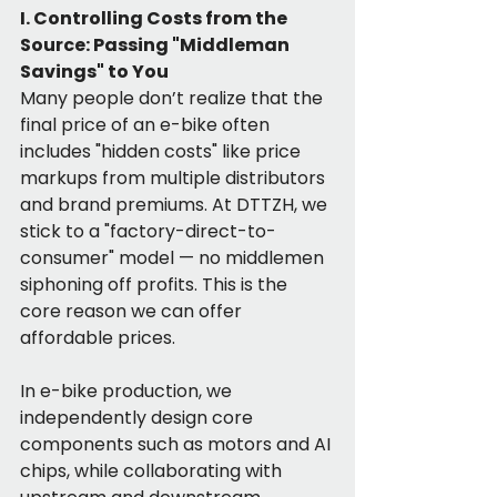
I. Controlling Costs from the 
Source: Passing "Middleman 
Savings" to You
Many people don’t realize that the 
final price of an e-bike often 
includes "hidden costs" like price 
markups from multiple distributors 
and brand premiums. At DTTZH, we 
stick to a "factory-direct-to-
consumer" model — no middlemen 
siphoning off profits. This is the 
core reason we can offer 
affordable prices.
In e-bike production, we 
independently design core 
components such as motors and AI 
chips, while collaborating with 