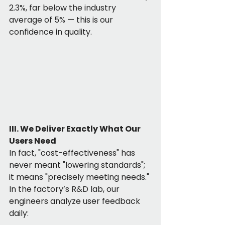
2.3%, far below the industry 
average of 5% — this is our 
confidence in quality.
III. We Deliver Exactly What Our 
Users Need
In fact, "cost-effectiveness" has 
never meant "lowering standards"; 
it means "precisely meeting needs." 
In the factory’s R&D lab, our 
engineers analyze user feedback 
daily: