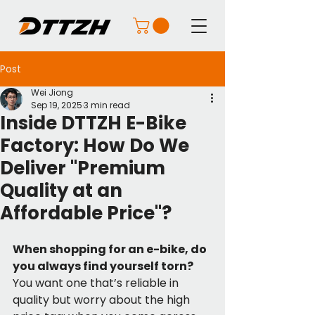
Post
Wei Jiong
Sep 19, 2025
3 min read
Inside DTTZH E-Bike
Factory: How Do We
Deliver "Premium
Quality at an
Affordable Price"?
When shopping for an e-bike, do 
you always find yourself torn?
You want one that’s reliable in 
quality but worry about the high 