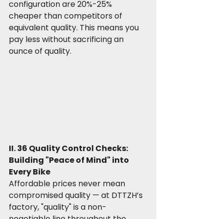
configuration are 20%-25% 
cheaper than competitors of 
equivalent quality. This means you 
pay less without sacrificing an 
ounce of quality.
II. 36 Quality Control Checks: 
Building "Peace of Mind" into 
Every Bike
Affordable prices never mean 
compromised quality — at DTTZH’s 
factory, "quality" is a non-
negotiable line throughout the 