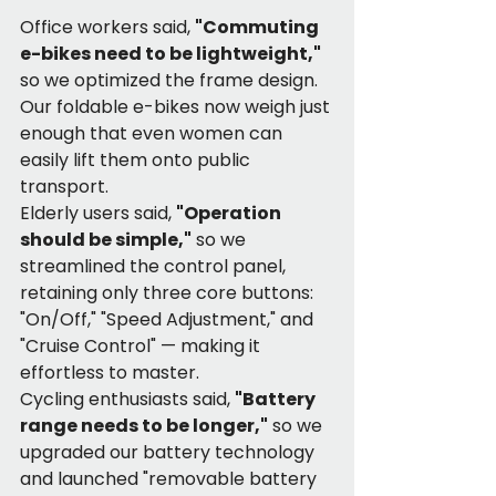
Office workers said, 
"Commuting 
e-bikes need to be lightweight,"
so we optimized the frame design. 
Our foldable e-bikes now weigh just 
enough that even women can 
easily lift them onto public 
transport.
Elderly users said, 
"Operation 
should be simple,"
 so we 
streamlined the control panel, 
retaining only three core buttons: 
"On/Off," "Speed Adjustment," and 
"Cruise Control" — making it 
effortless to master.
Cycling enthusiasts said, 
"Battery 
range needs to be longer,"
 so we 
upgraded our battery technology 
and launched "removable battery 