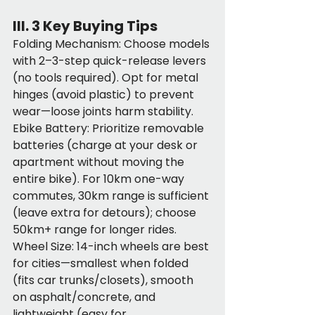
III. 3 Key Buying Tips
Folding Mechanism: Choose models 
with 2–3-step quick-release levers 
(no tools required). Opt for metal 
hinges (avoid plastic) to prevent 
wear—loose joints harm stability.
Ebike Battery: Prioritize removable 
batteries (charge at your desk or 
apartment without moving the 
entire bike). For 10km one-way 
commutes, 30km range is sufficient 
(leave extra for detours); choose 
50km+ range for longer rides.
Wheel Size: 14-inch wheels are best 
for cities—smallest when folded 
(fits car trunks/closets), smooth 
on asphalt/concrete, and 
lightweight (easy for 