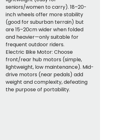
seniors/women to carry). 18–20-
inch wheels offer more stability 
(good for suburban terrain) but 
are 15–20cm wider when folded 
and heavier—only suitable for 
frequent outdoor riders.
Electric Bike Motor: Choose 
front/rear hub motors (simple, 
lightweight, low maintenance). Mid-
drive motors (near pedals) add 
weight and complexity, defeating 
the purpose of portability.