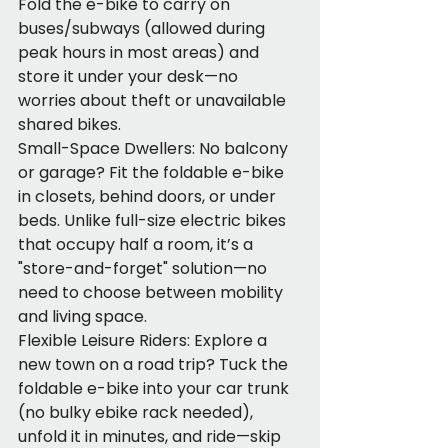
Fold the e-bike to carry on 
buses/subways (allowed during 
peak hours in most areas) and 
store it under your desk—no 
worries about theft or unavailable 
shared bikes.
Small-Space Dwellers: No balcony 
or garage? Fit the foldable e-bike 
in closets, behind doors, or under 
beds. Unlike full-size electric bikes 
that occupy half a room, it’s a 
"store-and-forget" solution—no 
need to choose between mobility 
and living space.
Flexible Leisure Riders: Explore a 
new town on a road trip? Tuck the 
foldable e-bike into your car trunk 
(no bulky ebike rack needed), 
unfold it in minutes, and ride—skip 