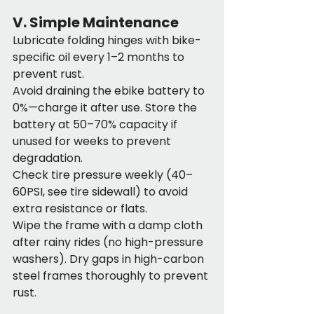
V. Simple Maintenance
Lubricate folding hinges with bike-
specific oil every 1–2 months to 
prevent rust.
Avoid draining the ebike battery to 
0%—charge it after use. Store the 
battery at 50–70% capacity if 
unused for weeks to prevent 
degradation.
Check tire pressure weekly (40–
60PSI, see tire sidewall) to avoid 
extra resistance or flats.
Wipe the frame with a damp cloth 
after rainy rides (no high-pressure 
washers). Dry gaps in high-carbon 
steel frames thoroughly to prevent 
rust.