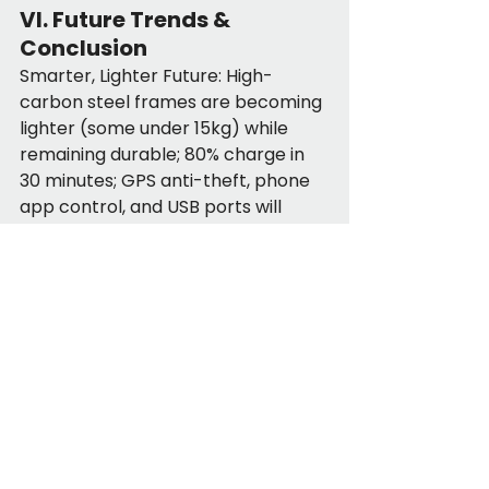
VI. Future Trends & 
Conclusion
Smarter, Lighter Future: High-
carbon steel frames are becoming 
lighter (some under 15kg) while 
remaining durable; 80% charge in 
30 minutes; GPS anti-theft, phone 
app control, and USB ports will 
become standard features.
Right for You? If you value 
portability, hate commute delays, 
or lack storage space—foldable e-
bikes are for you. More than just a 
bike, they are a life-adaptable tool 
for commutes, exploration, or 
errands. As cities add more bike 
lanes, foldable e-bikes will be 
essential for "uncompromised 