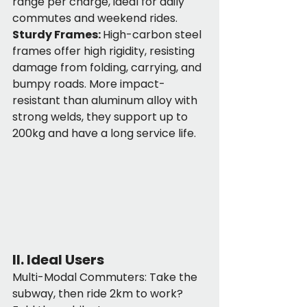
range per charge, ideal for daily 
commutes and weekend rides.
Sturdy Frames: 
High-carbon steel 
frames offer high rigidity, resisting 
damage from folding, carrying, and 
bumpy roads. More impact-
resistant than aluminum alloy with 
strong welds, they support up to 
200kg and have a long service life.
II. Ideal Users
Multi-Modal Commuters: Take the 
subway, then ride 2km to work? 