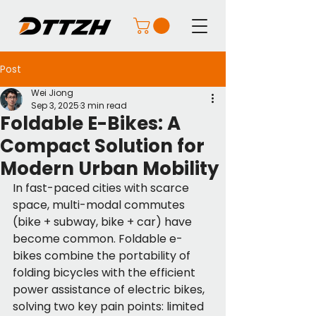
Post
Wei Jiong
Sep 3, 2025
3 min read
Foldable E-Bikes: A
Compact Solution for
Modern Urban Mobility
In fast-paced cities with scarce 
space, multi-modal commutes 
(bike + subway, bike + car) have 
become common. Foldable e-
bikes combine the portability of 
folding bicycles with the efficient 
power assistance of electric bikes, 
solving two key pain points: limited 