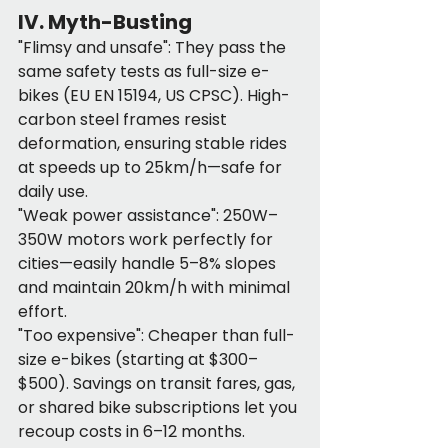
IV. Myth-Busting
"Flimsy and unsafe": They pass the 
same safety tests as full-size e-
bikes (EU EN 15194, US CPSC). High-
carbon steel frames resist 
deformation, ensuring stable rides 
at speeds up to 25km/h—safe for 
daily use.
"Weak power assistance": 250W–
350W motors work perfectly for 
cities—easily handle 5–8% slopes 
and maintain 20km/h with minimal 
effort.
"Too expensive": Cheaper than full-
size e-bikes (starting at $300–
$500). Savings on transit fares, gas, 
or shared bike subscriptions let you 
recoup costs in 6–12 months.