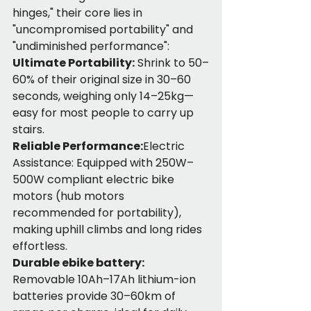
hinges," their core lies in 
"uncompromised portability" and 
"undiminished performance":
Ultimate Portability:
 Shrink to 50–
60% of their original size in 30–60 
seconds, weighing only 14–25kg—
easy for most people to carry up 
stairs.
Reliable Performance:
Electric 
Assistance: Equipped with 250W–
500W compliant electric bike 
motors (hub motors 
recommended for portability), 
making uphill climbs and long rides 
effortless.
Durable ebike battery:
Removable 10Ah–17Ah lithium-ion 
batteries provide 30–60km of 