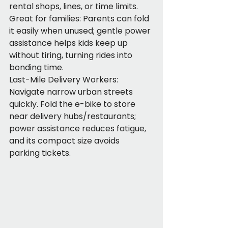
rental shops, lines, or time limits. 
Great for families: Parents can fold 
it easily when unused; gentle power 
assistance helps kids keep up 
without tiring, turning rides into 
bonding time.
Last-Mile Delivery Workers: 
Navigate narrow urban streets 
quickly. Fold the e-bike to store 
near delivery hubs/restaurants; 
power assistance reduces fatigue, 
and its compact size avoids 
parking tickets.