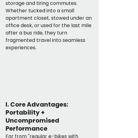
storage and tiring commutes. 
Whether tucked into a small 
apartment closet, stowed under an 
office desk, or used for the last mile 
after a bus ride, they turn 
fragmented travel into seamless 
experiences.
I. Core Advantages: 
Portability + 
Uncompromised 
Performance
Far from "regular e-bikes with 