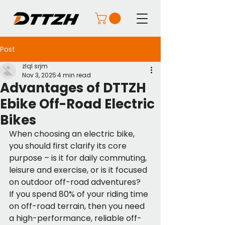
Post
zlql srjm
Nov 3, 2025
4 min read
Advantages of DTTZH
Ebike Off-Road Electric
Bikes
When choosing an electric bike, 
you should first clarify its core 
purpose – is it for daily commuting, 
leisure and exercise, or is it focused 
on outdoor off-road adventures?
If you spend 80% of your riding time 
on off-road terrain, then you need 
a high-performance, reliable off-