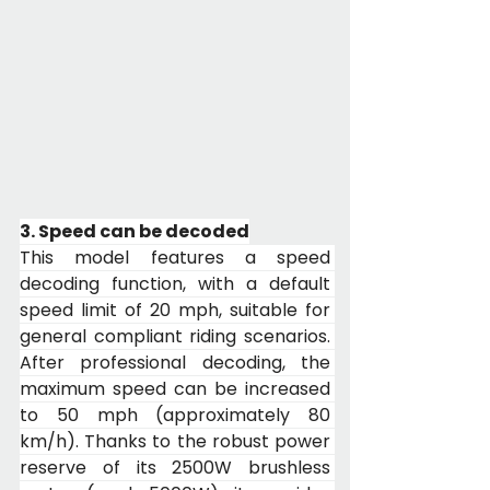
3. Speed can be decoded
This model features a speed 
decoding function, with a default 
speed limit of 20 mph, suitable for 
general compliant riding scenarios. 
After professional decoding, the 
maximum speed can be increased 
to 50 mph (approximately 80 
km/h). Thanks to the robust power 
reserve of its 2500W brushless 