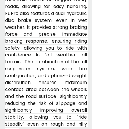
roads, allowing for easy handling. 
F6Pro also features a dual hydraulic 
disc brake system: even in wet 
weather, it provides strong braking 
force and precise, immediate 
braking response, ensuring riding 
safety; allowing you to ride with 
confidence in "all weather, all 
terrain." The combination of the full 
suspension system, wide tire 
configuration, and optimized weight 
distribution ensures maximum 
contact area between the wheels 
and the road surface—significantly 
reducing the risk of slippage and 
significantly improving overall 
stability, allowing you to "ride 
steadily" even on rough and hilly 