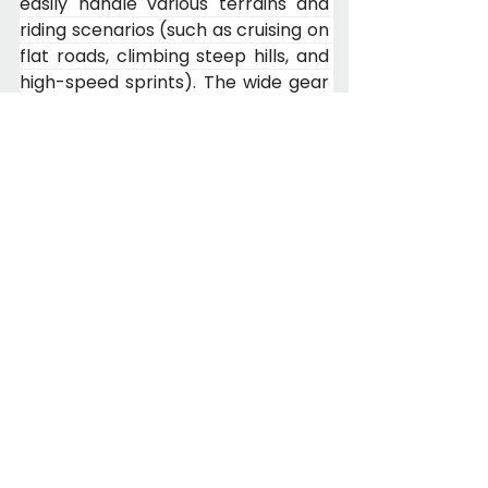
easily handle various terrains and 
riding scenarios (such as cruising on 
flat roads, climbing steep hills, and 
high-speed sprints). The wide gear 
ratio range helps you maintain your 
ideal cadence and fully unleash 
your riding potential—whether 
encountering steep hills, flat roads, 
or gravel roads, you can quickly find 
the right gear, making riding safer 
and easier.
8. IP66-Rated Color LCD Display + 
NFC Smart Unlock