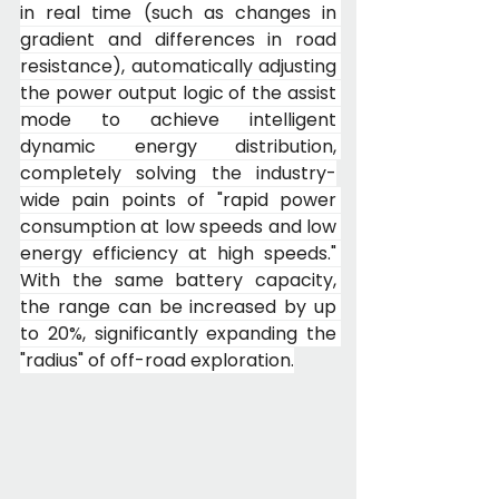
in real time (such as changes in 
gradient and differences in road 
resistance), automatically adjusting 
the power output logic of the assist 
mode to achieve intelligent 
dynamic energy distribution, 
completely solving the industry-
wide pain points of "rapid power 
consumption at low speeds and low 
energy efficiency at high speeds." 
With the same battery capacity, 
the range can be increased by up 
to 20%, significantly expanding the 
"radius" of off-road exploration.