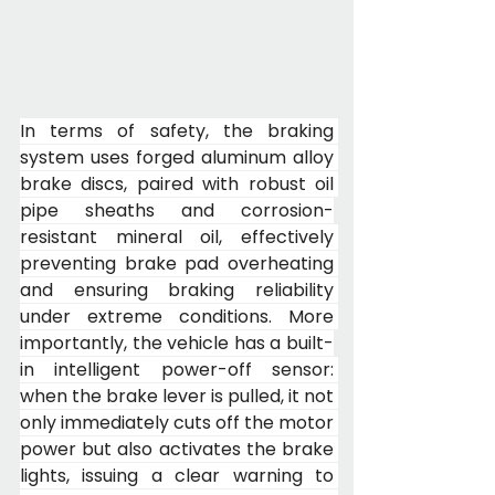
In terms of safety, the braking 
system uses forged aluminum alloy 
brake discs, paired with robust oil 
pipe sheaths and corrosion-
resistant mineral oil, effectively 
preventing brake pad overheating 
and ensuring braking reliability 
under extreme conditions. More 
importantly, the vehicle has a built-
in intelligent power-off sensor: 
when the brake lever is pulled, it not 
only immediately cuts off the motor 
power but also activates the brake 
lights, issuing a clear warning to 