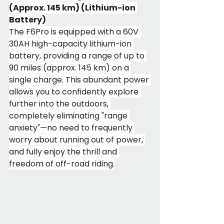
(Approx. 145 km) (Lithium-ion 
Battery)
The F6Pro is equipped with a 60V 
30AH high-capacity lithium-ion 
battery, providing a range of up to 
90 miles (approx. 145 km) on a 
single charge. This abundant power 
allows you to confidently explore 
further into the outdoors, 
completely eliminating "range 
anxiety"—no need to frequently 
worry about running out of power, 
and fully enjoy the thrill and 
freedom of off-road riding.