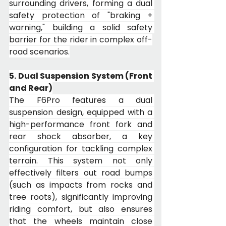
surrounding drivers, forming a dual 
safety protection of "braking + 
warning," building a solid safety 
barrier for the rider in complex off-
road scenarios.
5. Dual Suspension System (Front 
and Rear)
The F6Pro features a dual 
suspension design, equipped with a 
high-performance front fork and 
rear shock absorber, a key 
configuration for tackling complex 
terrain. This system not only 
effectively filters out road bumps 
(such as impacts from rocks and 
tree roots), significantly improving 
riding comfort, but also ensures 
that the wheels maintain close 