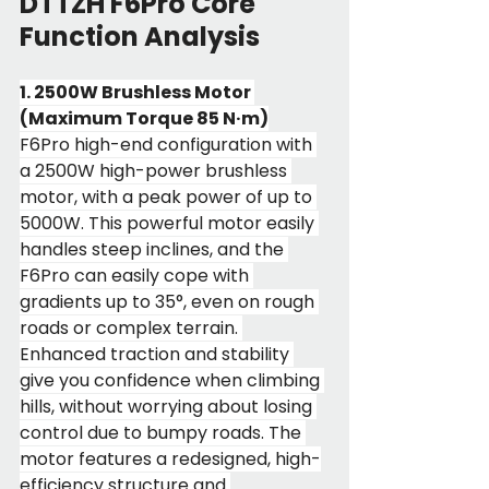
DTTZH F6Pro Core 
Function Analysis
1. 2500W Brushless Motor 
(Maximum Torque 85 N·m)
F6Pro high-end configuration with 
a 2500W high-power brushless 
motor, with a peak power of up to 
5000W. This powerful motor easily 
handles steep inclines, and the 
F6Pro can easily cope with 
gradients up to 35°, even on rough 
roads or complex terrain. 
Enhanced traction and stability 
give you confidence when climbing 
hills, without worrying about losing 
control due to bumpy roads. The 
motor features a redesigned, high-
efficiency structure and 