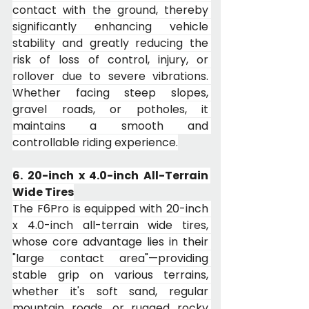
contact with the ground, thereby 
significantly enhancing vehicle 
stability and greatly reducing the 
risk of loss of control, injury, or 
rollover due to severe vibrations. 
Whether facing steep slopes, 
gravel roads, or potholes, it 
maintains a smooth and 
controllable riding experience.
6. 20-inch x 4.0-inch All-Terrain 
Wide Tires
The F6Pro is equipped with 20-inch 
x 4.0-inch all-terrain wide tires, 
whose core advantage lies in their 
"large contact area"—providing 
stable grip on various terrains, 
whether it's soft sand, regular 
mountain roads, or rugged rocky 