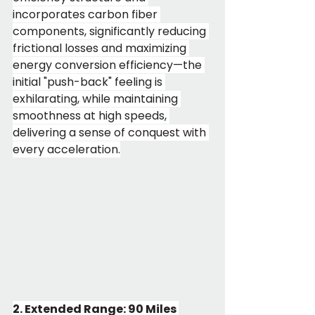
incorporates carbon fiber 
components, significantly reducing 
frictional losses and maximizing 
energy conversion efficiency—the 
initial "push-back" feeling is 
exhilarating, while maintaining 
smoothness at high speeds, 
delivering a sense of conquest with 
every acceleration.
2. Extended Range: 90 Miles 