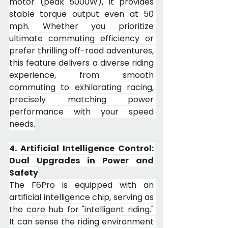
motor (peak 5000W), it provides 
stable torque output even at 50 
mph. Whether you prioritize 
ultimate commuting efficiency or 
prefer thrilling off-road adventures, 
this feature delivers a diverse riding 
experience, from smooth 
commuting to exhilarating racing, 
precisely matching power 
performance with your speed 
needs.
4. Artificial Intelligence Control: 
Dual Upgrades in Power and 
Safety
The F6Pro is equipped with an 
artificial intelligence chip, serving as 
the core hub for "intelligent riding." 
It can sense the riding environment 