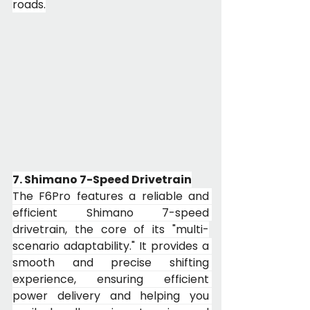
roads.
7. Shimano 7-Speed Drivetrain
The F6Pro features a reliable and 
efficient Shimano 7-speed 
drivetrain, the core of its "multi-
scenario adaptability." It provides a 
smooth and precise shifting 
experience, ensuring efficient 
power delivery and helping you 