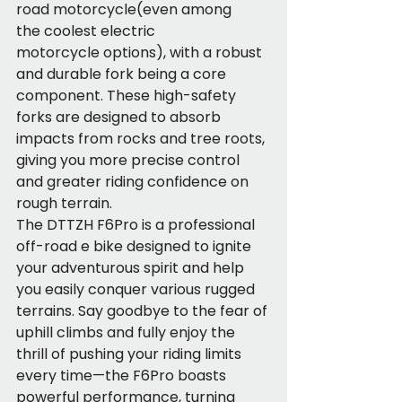
road motorcycle(even among 
the coolest electric 
motorcycle options), with a robust 
and durable fork being a core 
component. These high-safety 
forks are designed to absorb 
impacts from rocks and tree roots, 
giving you more precise control 
and greater riding confidence on 
rough terrain.
The DTTZH F6Pro is a professional 
off-road e bike designed to ignite 
your adventurous spirit and help 
you easily conquer various rugged 
terrains. Say goodbye to the fear of 
uphill climbs and fully enjoy the 
thrill of pushing your riding limits 
every time—the F6Pro boasts 
powerful performance, turning 