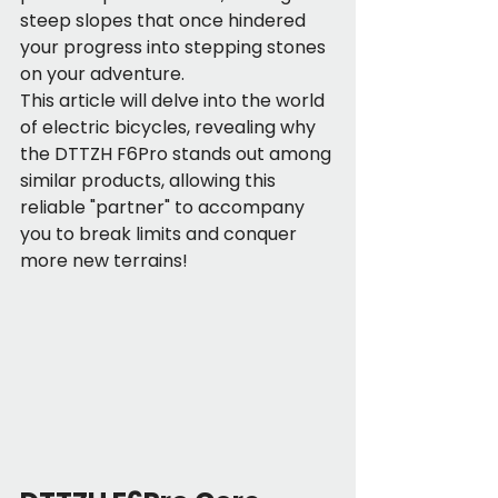
steep slopes that once hindered 
your progress into stepping stones 
on your adventure.
This article will delve into the world 
of electric bicycles, revealing why 
the DTTZH F6Pro stands out among 
similar products, allowing this 
reliable "partner" to accompany 
you to break limits and conquer 
more new terrains!