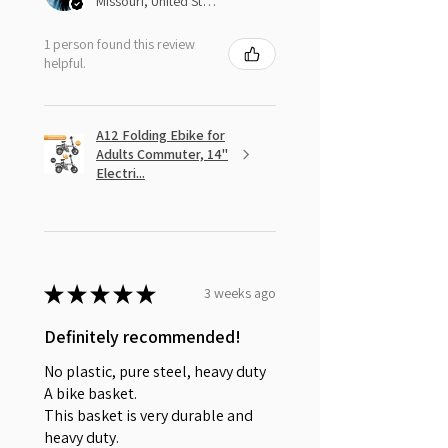
Missouri, United States
1 person found this review
helpful.
A12 Folding Ebike for
Adults Commuter, 14"
Electri...
★
★
★
★
★
3 weeks ago
Definitely recommended!
No plastic, pure steel, heavy duty
A bike basket.
This basket is very durable and
heavy duty.