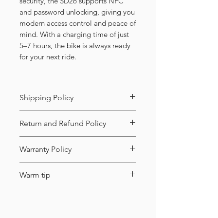
security, the SD26 supports NFC
and password unlocking, giving you
modern access control and peace of
mind. With a charging time of just
5–7 hours, the bike is always ready
for your next ride.
Shipping Policy
Shipping Info:
Return and Refund Policy
Where we ship from:
Returns:
Warranty Policy
West:
Walnut, CA (91789)
Quality issues (damaged parts,
What’s covered (and for how
East:
Robbinsville, NJ (08691)
Warm tip
malfunction, etc.): Request within
long):
7 days of receipt. Product must
During payment, you might see
Shipping:
Free
within the
be unused with intact
Major parts (under normal use,
an extra international fee. You can
contiguous U.S. (excluding
packaging.We’ll cover the return
for quality issues):
avoid it by switching to a major