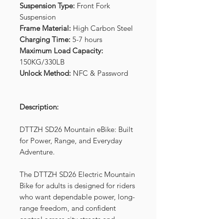
Suspension Type:
Front Fork
Suspension
Frame Material:
High Carbon Steel
Charging Time:
5-7 hours
Maximum Load Capacity:
150KG/330LB
Unlock Method:
NFC & Password
Description:
DTTZH SD26 Mountain eBike: Built
for Power, Range, and Everyday
Adventure.
The DTTZH SD26 Electric Mountain
Bike for adults is designed for riders
who want dependable power, long-
range freedom, and confident