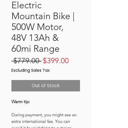
Electric
Mountain Bike |
500W Motor,
48V 13Ah &
60mi Range
Regular
Sale
 $779.00 
$399.00
Price
Price
Excluding Sales Tax
Out of Stock
Warm tip:
During payment, you might see an
extra international fee. You can
avoid it by switching to a major