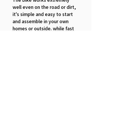
well even on the road or dirt,
it's simple and easy to start
and assemble in your own
homes or outside. while fast
enough to get from point A to
point B. I currently reside in
mooresville north carolina and
there isn't much side walks for
me to take for school so this
have given me a great
opportunity to go back and
fourth from the apartment to
UTI. Overall for a budget e
bike this is one of the better
bikes out there to be honest.
The consistent battery, the
unique keys that are given to the