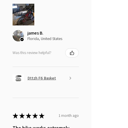
james B.
Florida, United States
Was this review helpful?
Dttzh F6 Basket
★
★
★
★
★
1 month ago
The bike works extremely