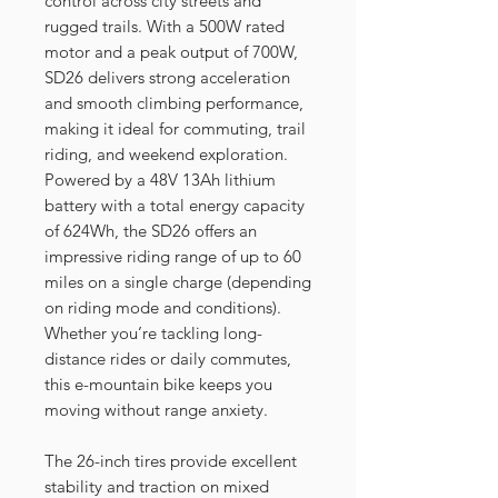
control across city streets and
rugged trails. With a 500W rated
motor and a peak output of 700W,
SD26 delivers strong acceleration
and smooth climbing performance,
making it ideal for commuting, trail
riding, and weekend exploration.
Powered by a 48V 13Ah lithium
battery with a total energy capacity
of 624Wh, the SD26 offers an
impressive riding range of up to 60
miles on a single charge (depending
on riding mode and conditions).
Whether you’re tackling long-
distance rides or daily commutes,
this e-mountain bike keeps you
moving without range anxiety.
The 26-inch tires provide excellent
stability and traction on mixed