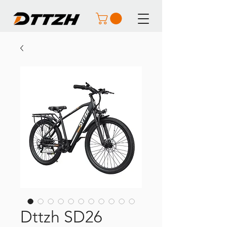
Dttzh SD26