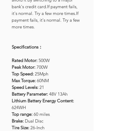
bank's credit card.If payment fails,
it's normal. Try a few more times.If
payment fails, it's normal. Try a few
more times.
Specifications：
Rated Motor:
500W
Peak Motor:
700W
Top Speed:
25Mph
Max Torque:
60NM
Speed Levels:
21
Battery Parameter:
48V 13Ah
Lithium Battery Energy Content:
624WH
Top range:
60 miles
Brake:
Dual Disc
Tire Size:
26-Inch