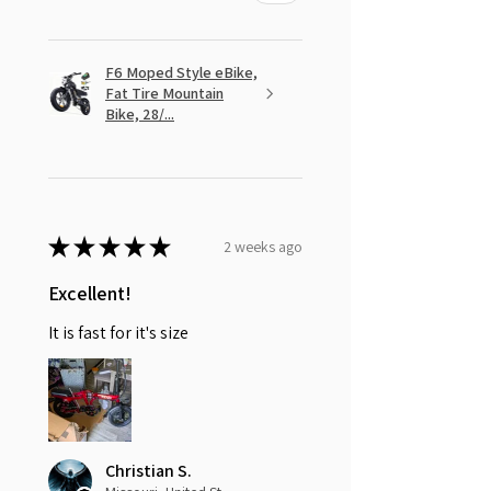
F6 Moped Style eBike,
Fat Tire Mountain
Bike, 28/...
★
★
★
★
★
2 weeks ago
Excellent!
It is fast for it's size
Christian S.