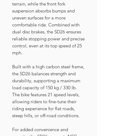
terrain, while the front fork
suspension absorbs bumps and
uneven surfaces for a more
comfortable ride. Combined with
dual disc brakes, the SD26 ensures
reliable stopping power and precise
control, even at its top speed of 25
mph.
Built with a high carbon steel frame,
the SD26 balances strength and
durability, supporting a maximum
load capacity of 150 kg / 330 lb.
The bike features 21 speed levels,
allowing riders to fine-tune their
riding experience for flat roads,
steep hills, or off-road conditions.
For added convenience and